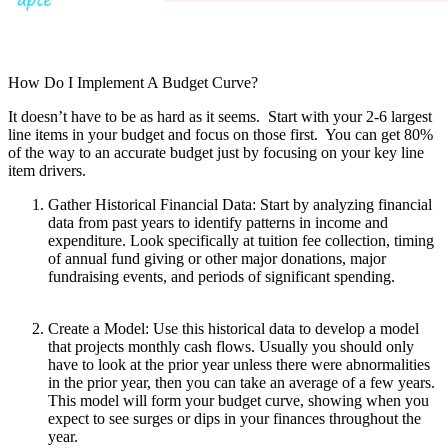
How Do I Implement A Budget Curve?
It doesn’t have to be as hard as it seems. Start with your 2-6 largest
line items in your budget and focus on those first. You can get 80%
of the way to an accurate budget just by focusing on your key line
item drivers.
Gather Historical Financial Data: Start by analyzing financial
data from past years to identify patterns in income and
expenditure. Look specifically at tuition fee collection, timing
of annual fund giving or other major donations, major
fundraising events, and periods of significant spending.
Create a Model: Use this historical data to develop a model
that projects monthly cash flows. Usually you should only
have to look at the prior year unless there were abnormalities
in the prior year, then you can take an average of a few years.
This model will form your budget curve, showing when you
expect to see surges or dips in your finances throughout the
year.