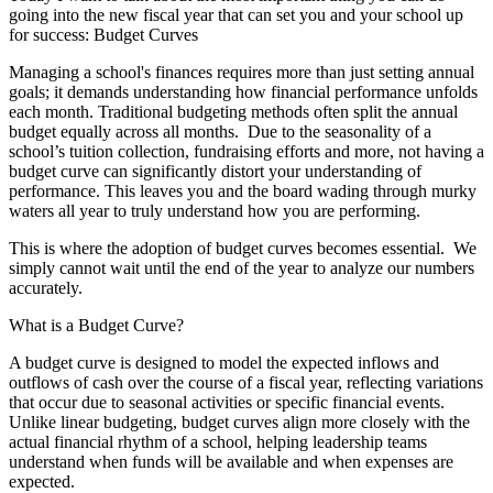
going into the new fiscal year that can set you and your school up
for success:
Budget Curves
Managing a school's finances requires more than just setting annual
goals; it demands understanding how financial performance unfolds
each month. Traditional budgeting methods often split the annual
budget equally across all months. Due to the seasonality of a
school’s tuition collection, fundraising efforts and more, not having a
budget curve can significantly distort your understanding of
performance. This leaves you and the board wading through murky
waters all year to truly understand how you are performing.
This is where the adoption of budget curves becomes essential. We
simply cannot wait until the end of the year to analyze our numbers
accurately.
What is a Budget Curve?
A budget curve is designed to model the expected inflows and
outflows of cash over the course of a fiscal year, reflecting variations
that occur due to seasonal activities or specific financial events.
Unlike linear budgeting, budget curves align more closely with the
actual financial rhythm of a school, helping leadership teams
understand when funds will be available and when expenses are
expected.