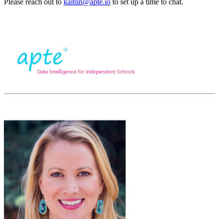
Please reach out to
kaitlin@apte.io
to set up a time to chat.