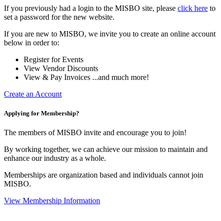
If you previously had a login to the MISBO site, please
click here
to
set a password for the new website.
If you are new to MISBO, we invite you to create an online account
below in order to:
Register for Events
View Vendor Discounts
View & Pay Invoices ...and much more!
Create an Account
Applying for Membership?
The members of MISBO invite and encourage you to join!
By working together, we can achieve our mission to maintain and
enhance our industry as a whole.
Memberships are organization based and individuals cannot join
MISBO.
View Membership Information