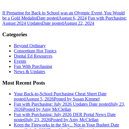
If Preparing for Back to School was an Olympic Event, You Would
be a Gold Medalist
Date posted
August 6, 2024
Fun with Purchasing:
August 2024 Updates
Date posted
August 22, 2024
Categories
Beyond Ordinary
Consortium Hot Topics
Digital Ed Resources
Events
Fun With Purchasing
News & Updates
Most Recent Posts
Your Back-to-School Purchasing Cheat Sheet
Date
posted
August 5, 2026
Posted
by Susan Kimmel
Fun with Purchasing: July 2026 Updates
Date posted
July 23,
2026
Posted
by Amy McClellan
Fun with Purchasing: July 2026 DER Portal News
Date
posted
July 23, 2026
Posted
by Amy McClellan
Keep the Fireworks in the Sky... Not in Your Budget
Date