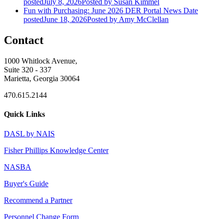
posted
July 8, 2026
Posted
by Susan Kimmel
Fun with Purchasing: June 2026 DER Portal News
Date
posted
June 18, 2026
Posted
by Amy McClellan
Contact
1000 Whitlock Avenue,
Suite 320 - 337
Marietta, Georgia 30064
470.615.2144
Quick Links
DASL by NAIS
Fisher Phillips Knowledge Center
NASBA
Buyer's Guide
Recommend a Partner
Personnel Change Form