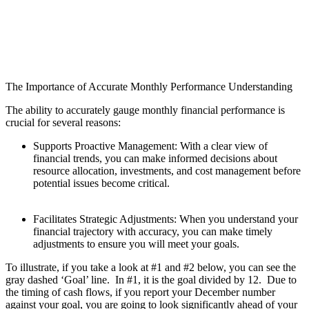
The Importance of Accurate Monthly Performance Understanding
The ability to accurately gauge monthly financial performance is
crucial for several reasons:
Supports Proactive Management: With a clear view of
financial trends, you can make informed decisions about
resource allocation, investments, and cost management before
potential issues become critical.
Facilitates Strategic Adjustments: When you understand your
financial trajectory with accuracy, you can make timely
adjustments to ensure you will meet your goals.
To illustrate, if you take a look at #1 and #2 below, you can see the
gray dashed ‘Goal’ line. In #1, it is the goal divided by 12. Due to
the timing of cash flows, if you report your December number
against your goal, you are going to look significantly ahead of your