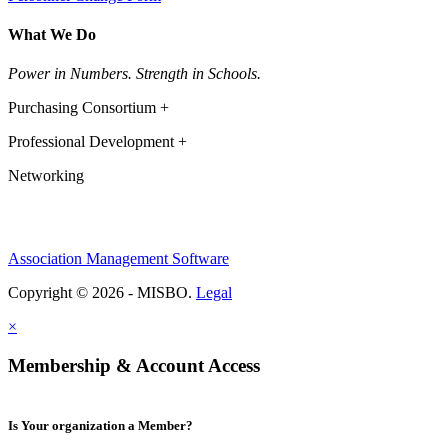
What We Do
Power in Numbers. Strength in Schools.
Purchasing Consortium +
Professional Development +
Networking
Association Management Software
Copyright © 2026 - MISBO.
Legal
×
Membership & Account Access
Is Your organization a Member?