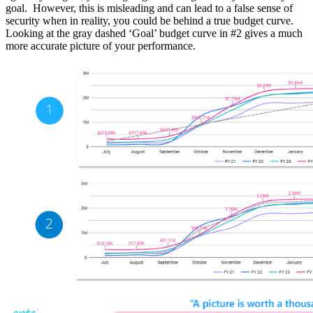
goal. However, this is misleading and can lead to a false sense of
security when in reality, you could be behind a true budget curve.
Looking at the gray dashed ‘Goal’ budget curve in #2 gives a much
more accurate picture of your performance.