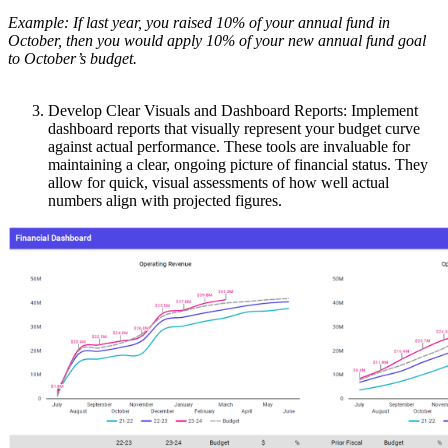
Example: If last year, you raised 10% of your annual fund in
October, then you would apply 10% of your new annual fund goal
to October’s budget.
Develop Clear Visuals and Dashboard Reports: Implement
dashboard reports that visually represent your budget curve
against actual performance. These tools are invaluable for
maintaining a clear, ongoing picture of financial status. They
allow for quick, visual assessments of how well actual
numbers align with projected figures.