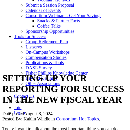
Submit a Session Proposal
Calendar of Events
Consortium Webinars - Get Your Savings
Snacks & Partner Facts
Coffee Talks
Sponsorship Opportunities
Tools for Success
Group Retirement Plan
Listservs
On-Campus Workshops
Compensation Studies
Publications & Tools
DASL Survey
Fisher Phillips Knowledge Center
SETTING UP YOUR
Beyond Ordinary
Other Associations
REPORTING FOR SUCCESS
Contact Us
IN THE NEW FISCAL YEAR
Join
Login
Date posted
August 8, 2024
Posted By:
Kaitlin Windle
in
Consortium Hot Topics
,
Today I want to talk about the most important thing you can do