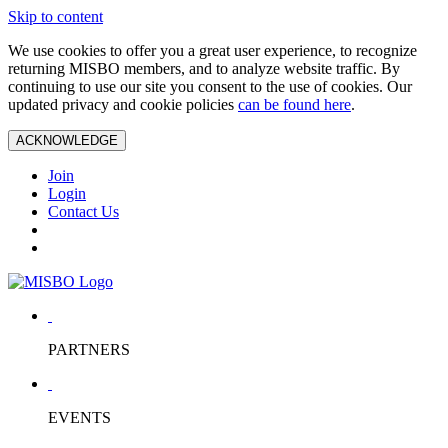
Skip to content
We use cookies to offer you a great user experience, to recognize
returning MISBO members, and to analyze website traffic. By
continuing to use our site you consent to the use of cookies. Our
updated privacy and cookie policies
can be found here
.
ACKNOWLEDGE
Join
Login
Contact Us
PARTNERS
EVENTS