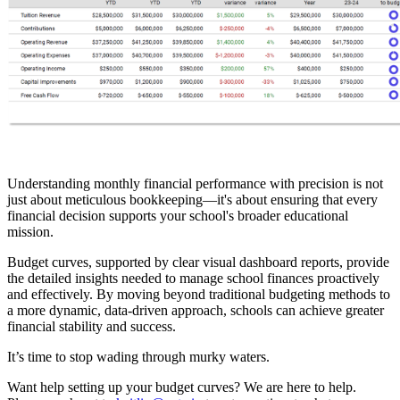
Understanding monthly financial performance with precision is not
just about meticulous bookkeeping—it's about ensuring that every
financial decision supports your school's broader educational
mission.
Budget curves, supported by clear visual dashboard reports, provide
the detailed insights needed to manage school finances proactively
and effectively. By moving beyond traditional budgeting methods to
a more dynamic, data-driven approach, schools can achieve greater
financial stability and success.
It’s time to stop wading through murky waters.
Want help setting up your budget curves? We are here to help.