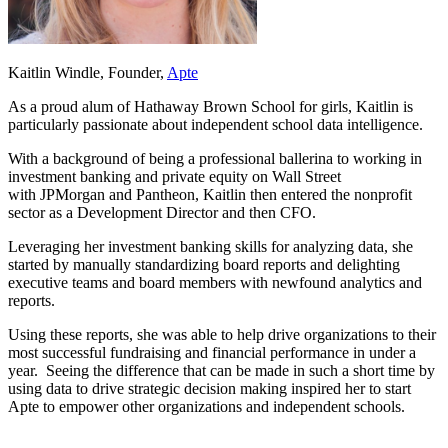
Kaitlin Windle
, Founder,
Apte
As a proud alum of Hathaway Brown School for girls, Kaitlin is
particularly passionate about independent school data intelligence.
With a background of being a professional ballerina to working in
investment banking and private equity on Wall Street
with JPMorgan and Pantheon, Kaitlin then entered the nonprofit
sector as a Development Director and then CFO.
Leveraging her investment banking skills for analyzing data, she
started by manually standardizing board reports and delighting
executive teams and board members with newfound analytics and
reports.
Using these reports, she was able to help drive organizations to their
most successful fundraising and financial performance in under a
year. Seeing the difference that can be made in such a short time by
using data to drive strategic decision making inspired her to start
Apte to empower other organizations and independent schools.