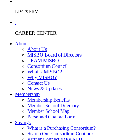
LISTSERV
CAREER CENTER
About
About Us
MISBO Board of Directors
TEAM MISBO
Consortium Council
What is MISBO?
Why MISBO?
Contact Us
News & Updates
Membership
Membership Benefits
Member School Directory
Member School Map
Personnel Change Form
Savings
What is a Purchasing Consortium?
Search Our Consortium Contracts
Partner Connect (RFP/RFI)