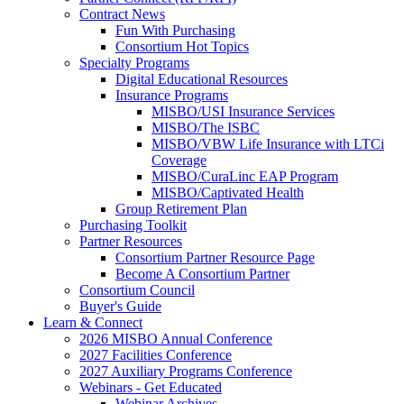
Contract News
Fun With Purchasing
Consortium Hot Topics
Specialty Programs
Digital Educational Resources
Insurance Programs
MISBO/USI Insurance Services
MISBO/The ISBC
MISBO/VBW Life Insurance with LTCi
Coverage
MISBO/CuraLinc EAP Program
MISBO/Captivated Health
Group Retirement Plan
Purchasing Toolkit
Partner Resources
Consortium Partner Resource Page
Become A Consortium Partner
Consortium Council
Buyer's Guide
Learn & Connect
2026 MISBO Annual Conference
2027 Facilities Conference
2027 Auxiliary Programs Conference
Webinars - Get Educated
Webinar Archives