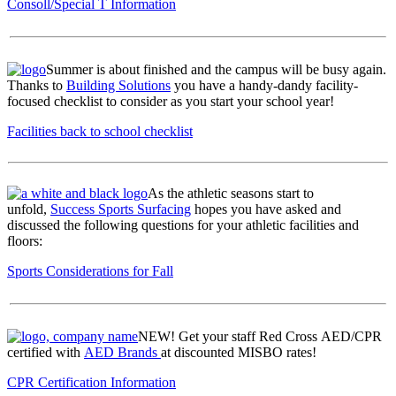
Consoll/Special T Information
Summer is about finished and the campus will be busy again.
Thanks to
Building Solutions
you have a handy-dandy facility-
focused checklist to consider as you start your school year!
Facilities back to school checklist
As the athletic seasons start to
unfold,
Success Sports Surfacing
hopes you have asked and
discussed the following questions for your athletic facilities and
floors:
Sports Considerations for Fall
NEW! Get your staff Red Cross AED/CPR
certified with
AED Brands
at discounted MISBO rates!
CPR Certification Information