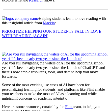
explore what the
Research
shows.
Helping students learn to love reading with
this insightful article from
Mackin
:
PRIORITIZE HELPING OUR STUDENTS FALL IN LOVE
WITH READING (AGAIN)
Are you still navigating the waters of AI for the upcoming school
year? It’s been nearly two years since the launch of ChatGPT, and
there's now ample resources, tools, and data to help you move
forwards.
Some of the most exciting use cases of AI have been for
personalizing learning for students, and platforms like Flint enable
your teachers to make the most of AI as a learning tool while
mitigating concerns of academic integrity.
Here are some resources, curated by the
Flint
team, to help you