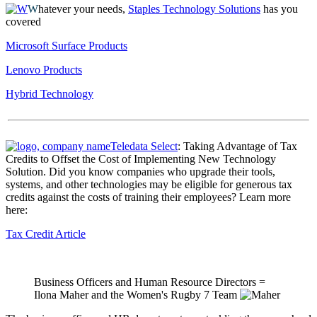
W
hatever your needs,
Staples Technology Solutions
has you
covered
Microsoft Surface Products
Lenovo Products
Hybrid Technology
Teledata Select
: Taking Advantage of Tax
Credits to Offset the Cost of Implementing New Technology
Solution. Did you know companies who upgrade their tools,
systems, and other technologies may be eligible for generous tax
credits against the costs of training their employees? Learn more
here:
Tax Credit Article
Business Officers and Human Resource Directors =
Ilona Maher and the Women's Rugby 7 Team