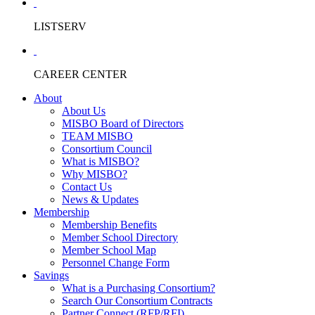
LISTSERV
CAREER CENTER
About
About Us
MISBO Board of Directors
TEAM MISBO
Consortium Council
What is MISBO?
Why MISBO?
Contact Us
News & Updates
Membership
Membership Benefits
Member School Directory
Member School Map
Personnel Change Form
Savings
What is a Purchasing Consortium?
Search Our Consortium Contracts
Partner Connect (RFP/RFI)