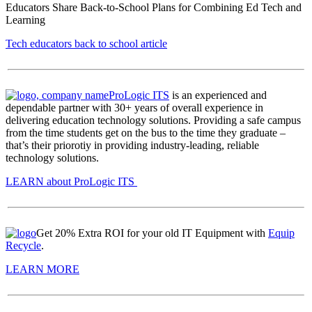
Educators Share Back-to-School Plans for Combining Ed Tech and
Learning
Tech educators back to school article
ProLogic ITS
is an experienced and
dependable partner with 30+ years of overall experience in
delivering education technology solutions. Providing a safe campus
from the time students get on the bus to the time they graduate –
that’s their priorotiy in providing industry-leading, reliable
technology solutions.
LEARN about ProLogic ITS
Get 20% Extra ROI for your old IT Equipment with
Equip
Recycle
.
LEARN MORE