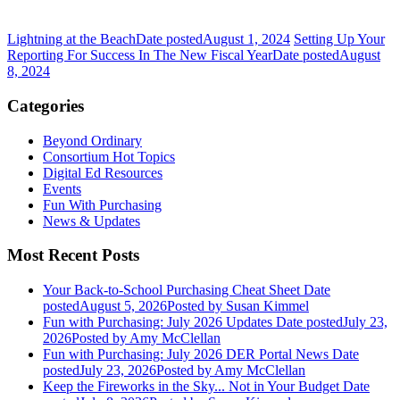
Lightning at the Beach
Date posted
August 1, 2024
Setting Up Your
Reporting For Success In The New Fiscal Year
Date posted
August
8, 2024
Categories
Beyond Ordinary
Consortium Hot Topics
Digital Ed Resources
Events
Fun With Purchasing
News & Updates
Most Recent Posts
Your Back-to-School Purchasing Cheat Sheet
Date
posted
August 5, 2026
Posted
by Susan Kimmel
Fun with Purchasing: July 2026 Updates
Date posted
July 23,
2026
Posted
by Amy McClellan
Fun with Purchasing: July 2026 DER Portal News
Date
posted
July 23, 2026
Posted
by Amy McClellan
Keep the Fireworks in the Sky... Not in Your Budget
Date