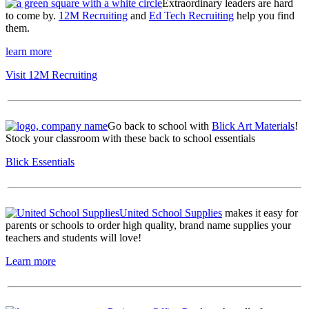
Extraordinary leaders are hard
to come by.
12M Recruiting
and
Ed Tech Recruiting
help you find
them.
learn more
Visit 12M Recruiting
Go back to school with
Blick Art Materials
!
Stock your classroom with these back to school essentials
Blick Essentials
United School Supplies
makes it easy for
parents or schools to order high quality, brand name supplies your
teachers and students will love!
Learn more