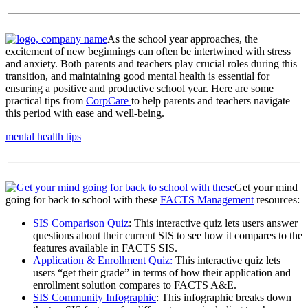
As the school year approaches, the
excitement of new beginnings can often be intertwined with stress
and anxiety. Both parents and teachers play crucial roles during this
transition, and maintaining good mental health is essential for
ensuring a positive and productive school year. Here are some
practical tips from
CorpCare
to help parents and teachers navigate
this period with ease and well-being.
mental health tips
Get your mind
going for back to school with these
FACTS Management
resources:
SIS Comparison Quiz
: This interactive quiz lets users answer
questions about their current SIS to see how it compares to the
features available in FACTS SIS.
Application & Enrollment Quiz:
This interactive quiz lets
users “get their grade” in terms of how their application and
enrollment solution compares to FACTS A&E.
SIS Community Infographic
: This infographic breaks down