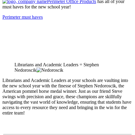
Perimeter Office Products
has all of your
must haves for the new school year!
Perimeter must haves
Librarians and Academic Leaders = Stephen
Nedoroscik
Librarians and Academic Leaders at your schools are vaulting into
the new school year with the finesse of Stephen Nedoroscik, the
American pommel horse medal winner. Just as our friend Steve
swings with precision and grace, these champions are skillfully
navigating the vast world of knowledge, ensuring that students have
access to every resource they need and bringing in the win for the
entire team!