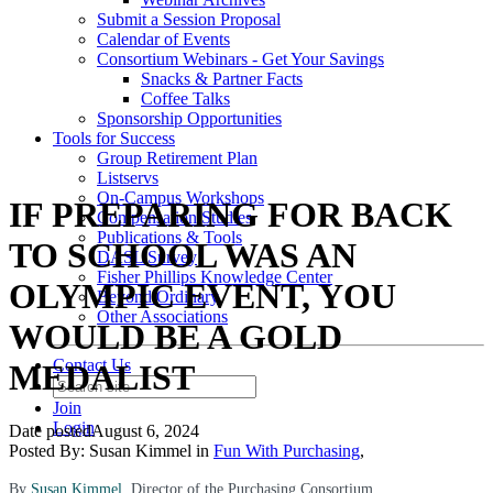
Submit a Session Proposal
Calendar of Events
Consortium Webinars - Get Your Savings
Snacks & Partner Facts
Coffee Talks
Sponsorship Opportunities
Tools for Success
Group Retirement Plan
Listservs
On-Campus Workshops
IF PREPARING FOR BACK
Compensation Studies
Publications & Tools
TO SCHOOL WAS AN
DASL Survey
Fisher Phillips Knowledge Center
OLYMPIC EVENT, YOU
Beyond Ordinary
Other Associations
WOULD BE A GOLD
Contact Us
MEDALIST
Join
Login
Date posted
August 6, 2024
Posted By:
Susan Kimmel
in
Fun With Purchasing
,
By
Susan Kimmel
, Director of the Purchasing Consortium