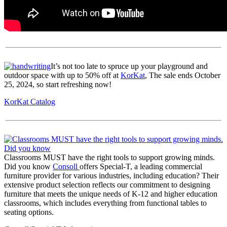
It’s not too late to spruce up your playground and
outdoor space with up to 50% off at
KorKat
, The sale ends October
25, 2024, so start refreshing now!
KorKat Catalog
Classrooms MUST have the right tools to support growing minds.
Did you know
Consoll
offers Special-T, a leading commercial
furniture provider for various industries, including education? Their
extensive product selection reflects our commitment to designing
furniture that meets the unique needs of K-12 and higher education
classrooms, which includes everything from functional tables to
seating options.