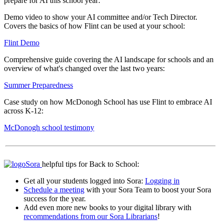
prepare for AI this school year:
Demo video to show your AI committee and/or Tech Director.
Covers the basics of how Flint can be used at your school:
Flint Demo
Comprehensive guide covering the AI landscape for schools and an
overview of what's changed over the last two years:
Summer Preparedness
Case study on how McDonogh School has use Flint to embrace AI
across K-12:
McDonogh school testimony
Sora
helpful tips for Back to School:
Get all your students logged into Sora:
Logging in
Schedule a meeting
with your Sora Team to boost your Sora
success for the year.
Add even more new books to your digital library with
recommendations from our Sora Librarians
!