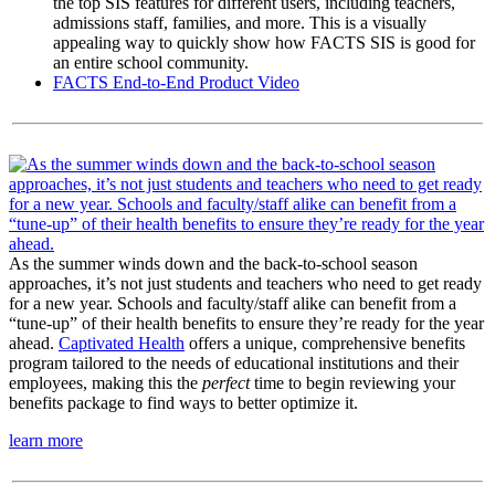
the top SIS features for different users, including teachers,
admissions staff, families, and more. This is a visually
appealing way to quickly show how FACTS SIS is good for
an entire school community.
FACTS End-to-End Product Video
As the summer winds down and the back-to-school season
approaches, it’s not just students and teachers who need to get ready
for a new year. Schools and faculty/staff alike can benefit from a
“tune-up” of their health benefits to ensure they’re ready for the year
ahead.
Captivated Health
offers a unique, comprehensive benefits
program tailored to the needs of educational institutions and their
employees, making this the
perfect
time to begin reviewing your
benefits package to find ways to better optimize it.
learn more