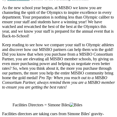
As the new school year begins, at MISBO we know you are
channeling the spirit of the Olympics to inspire excellence in every
department. Your preparation is nothing less than Olympic caliber to
ensure your staff and students have a winning year! We have
watched and rewatched the best of the best at the Olympics this
year, and we know your staff is prepared for the annual event that is
Back-to-School!
Keep reading to see how we compare your staff to Olympic athletes
and discover how our MISBO partners can help them win the gold!
Did you know that when you purchase from a MISBO Consortium
Partner, you are elevating all MISBO member schools, by giving us
even more purchasing power and helping us negotiate even better
rates? So, when you think about it, the more you purchase through
our partners, the more you help the entire MISBO community bring
home the gold medal!
Pro Tip: When you reach out to a MISBO
Consortium Partner, always remind them you are a MISBO member
to ensure you are getting the best rates!
Facilities Directors = Simone Biles
Facilities directors are taking cues from Simone Biles' gravity-