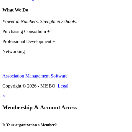
What We Do
Power in Numbers. Strength in Schools.
Purchasing Consortium +
Professional Development +
Networking
Association Management Software
Copyright © 2026 - MISBO.
Legal
×
Membership & Account Access
Is Your organization a Member?