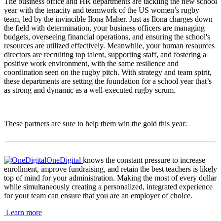
The business office and HR departments are tackling the new school
year with the tenacity and teamwork of the US women’s rugby
team, led by the invincible Ilona Maher. Just as Ilona charges down
the field with determination, your business officers are managing
budgets, overseeing financial operations, and ensuring the school's
resources are utilized effectively. Meanwhile, your human resources
directors are recruiting top talent, supporting staff, and fostering a
positive work environment, with the same resilience and
coordination seen on the rugby pitch. With strategy and team spirit,
these departments are setting the foundation for a school year that’s
as strong and dynamic as a well-executed rugby scrum.
These partners are sure to help them win the gold this year:
OneDigital
knows the constant pressure to increase
enrollment, improve fundraising, and retain the best teachers is likely
top of mind for your administration. Making the most of every dollar
while simultaneously creating a personalized, integrated experience
for your team can ensure that you are an employer of choice.
Learn more