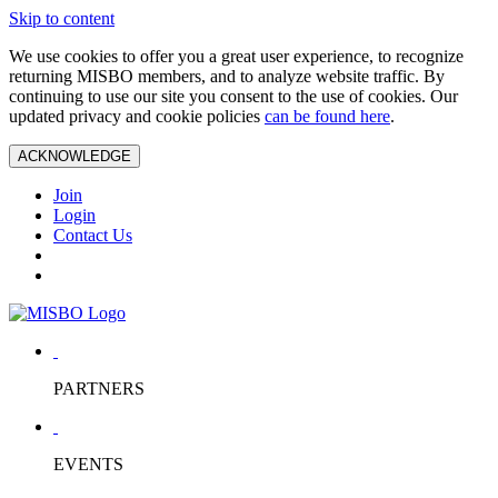
Skip to content
We use cookies to offer you a great user experience, to recognize
returning MISBO members, and to analyze website traffic. By
continuing to use our site you consent to the use of cookies. Our
updated privacy and cookie policies
can be found here
.
ACKNOWLEDGE
Join
Login
Contact Us
PARTNERS
EVENTS