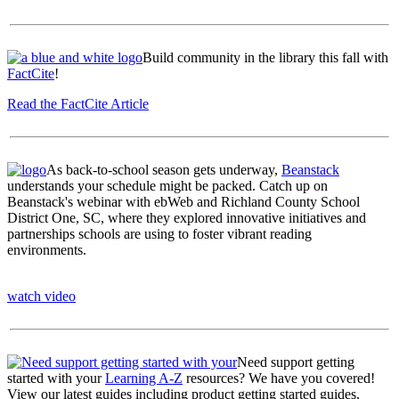
Build community in the library this fall with
FactCite
!
Read the FactCite Article
As back-to-school season gets underway,
Beanstack
understands your schedule might be packed. Catch up on
Beanstack's webinar with ebWeb and Richland County School
District One, SC, where they explored innovative initiatives and
partnerships schools are using to foster vibrant reading
environments.
watch video
Need support getting
started with your
Learning A-Z
resources? We have you covered!
View our latest guides including product getting started guides,