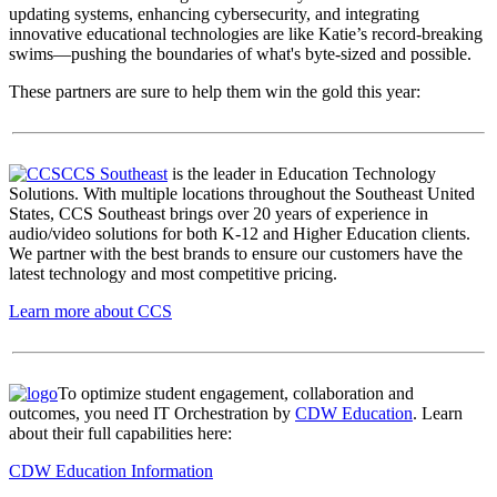
updating systems, enhancing cybersecurity, and integrating
innovative educational technologies are like Katie’s record-breaking
swims—pushing the boundaries of what's byte-sized and possible.
These partners are sure to help them win the gold this year:
CCS Southeast
is the leader in Education Technology
Solutions. With multiple locations throughout the Southeast United
States, CCS Southeast brings over 20 years of experience in
audio/video solutions for both K-12 and Higher Education clients.
We partner with the best brands to ensure our customers have the
latest technology and most competitive pricing.
Learn more about CCS
To optimize student engagement, collaboration and
outcomes, you need IT Orchestration by
CDW Education
.
Learn
about their full capabilities here:
CDW Education Information