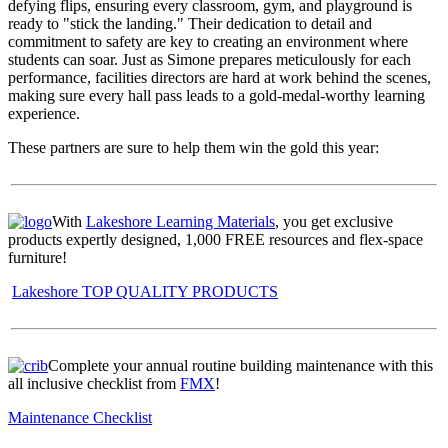
defying flips, ensuring every classroom, gym, and playground is
ready to "stick the landing." Their dedication to detail and
commitment to safety are key to creating an environment where
students can soar. Just as Simone prepares meticulously for each
performance, facilities directors are hard at work behind the scenes,
making sure every hall pass leads to a gold-medal-worthy learning
experience.
These partners are sure to help them win the gold this year:
With
Lakeshore Learning Materials
, you get exclusive
products expertly designed, 1,000 FREE resources and flex-space
furniture!
Lakeshore TOP QUALITY PRODUCTS
Complete your annual routine building maintenance with this
all inclusive checklist from
FMX
!
Maintenance Checklist