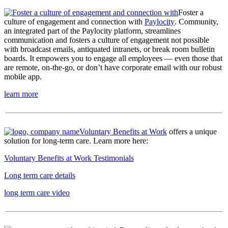
Foster a
culture of engagement and connection with
Paylocity
. Community,
an integrated part of the Paylocity platform, streamlines
communication and fosters a culture of engagement not possible
with broadcast emails, antiquated intranets, or break room bulletin
boards. It empowers you to engage all employees — even those that
are remote, on-the-go, or don’t have corporate email with our robust
mobile app.
learn more
Voluntary Benefits at Work
offers a unique
solution for long-term care. Learn more here:
Voluntary Benefits at Work Testimonials
Long term care details
long term care video