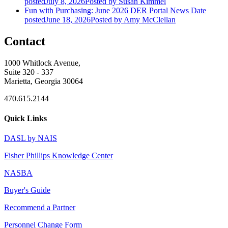
posted
July 8, 2026
Posted
by Susan Kimmel
Fun with Purchasing: June 2026 DER Portal News
Date
posted
June 18, 2026
Posted
by Amy McClellan
Contact
1000 Whitlock Avenue,
Suite 320 - 337
Marietta, Georgia 30064
470.615.2144
Quick Links
DASL by NAIS
Fisher Phillips Knowledge Center
NASBA
Buyer's Guide
Recommend a Partner
Personnel Change Form