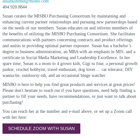
susankimmel@misbo.com
404.920.8844
Susan curates the MISBO Purchasing Consortium by maintaining and
enhancing current partner relationships and pursuing new partnerships based
on the needs of our members. Susan educates on and informs members of
the benefits of utilizing the MISBO Purchasing Consortium. She facilitates
communications with partners concerning contracts and product offerings
and assists in providing optimal partner exposure. Susan has a bachelor’s
degree in business administration, an MBA with an emphasis in MIS, and a
certificate in Social Media Marketing and Leadership Excellence. In her
spare time, Susan is a mom to 4 grown kids, Gigi to four, a personal growth
junkie, crochet hobbyist, travel enthusiast, dog lover ... cat tolerator, DIY
wanna-be, outdoorsy-ish, and an occasional binge watcher.
MISBO is here to help you find great products and services at great prices!
Please don't hesitate to reach out if you have questions, need help finding a
partner to fill your needs, have recommendations, or just want to talk about
purchasing!
You can reach her at the number and e-mail above, or set up a Zoom call
with her here:
SCHEDULE ZOOM WITH SUSAN