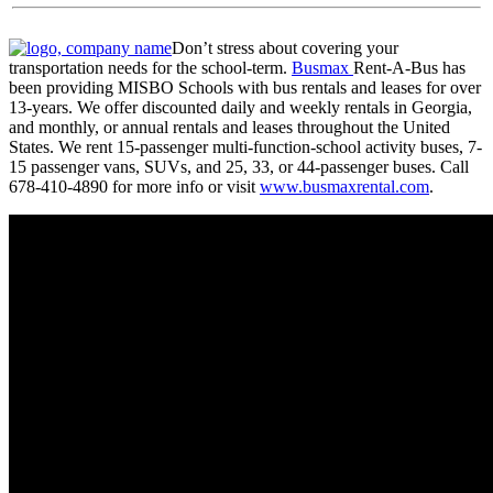
Don’t stress about covering your
transportation needs for the school-term.
Busmax
Rent-A-Bus has
been providing MISBO Schools with bus rentals and leases for over
13-years. We offer discounted daily and weekly rentals in Georgia,
and monthly, or annual rentals and leases throughout the United
States. We rent 15-passenger multi-function-school activity buses, 7-
15 passenger vans, SUVs, and 25, 33, or 44-passenger buses. Call
678-410-4890 for more info or visit
www.busmaxrental.com
.