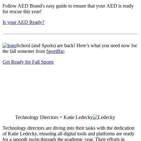
Follow AED Brand's easy guide to ensure that your AED is ready
for rescue this year!
Is your AED Ready?
School (and Sports) are back! Here’s what you need now for
the fall semester from
SportBiz
:
Get Ready for Fall Sports
Technology Directors = Katie Ledecky
Technology directors are diving into their tasks with the dedication
of Katie Ledecky, ensuring all digital tools and platforms are ready
for a smooth swim through the academic year. Their efforts in