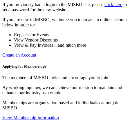
If you previously had a login to the MISBO site, please
click here
to
set a password for the new website.
If you are new to MISBO, we invite you to create an online account
below in order to:
Register for Events
View Vendor Discounts
View & Pay Invoices ...and much more!
Create an Account
Applying for Membership?
The members of MISBO invite and encourage you to join!
By working together, we can achieve our mission to maintain and
enhance our industry as a whole.
Memberships are organization based and individuals cannot join
MISBO.
View Membership Information