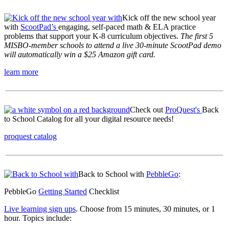
Kick off the new school year
with
ScootPad’s
engaging, self-paced math & ELA practice
problems that support your K-8 curriculum objectives.
The first 5
MISBO-member schools to attend a live 30-minute ScootPad demo
will automatically win a $25 Amazon gift card.
learn more
Check out
ProQuest's
Back
to School Catalog for all your digital resource needs!
proquest catalog
Back to School with
PebbleGo
:
PebbleGo
Getting Started
Checklist
Live learning sign ups
.
Choose from 15 minutes, 30 minutes, or 1
hour. Topics include: