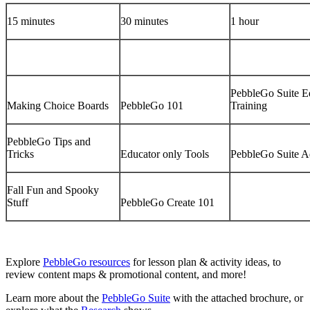
15 minutes
30 minutes
1 hour
PebbleGo Suite E
Making Choice Boards
PebbleGo 101
Training
PebbleGo Tips and
Tricks
Educator only Tools
PebbleGo Suite A
Fall Fun and Spooky
Stuff
PebbleGo Create 101
Explore
PebbleGo resources
for lesson plan & activity ideas, to
review content maps & promotional content, and more!
Learn more about the
PebbleGo Suite
with the attached brochure, or