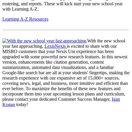
rostering, and reports. These will kick start your new school year
with Learning A-Z.
Learning A-Z Resources
With the new school
year fast approaching,
LexisNexis
is excited to share with our
MISBO customers that your Nexis Uni experience has been
upgraded with some powerful new research features. In this newest
version, enhancements like citation generation, content
summarization, automated data visualizations, and a familiar
Google-like search bar are all at your students' fingertips, making the
research experience with our expansive set of 15,000+ sources,
covering news, legal, and business, more intuitive and efficient than
ever before. To maximize the benefits of these new features and
incorporate them into your upcoming lesson plans and curriculum,
please contact your dedicated Customer Success Manager,
Igan
Kogan
today!