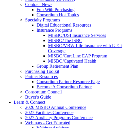
Contract News
Fun With Purchasing
Consortium Hot Topics
Specialty Programs
Digital Educational Resources
Insurance Programs
MISBO/USI Insurance Services
MISBO/The ISBC
MISBO/VBW Life Insurance with LTCi
Coverage
MISBO/CuraLinc EAP Program
MISBO/Captivated Health
Group Retirement Plan
Purchasing Toolkit
Partner Resources
Consortium Partner Resource Page
Become A Consortium Partner
Consortium Council
Buyer's Guide
Learn & Connect
2026 MISBO Annual Conference
2027 Facilities Conference
2027 Auxiliary Programs Conference
Webinars - Get Educated
Webinar Archives