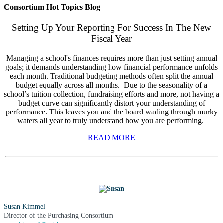
Consortium Hot Topics Blog
Setting Up Your Reporting For Success In The New
Fiscal Year
Managing a school's finances requires more than just setting annual
goals; it demands understanding how financial performance unfolds
each month. Traditional budgeting methods often split the annual
budget equally across all months. Due to the seasonality of a
school’s tuition collection, fundraising efforts and more, not having a
budget curve can significantly distort your understanding of
performance. This leaves you and the board wading through murky
waters all year to truly understand how you are performing.
READ MORE
Susan Kimmel
Director of the Purchasing Consortium