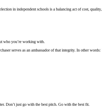
ection in independent schools is a balancing act of cost, quality,
out who you’re working with.
haser serves as an ambassador of that integrity. In other words:
r. Don’t just go with the best pitch. Go with the best fit.