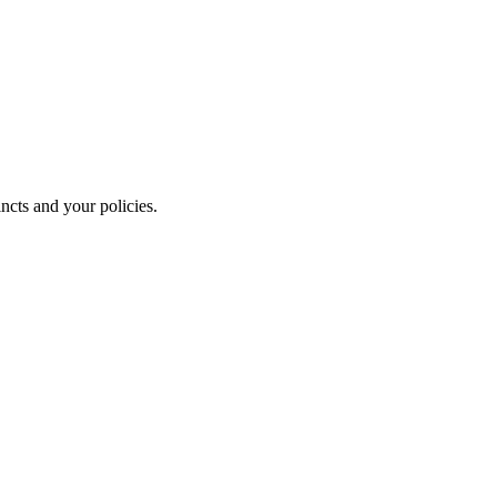
ncts and your policies.