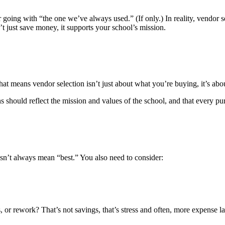
going with “the one we’ve always used.” (If only.) In reality, vendor sel
t just save money, it supports your school’s mission.
t means vendor selection isn’t just about what you’re buying, it’s ab
hould reflect the mission and values of the school, and that every purc
esn’t always mean “best.” You also need to consider:
 or rework? That’s not savings, that’s stress and often, more expense late