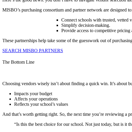
MISBO’s purchasing consortium and partner network are designed to
Connect schools with trusted, vetted 
Simplify decision-making.
Provide access to competitive pricing 
These partnerships help take some of the guesswork out of purchasing w
SEARCH MISBO PARTNERS
The Bottom Line
Choosing vendors wisely isn’t about finding a quick win. It’s about b
Impacts your budget
Affects your operations
Reflects your school’s values
And that’s worth getting right. So, the next time you’re reviewing a p
“Is this the best choice for our school. Not just today, but is it 