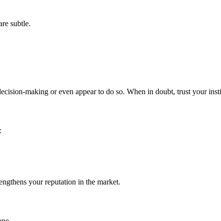
re subtle.
cision-making or even appear to do so. When in doubt, trust your insti
:
rengthens your reputation in the market.
one.