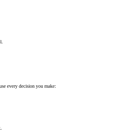
l.
cause every decision you make:
k.