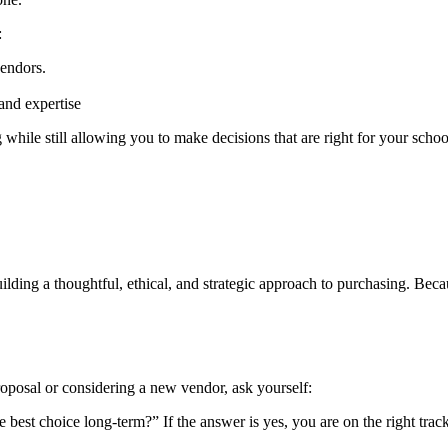
:
vendors.
and expertise
hile still allowing you to make decisions that are right for your schoo
uilding a thoughtful, ethical, and strategic approach to purchasing. Be
roposal or considering a new vendor, ask yourself:
the best choice long-term?” If the answer is yes, you are on the right trac