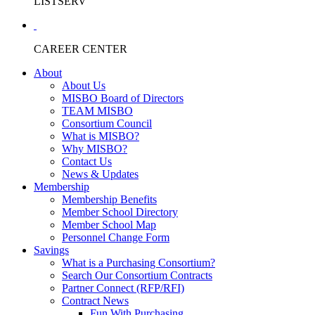
LISTSERV
CAREER CENTER
About
About Us
MISBO Board of Directors
TEAM MISBO
Consortium Council
What is MISBO?
Why MISBO?
Contact Us
News & Updates
Membership
Membership Benefits
Member School Directory
Member School Map
Personnel Change Form
Savings
What is a Purchasing Consortium?
Search Our Consortium Contracts
Partner Connect (RFP/RFI)
Contract News
Fun With Purchasing