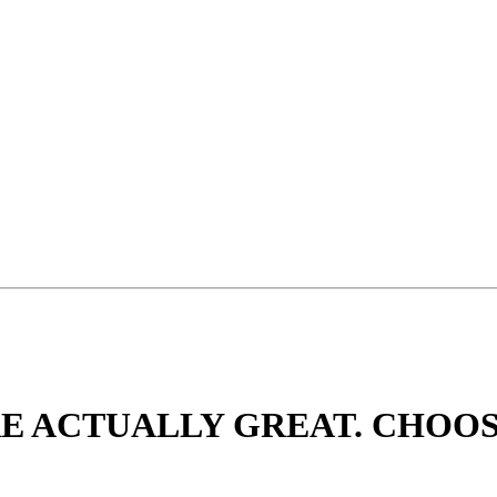
ARE ACTUALLY GREAT. CHOO