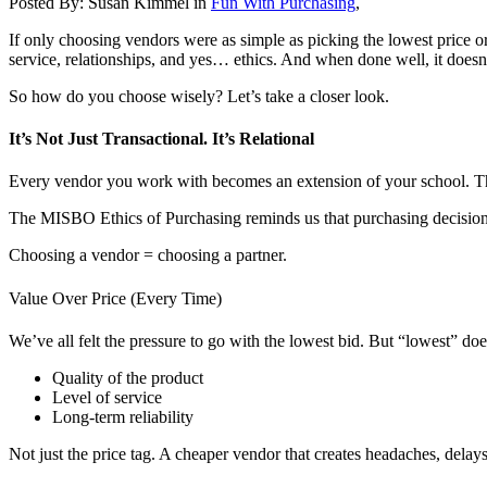
Posted By:
Susan Kimmel
in
Fun With Purchasing
,
If only choosing vendors were as simple as picking the lowest price or 
service, relationships, and yes… ethics. And when done well, it doesn’
So how do you choose wisely? Let’s take a closer look.
It’s Not Just Transactional. It’s Relational
Every vendor you work with becomes an extension of your school. Tha
The MISBO Ethics of Purchasing reminds us that purchasing decisions s
Choosing a vendor = choosing a partner.
Value Over Price (Every Time)
We’ve all felt the pressure to go with the lowest bid. But “lowest” do
Quality of the product
Level of service
Long-term reliability
Not just the price tag. A cheaper vendor that creates headaches, delays,