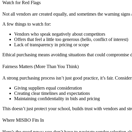
Watch for Red Flags
Not all vendors are created equally, and sometimes the warning signs a
A few things to watch for:
Vendors who speak negatively about competitors
Offers that feel a little too generous (hello, conflict of interest)
Lack of transparency in pricing or scope
Ethical purchasing means avoiding situations that could compromise de
Fairness Matters (More Than You Think)
A strong purchasing process isn’t just good practice, it’s fair. Consider
Giving suppliers equal consideration
Creating clear timelines and expectations
Maintaining confidentiality in bids and pricing
This doesn’t just protect your school, builds trust with vendors and st
Where MISBO Fits In
Here’s the good news: you don’t have to navigate vendor selection al