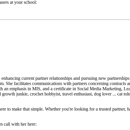
sers at your school:
nhancing current partner relationships and pursuing new partnerships
. She facilitates communications with partners concerning contracts and
h an emphasis in MIS, and a certificate in Social Media Marketing, Lea
growth junkie, crochet hobbyist, travel enthusiast, dog lover ... cat t
re to make that simple. Whether you're looking for a trusted partner, h
m call with her here: