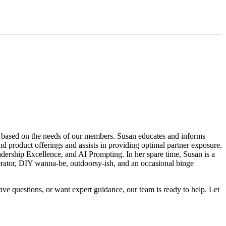
 based on the needs of our members. Susan educates and informs
 product offerings and assists in providing optimal partner exposure.
dership Excellence, and AI Prompting. In her spare time, Susan is a
olerator, DIY wanna-be, outdoorsy-ish, and an occasional binge
ave questions, or want expert guidance, our team is ready to help. Let