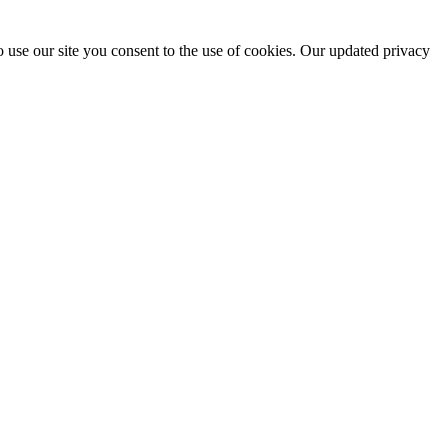
 use our site you consent to the use of cookies. Our updated privacy