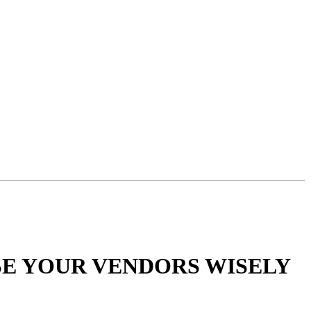
SE YOUR VENDORS WISELY