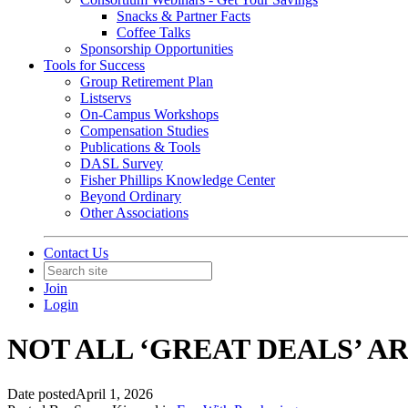
Snacks & Partner Facts
Coffee Talks
Sponsorship Opportunities
Tools for Success
Group Retirement Plan
Listservs
On-Campus Workshops
Compensation Studies
Publications & Tools
DASL Survey
Fisher Phillips Knowledge Center
Beyond Ordinary
Other Associations
Contact Us
Join
Login
NOT ALL ‘GREAT DEALS’ 
Date posted
April 1, 2026