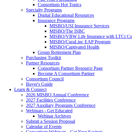
Consortium Hot Topics
Specialty Programs
Digital Educational Resources
Insurance Programs
MISBO/USI Insurance Services
MISBO/The ISBC
MISBO/VBW Life Insurance with LTCi Co
MISBO/CuraLinc EAP Program
MISBO/Captivated Health
Group Retirement Plan
Purchasing Toolkit
Partner Resources
Consortium Partner Resource Page
Become A Consortium Partner
Consortium Council
Buyer's Guide
Learn & Connect
2026 MISBO Annual Conference
2027 Facilities Conference
2027 Auxiliary Programs Conference
Webinars - Get Educated
Webinar Archives
Submit a Session Proposal
Calendar of Events
Consortium Webinars - Get Your Savings