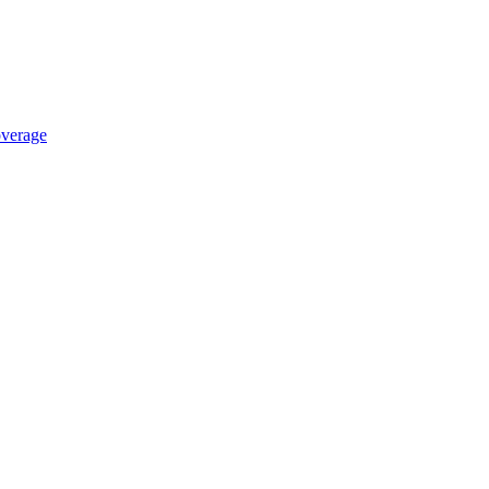
verage