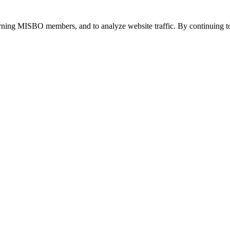
urning MISBO members, and to analyze website traffic. By continuing to