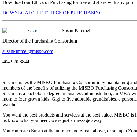
Download our Ethics of Purchasing for free and share with any purcha
DOWNLOAD THE ETHICS OF PURCHASING
Susan Kimmel
Director of the Purchasing Consortium
susankimmel@misbo.com
404.920.8844
Susan curates the MISBO Purchasing Consortium by maintaining and e
members of the benefits of utilizing the MISBO Purchasing Consortium
Susan has a bachelor’s degree in business administration, an MBA wit
mom to four grown kids, Gigi to five adorable grandbabies, a personal 
watcher.
You want the best products and services at the best value. MISBO is he
us know what you need, we're just a message away.
You can reach Susan at the number and e-mail above, or set up a Zoo