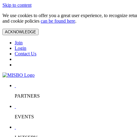
Skip to content
We use cookies to offer you a great user experience, to recognize ret
and cookie policies
can be found here
.
ACKNOWLEDGE
Join
Login
Contact Us
PARTNERS
EVENTS