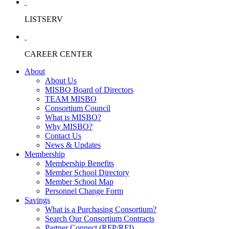
LISTSERV
CAREER CENTER
About
About Us
MISBO Board of Directors
TEAM MISBO
Consortium Council
What is MISBO?
Why MISBO?
Contact Us
News & Updates
Membership
Membership Benefits
Member School Directory
Member School Map
Personnel Change Form
Savings
What is a Purchasing Consortium?
Search Our Consortium Contracts
Partner Connect (RFP/RFI)