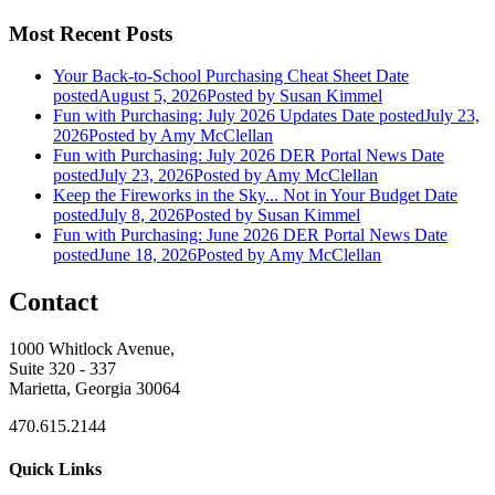
Most Recent Posts
Your Back-to-School Purchasing Cheat Sheet
Date
posted
August 5, 2026
Posted
by Susan Kimmel
Fun with Purchasing: July 2026 Updates
Date posted
July 23,
2026
Posted
by Amy McClellan
Fun with Purchasing: July 2026 DER Portal News
Date
posted
July 23, 2026
Posted
by Amy McClellan
Keep the Fireworks in the Sky... Not in Your Budget
Date
posted
July 8, 2026
Posted
by Susan Kimmel
Fun with Purchasing: June 2026 DER Portal News
Date
posted
June 18, 2026
Posted
by Amy McClellan
Contact
1000 Whitlock Avenue,
Suite 320 - 337
Marietta, Georgia 30064
470.615.2144
Quick Links