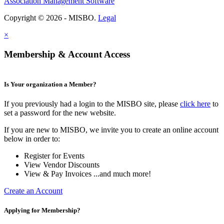
Association Management Software
Copyright © 2026 - MISBO.
Legal
×
Membership & Account Access
Is Your organization a Member?
If you previously had a login to the MISBO site, please
click here
to
set a password for the new website.
If you are new to MISBO, we invite you to create an online account
below in order to:
Register for Events
View Vendor Discounts
View & Pay Invoices ...and much more!
Create an Account
Applying for Membership?