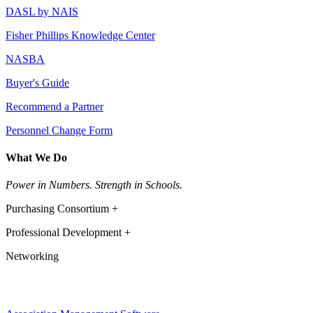
DASL by NAIS
Fisher Phillips Knowledge Center
NASBA
Buyer's Guide
Recommend a Partner
Personnel Change Form
What We Do
Power in Numbers. Strength in Schools.
Purchasing Consortium +
Professional Development +
Networking