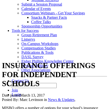
Submit a Session Proposal
Calendar of Events
Consortium Webinars - Get Your Savings
Snacks & Partner Facts
Coffee Talks
Sponsorship Opportunities
Tools for Success
Group Retirement Plan
Listservs
On-Campus Workshops
Compensation Studies
Publications & Tools
DASL Survey
Fisher Phillips Knowledge Center
INSURANCE OFFERINGS
Beyond Ordinary
Other Associations
FOR INDEPENDENT
Contact Us
SCHOOLS
Join
Login
Date posted
March 13, 2017
Posted By:
Marc Levinson
in
News & Updates
,
MISBO
offers a number of options for your school’s insurance