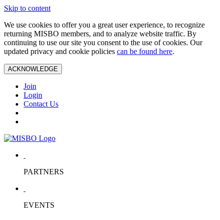
Skip to content
We use cookies to offer you a great user experience, to recognize
returning MISBO members, and to analyze website traffic. By
continuing to use our site you consent to the use of cookies. Our
updated privacy and cookie policies
can be found here
.
ACKNOWLEDGE
Join
Login
Contact Us
PARTNERS
EVENTS