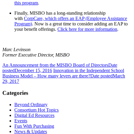
this program
.
Finally,
MISBO
has a long-standing relationship
with
CorpCare, which offers an EAP (Employee Assistance
Program)
. Now is a great time to consider adding an EAP to
your benefit offerings.
Click here
for more information
.
Marc Levinson
Former Executive Director, MISBO
An Announcement from the MISBO Board of Directors
Date
posted
December 15, 2016
Innovation in the Independent School
Business Model – How many levers are there?
Date posted
March
29, 2017
Categories
Beyond Ordinary
Consortium Hot Topics
Digital Ed Resources
Events
Fun With Purchasing
News & Updates