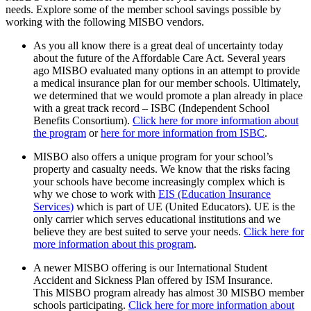
needs. Explore some of the member school savings possible by
working with the following
MISBO
vendors.
As you all know there is a great deal of uncertainty today
about the future of the Affordable Care Act. Several years
ago
MISBO
evaluated many options in an attempt to provide
a medical insurance plan for our member schools. Ultimately,
we determined that we would promote a plan already in place
with a great track record – ISBC (Independent School
Benefits Consortium).
Click here
for more information about
the program
or
here for more information from ISBC
.
MISBO
also offers a unique program for your school’s
property and casualty needs. We know that the risks facing
your schools have become increasingly complex which is
why we chose to work with
EIS (Education Insurance
Services)
which is part of UE (United Educators). UE is the
only carrier which serves educational institutions and we
believe they are best suited to serve your needs.
Click here for
more information about this program
.
A newer
MISBO
offering is our International Student
Accident and Sickness Plan offered by ISM Insurance.
This
MISBO
program already has almost 30
MISBO
member
schools participating.
Click here for more information about