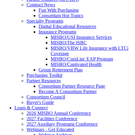
Contract News
Fun With Purchasing
Consortium Hot Topics
Specialty Programs
Digital Educational Resources
Insurance Programs
MISBO/USI Insurance Services
MISBO/The ISBC
MISBO/VBW Life Insurance with LTCi
Coverage
MISBO/CuraLinc EAP Program
MISBO/Captivated Health
Group Retirement Plan
Purchasing Toolkit
Partner Resources
Consortium Partner Resource Page
Become A Consortium Partner
Consortium Council
Buyer's Guide
Learn & Connect
2026 MISBO Annual Conference
2027 Facilities Conference
2027 Auxiliary Programs Conference
Webinars - Get Educated
Webinar Archives