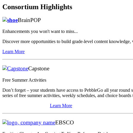
Consortium Highlights
BrainPOP
Enhancements you won't want to miss...
Discover more opportunities to build grade-level content knowledge, 
Learn More
Capstone
Free Summer Activities
Don’t forget – your students have access to PebbleGo all year round
series of free summer activities, weekly schedules, and choice boards
Learn More
EBSCO