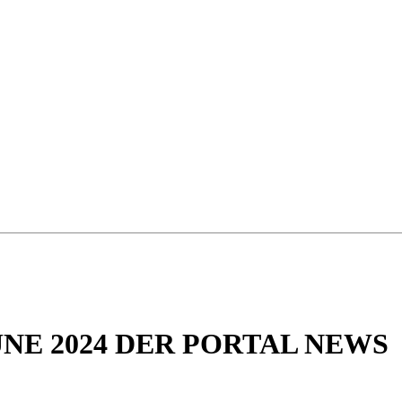
NE 2024 DER PORTAL NEWS