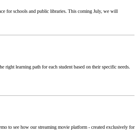
for schools and public libraries. This coming July, we will
he right learning path for each student based on their specific needs.
emo to see how our streaming movie platform - created exclusively for