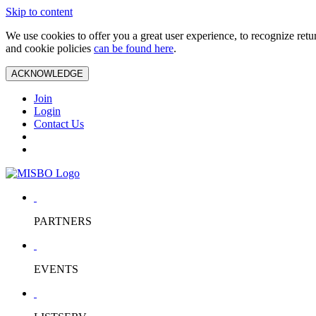
Skip to content
We use cookies to offer you a great user experience, to recognize ret
and cookie policies
can be found here
.
ACKNOWLEDGE
Join
Login
Contact Us
PARTNERS
EVENTS