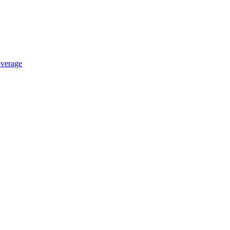
verage