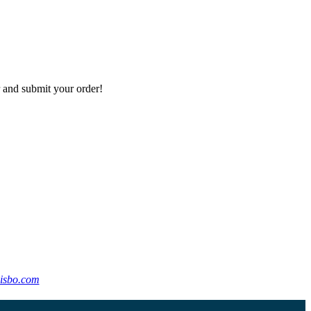
r and submit your order!
isbo.com