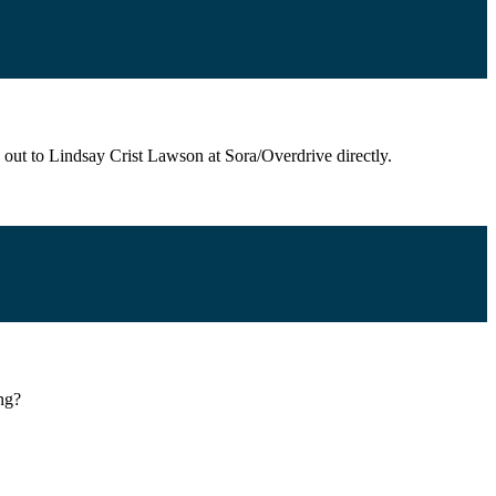
 out to Lindsay Crist Lawson at Sora/Overdrive directly.
ing?