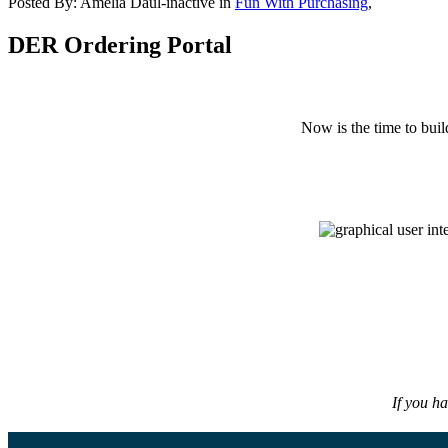
Posted By:
Amelia Daul-inactive
in
Fun With Purchasing
,
DER Ordering Portal
Now is the time to buil
If you h