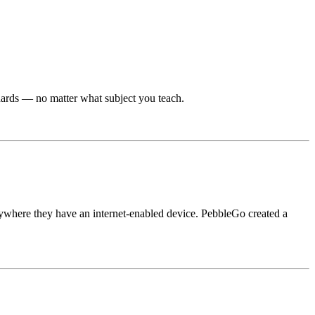
dards — no matter what subject you teach.
ywhere they have an internet-enabled device. PebbleGo created a