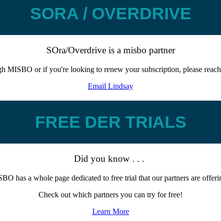
SORA / OVERDRIVE
SOra/Overdrive is a misbo partner
ugh MISBO or if you're looking to renew your subscription, please reach
Email Lindsay
FREE DER TRIALS
Did you know . . .
BO has a whole page dedicated to free trial that our partners are offer
Check out which partners you can try for free!
Learn More