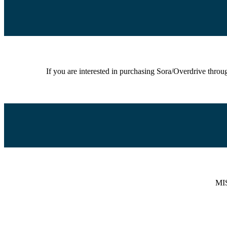
If you are interested in purchasing Sora/Overdrive thro
MIS