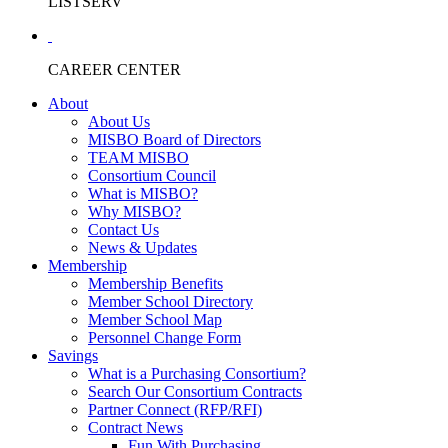
LISTSERV
CAREER CENTER
About
About Us
MISBO Board of Directors
TEAM MISBO
Consortium Council
What is MISBO?
Why MISBO?
Contact Us
News & Updates
Membership
Membership Benefits
Member School Directory
Member School Map
Personnel Change Form
Savings
What is a Purchasing Consortium?
Search Our Consortium Contracts
Partner Connect (RFP/RFI)
Contract News
Fun With Purchasing