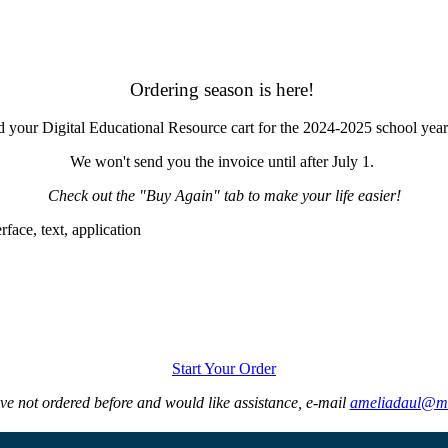
Ordering season is here!
d your Digital Educational Resource cart for the 2024-2025 school yea
We won't send you the invoice until after July 1.
Check out the "Buy Again" tab to make your life easier!
Start Your Order
ave not ordered before and would like assistance, e-mail
ameliadaul@m