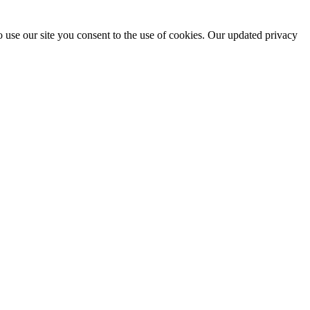
 use our site you consent to the use of cookies. Our updated privacy