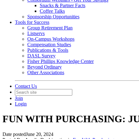
Snacks & Partner Facts
Coffee Talks
Sponsorship Opportunities
Tools for Success
Group Retirement Plan
Listservs
On-Campus Workshops
Compensation Studies
Publications & Tools
DASL Survey
Fisher Phillips Knowledge Center
Beyond Ordinary
Other Associations
Contact Us
Join
Login
FUN WITH PURCHASING: JU
Date posted
June 20, 2024