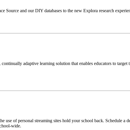
Source and our DIY databases to the new Explora research experience 
continually adaptive learning solution that enables educators to target t
he use of personal streaming sites hold your school back. Schedule a d
school-wide.