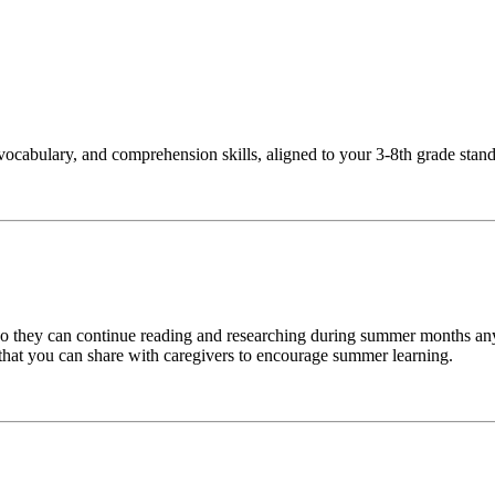
vocabulary, and comprehension skills, aligned to your 3-8th grade stan
 so they can continue reading and researching during summer months an
 that you can share with caregivers to encourage summer learning.