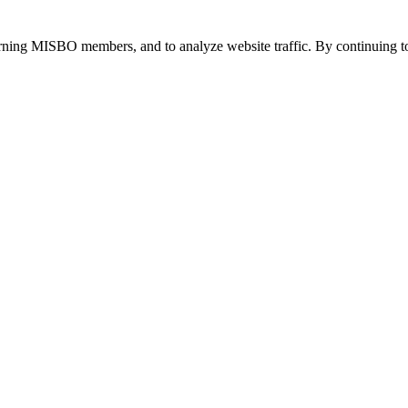
urning MISBO members, and to analyze website traffic. By continuing to