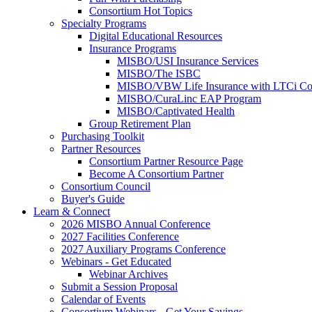
Consortium Hot Topics
Specialty Programs
Digital Educational Resources
Insurance Programs
MISBO/USI Insurance Services
MISBO/The ISBC
MISBO/VBW Life Insurance with LTCi Co
MISBO/CuraLinc EAP Program
MISBO/Captivated Health
Group Retirement Plan
Purchasing Toolkit
Partner Resources
Consortium Partner Resource Page
Become A Consortium Partner
Consortium Council
Buyer's Guide
Learn & Connect
2026 MISBO Annual Conference
2027 Facilities Conference
2027 Auxiliary Programs Conference
Webinars - Get Educated
Webinar Archives
Submit a Session Proposal
Calendar of Events
Consortium Webinars - Get Your Savings