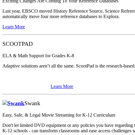
Exciting Changes Are Coming To Your Reference Databases
Last year, EBSCO moved History Reference Source, Science Reference 
automatically move four more reference databases to Explora.
Learn More
SCOOTPAD
ELA & Math Support for Grades K-8
Adaptive solutions aren’t all the same. ScootPad is the research-based, 
Learn More
Swank
Easy, Safe, & Legal Movie Streaming for K-12 Curriculum
Don't let limited DVD equipment or any policies you have regarding t
K-12 schools - can transform classrooms and ease access challenges 