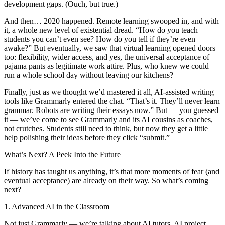
development gaps. (Ouch, but true.)
And then… 2020 happened. Remote learning swooped in, and with
it, a whole new level of existential dread. “How do you teach
students you can’t even see? How do you tell if they’re even
awake?” But eventually, we saw that virtual learning opened doors
too: flexibility, wider access, and yes, the universal acceptance of
pajama pants as legitimate work attire. Plus, who knew we could
run a whole school day without leaving our kitchens?
Finally, just as we thought we’d mastered it all, AI-assisted writing
tools like Grammarly entered the chat. “That’s it. They’ll never learn
grammar. Robots are writing their essays now.” But — you guessed
it — we’ve come to see Grammarly and its AI cousins as coaches,
not crutches. Students still need to think, but now they get a little
help polishing their ideas before they click “submit.”
What’s Next? A Peek Into the Future
If history has taught us anything, it’s that more moments of fear (and
eventual acceptance) are already on their way. So what’s coming
next?
1. Advanced AI in the Classroom
Not just Grammarly — we’re talking about AI tutors, AI project