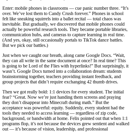
Enter: mobile phones in classrooms — cue panic number three. “It’s
over. We’ve lost them to Candy Crush forever.” Phones in school
felt like sneaking squirrels into a ballet recital — total chaos was
inevitable. But gradually, we discovered that mobile phones could
actually be powerful research tools. They became portable libraries,
communication hubs, and cameras to capture learning in real time.
(And yes, okay, still occasionally portals to TikTok dance battles.
But we pick our battles.)
Just when we caught our breath, along came Google Docs. “Wait,
they can all write in the same document at once? In real time? This
is going to be Lord of the Flies with hyperlinks!” But surprisingly, it
wasn’t. Google Docs turned into a collaboration dream: students
brainstorming together, teachers providing instant feedback, and
group projects that didn’t require exchanging 42 thumb drives.
Then we got really bold: 1:1 devices for every student. The initial
fear? “Great. Now we’re just handing them screens and praying
they don’t disappear into Minecraft during math.” But the
acceptance was powerful: equity. Suddenly, every student had the
tools they needed to access learning — regardless of zip code,
background, or bandwidth at home. Felix pointed out that when 1:1
programs flop, it’s not because the devices grew sentient and walked
out — it’s because of vision, leadership, and professional