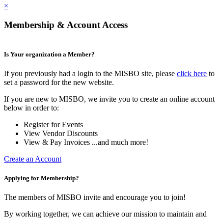
×
Membership & Account Access
Is Your organization a Member?
If you previously had a login to the MISBO site, please
click here
to
set a password for the new website.
If you are new to MISBO, we invite you to create an online account
below in order to:
Register for Events
View Vendor Discounts
View & Pay Invoices ...and much more!
Create an Account
Applying for Membership?
The members of MISBO invite and encourage you to join!
By working together, we can achieve our mission to maintain and