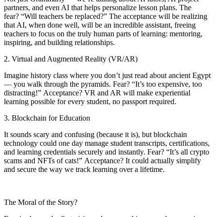
partners, and even AI that helps personalize lesson plans. The
fear? “Will teachers be replaced?” The acceptance will be realizing
that AI, when done well, will be an incredible assistant, freeing
teachers to focus on the truly human parts of learning: mentoring,
inspiring, and building relationships.
2. Virtual and Augmented Reality (VR/AR)
Imagine history class where you don’t just read about ancient Egypt
— you walk through the pyramids. Fear? “It’s too expensive, too
distracting!” Acceptance? VR and AR will make experiential
learning possible for every student, no passport required.
3. Blockchain for Education
It sounds scary and confusing (because it is), but blockchain
technology could one day manage student transcripts, certifications,
and learning credentials securely and instantly. Fear? “It’s all crypto
scams and NFTs of cats!” Acceptance? It could actually simplify
and secure the way we track learning over a lifetime.
The Moral of the Story?