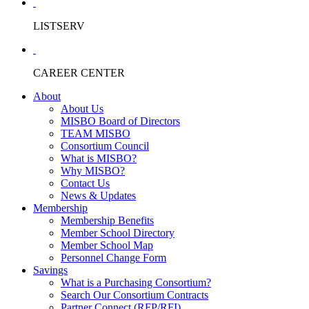
LISTSERV
CAREER CENTER
About
About Us
MISBO Board of Directors
TEAM MISBO
Consortium Council
What is MISBO?
Why MISBO?
Contact Us
News & Updates
Membership
Membership Benefits
Member School Directory
Member School Map
Personnel Change Form
Savings
What is a Purchasing Consortium?
Search Our Consortium Contracts
Partner Connect (RFP/RFI)