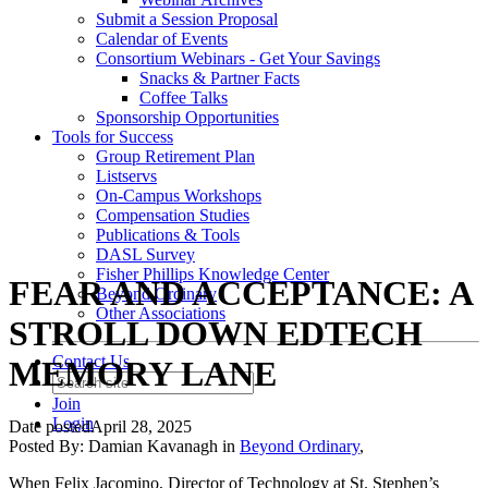
Submit a Session Proposal
Calendar of Events
Consortium Webinars - Get Your Savings
Snacks & Partner Facts
Coffee Talks
Sponsorship Opportunities
Tools for Success
Group Retirement Plan
Listservs
On-Campus Workshops
Compensation Studies
Publications & Tools
DASL Survey
Fisher Phillips Knowledge Center
FEAR AND ACCEPTANCE: A
Beyond Ordinary
Other Associations
STROLL DOWN EDTECH
Contact Us
MEMORY LANE
Join
Login
Date posted
April 28, 2025
Posted By:
Damian Kavanagh
in
Beyond Ordinary
,
When Felix Jacomino, Director of Technology at St. Stephen’s