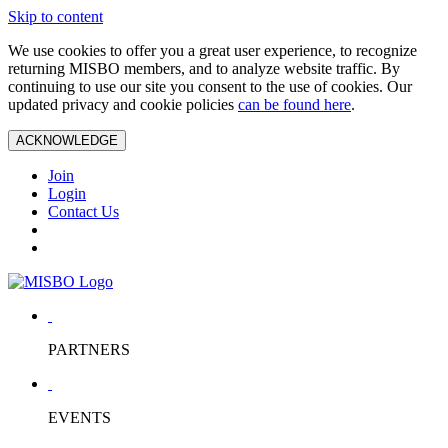
Skip to content
We use cookies to offer you a great user experience, to recognize
returning MISBO members, and to analyze website traffic. By
continuing to use our site you consent to the use of cookies. Our
updated privacy and cookie policies
can be found here
.
ACKNOWLEDGE
Join
Login
Contact Us
PARTNERS
EVENTS