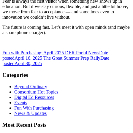
Fear is always the first visitor when something new shows up in
education. But if we stay curious, flexible, and just a little bit brave,
we move from fear to acceptance — and sometimes even to
innovation we couldn’t live without.
The future is coming fast. Let’s meet it with open minds (and maybe
a spare phone charger).
Fun with Purchasing: April 2025 DER Portal News
Date
posted
April 16, 2025
The Great Summer Prep Rally
Date
posted
April 30, 2025
Categories
Beyond Ordinary
Consortium Hot Topics
Digital Ed Resources
Events
Fun With Purchasing
News & Updates
Most Recent Posts