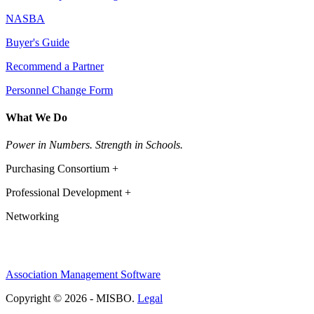
NASBA
Buyer's Guide
Recommend a Partner
Personnel Change Form
What We Do
Power in Numbers. Strength in Schools.
Purchasing Consortium +
Professional Development +
Networking
Association Management Software
Copyright © 2026 - MISBO.
Legal