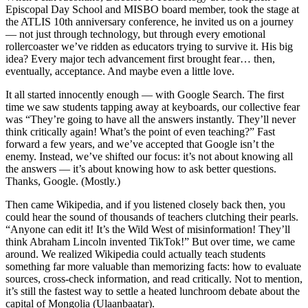
Episcopal Day School and MISBO board member, took the stage at
the ATLIS 10th anniversary conference, he invited us on a journey
— not just through technology, but through every emotional
rollercoaster we’ve ridden as educators trying to survive it. His big
idea? Every major tech advancement first brought fear… then,
eventually, acceptance. And maybe even a little love.
It all started innocently enough — with Google Search. The first
time we saw students tapping away at keyboards, our collective fear
was “They’re going to have all the answers instantly. They’ll never
think critically again! What’s the point of even teaching?” Fast
forward a few years, and we’ve accepted that Google isn’t the
enemy. Instead, we’ve shifted our focus: it’s not about knowing all
the answers — it’s about knowing how to ask better questions.
Thanks, Google. (Mostly.)
Then came Wikipedia, and if you listened closely back then, you
could hear the sound of thousands of teachers clutching their pearls.
“Anyone can edit it! It’s the Wild West of misinformation! They’ll
think Abraham Lincoln invented TikTok!” But over time, we came
around. We realized Wikipedia could actually teach students
something far more valuable than memorizing facts: how to evaluate
sources, cross-check information, and read critically. Not to mention,
it’s still the fastest way to settle a heated lunchroom debate about the
capital of Mongolia (Ulaanbaatar).