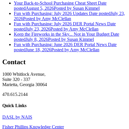
Your Back-to-School Purchasing Cheat Sheet
Date
posted
August 5, 2026
Posted
by Susan Kimmel
Fun with Purchasing: July 2026 Updates
Date posted
July 23,
2026
Posted
by Amy McClellan
Fun with Purchasing: July 2026 DER Portal News
Date
posted
July 23, 2026
Posted
by Amy McClellan
Keep the Fireworks in the Sky... Not in Your Budget
Date
posted
July 8, 2026
Posted
by Susan Kimmel
Fun with Purchasing: June 2026 DER Portal News
Date
posted
June 18, 2026
Posted
by Amy McClellan
Contact
1000 Whitlock Avenue,
Suite 320 - 337
Marietta, Georgia 30064
470.615.2144
Quick Links
DASL by NAIS
Fisher Phillips Knowledge Center