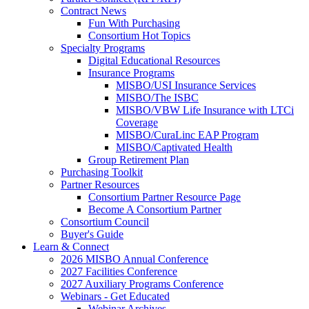
Contract News
Fun With Purchasing
Consortium Hot Topics
Specialty Programs
Digital Educational Resources
Insurance Programs
MISBO/USI Insurance Services
MISBO/The ISBC
MISBO/VBW Life Insurance with LTCi
Coverage
MISBO/CuraLinc EAP Program
MISBO/Captivated Health
Group Retirement Plan
Purchasing Toolkit
Partner Resources
Consortium Partner Resource Page
Become A Consortium Partner
Consortium Council
Buyer's Guide
Learn & Connect
2026 MISBO Annual Conference
2027 Facilities Conference
2027 Auxiliary Programs Conference
Webinars - Get Educated
Webinar Archives