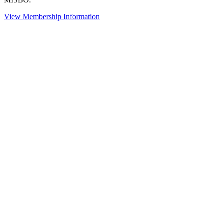
View Membership Information