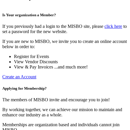
Is Your organization a Member?
If you previously had a login to the MISBO site, please
click here
to
set a password for the new website.
If you are new to MISBO, we invite you to create an online account
below in order to:
Register for Events
View Vendor Discounts
View & Pay Invoices ...and much more!
Create an Account
Applying for Membership?
The members of MISBO invite and encourage you to join!
By working together, we can achieve our mission to maintain and
enhance our industry as a whole.
Memberships are organization based and individuals cannot join
MISBO.