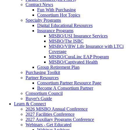
Contract News
Fun With Purchasing
Consortium Hot Topics
Specialty Programs
Digital Educational Resources
Insurance Programs
MISBO/USI Insurance Services
MISBO/The ISBC
MISBO/VBW Life Insurance with LTCi
Coverage
MISBO/CuraLinc EAP Program
MISBO/Captivated Health
Group Retirement Plan
Purchasing Toolkit
Partner Resources
Consortium Partner Resource Page
Become A Consortium Partner
Consortium Council
Buyer's Guide
Learn & Connect
2026 MISBO Annual Conference
2027 Facilities Conference
2027 Auxiliary Programs Conference
Webinars - Get Educated
Webinar Archives