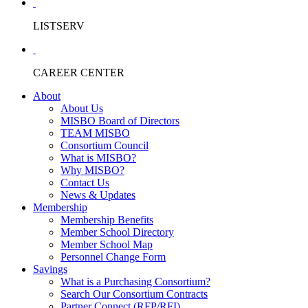
LISTSERV
CAREER CENTER
About
About Us
MISBO Board of Directors
TEAM MISBO
Consortium Council
What is MISBO?
Why MISBO?
Contact Us
News & Updates
Membership
Membership Benefits
Member School Directory
Member School Map
Personnel Change Form
Savings
What is a Purchasing Consortium?
Search Our Consortium Contracts
Partner Connect (RFP/RFI)