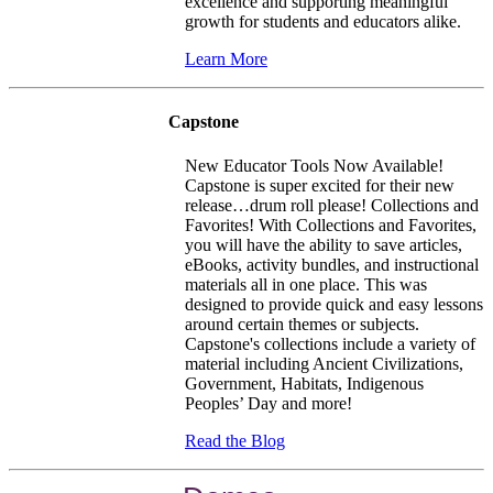
excellence and supporting meaningful
growth for students and educators alike.
Learn More
Capstone
New Educator Tools Now Available!
Capstone is super excited for their new
release…drum roll please!
Collections and
Favorites!
With Collections and Favorites,
you will have the ability to save articles,
eBooks, activity bundles, and instructional
materials all in one place. This was
designed to provide quick and easy lessons
around certain themes or subjects.
Capstone's collections include a variety of
material including Ancient Civilizations,
Government, Habitats, Indigenous
Peoples’ Day and more!
Read the Blog