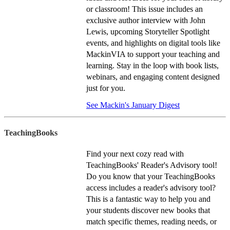
or classroom! This issue includes an
exclusive author interview with John
Lewis, upcoming Storyteller Spotlight
events, and highlights on digital tools like
MackinVIA to support your teaching and
learning. Stay in the loop with book lists,
webinars, and engaging content designed
just for you.
See Mackin's January Digest
TeachingBooks
Find your next cozy read with
TeachingBooks' Reader's Advisory tool!
Do you know that your TeachingBooks
access includes a reader's advisory tool?
This is a fantastic way to help you and
your students discover new books that
match specific themes, reading needs, or