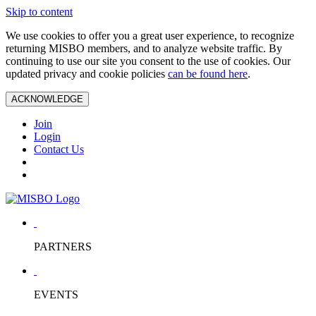
Skip to content
We use cookies to offer you a great user experience, to recognize
returning MISBO members, and to analyze website traffic. By
continuing to use our site you consent to the use of cookies. Our
updated privacy and cookie policies
can be found here
.
ACKNOWLEDGE
Join
Login
Contact Us
PARTNERS
EVENTS