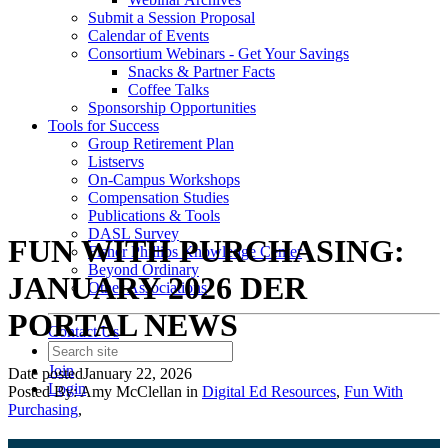
Submit a Session Proposal
Calendar of Events
Consortium Webinars - Get Your Savings
Snacks & Partner Facts
Coffee Talks
Sponsorship Opportunities
Tools for Success
Group Retirement Plan
Listservs
On-Campus Workshops
Compensation Studies
Publications & Tools
DASL Survey
FUN WITH PURCHASING:
Fisher Phillips Knowledge Center
Beyond Ordinary
JANUARY 2026 DER
Other Associations
PORTAL NEWS
Contact Us
Join
Date posted
January 22, 2026
Login
Posted By:
Amy McClellan
in
Digital Ed Resources
,
Fun With
Purchasing
,