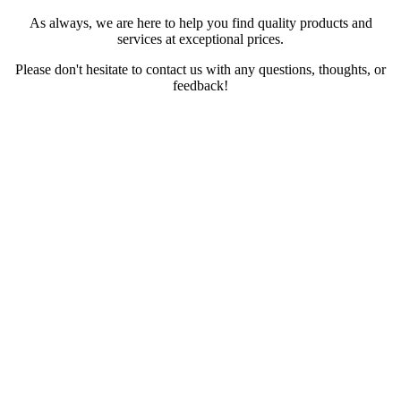
As always, we are here to help you find quality products and
services at exceptional prices.
Please don't hesitate to contact us with any questions, thoughts, or
feedback!