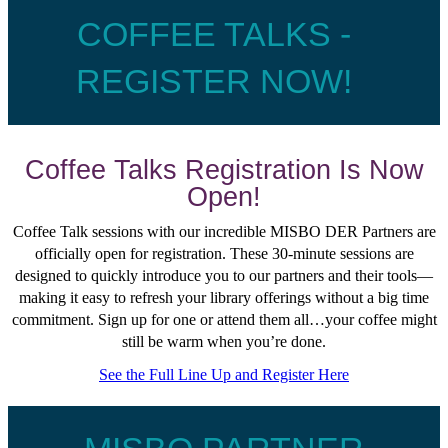
COFFEE TALKS -
REGISTER NOW!
Coffee Talks Registration Is Now
Open!
Coffee Talk sessions with our incredible MISBO DER Partners are
officially open for registration. These 30-minute sessions are
designed to quickly introduce you to our partners and their tools—
making it easy to refresh your library offerings without a big time
commitment. Sign up for one or attend them all…your coffee might
still be warm when you’re done.
See the Full Line Up and Register Here