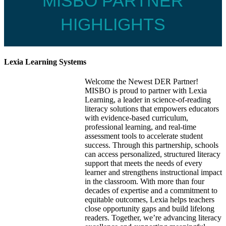
MISBO PARTNER
HIGHLIGHTS
Lexia Learning Systems
Welcome the Newest DER Partner!
MISBO is proud to partner with Lexia
Learning, a leader in science-of-reading
literacy solutions that empowers educators
with evidence-based curriculum,
professional learning, and real-time
assessment tools to accelerate student
success. Through this partnership, schools
can access personalized, structured literacy
support that meets the needs of every
learner and strengthens instructional impact
in the classroom. With more than four
decades of expertise and a commitment to
equitable outcomes, Lexia helps teachers
close opportunity gaps and build lifelong
readers. Together, we’re advancing literacy