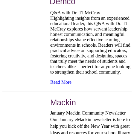
Demco
Q&A with Dr. TJ McCray
Highlighting insights from an experienced
educational leader, this Q&A with Dr. TJ
McCray explores how servant leadership,
honest communication, and meaningful
relationships shape effective learning
environments in schools. Readers will find
practical advice on supporting educators,
fostering creativity, and designing spaces
that truly meet the needs of students and
teachers alike—perfect for anyone looking
to strengthen their school community.
Read More
Mackin
January Mackin Community Newsletter
Our January eMackin newsletter is here to
help you kick off the New Year with great
ideas and resources for your school library