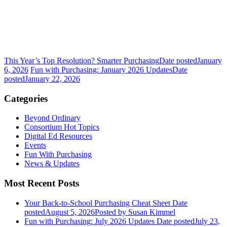
This Year’s Top Resolution? Smarter Purchasing
Date posted
January
6, 2026
Fun with Purchasing: January 2026 Updates
Date
posted
January 22, 2026
Categories
Beyond Ordinary
Consortium Hot Topics
Digital Ed Resources
Events
Fun With Purchasing
News & Updates
Most Recent Posts
Your Back-to-School Purchasing Cheat Sheet
Date
posted
August 5, 2026
Posted
by Susan Kimmel
Fun with Purchasing: July 2026 Updates
Date posted
July 23,