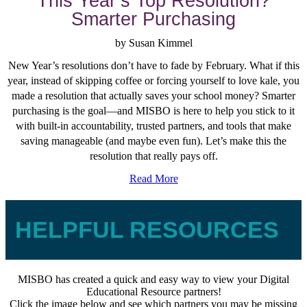
This Year’s Top Resolution?
Smarter Purchasing
by Susan Kimmel
New Year’s resolutions don’t have to fade by February. What if this
year, instead of skipping coffee or forcing yourself to love kale, you
made a resolution that actually saves your school money? Smarter
purchasing is the goal—and MISBO is here to help you stick to it
with built-in accountability, trusted partners, and tools that make
saving manageable (and maybe even fun). Let’s make this the
resolution that really pays off.
Read More
HELPFUL RESOURCES
MISBO has created a quick and easy way to view your Digital
Educational Resource partners!
Click the image below and see which partners you may be missing