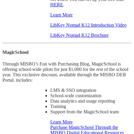
HERE
.
Learn More
LibKey Nomad K12 Introduction Video
LibKey Nomad K12 Brochure
MagicSchool
Through MISBO’s Fun with Purchasing Blog, MagicSchool is
offering school-wide pilots for just $1,000 for the rest of the school
year. This exclusive discount, available through the MISBO DER
Portal, includes:
LMS & SSO integration
School-wide customization
Data analytics and usage reporting
Training
Support from the MagicSchool team
Learn More
Purchase MagicSchool Through the
MISBO Digital Educational Resources