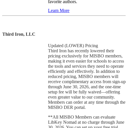
favorite authors.
Learn More
Third Iron, LLC
Updated (LOWER) Pricing
Third Iron has recently lowered their
pricing exclusively for MISBO members,
making it even easier for schools to access
the tools and services they need to operate
efficiently and effectively. In addition to
reduced pricing, MISBO members will
receive complimentary access from sign-up
through June 30, 2026, and the one-time
setup fee will be fully waived—offering
even greater value to our community.
Members can order at any time through the
MISBO DER portal.
**All MISBO Members can evaluate
LibKey Nomad at no charge through June
30, 2026. You can set up your free trial