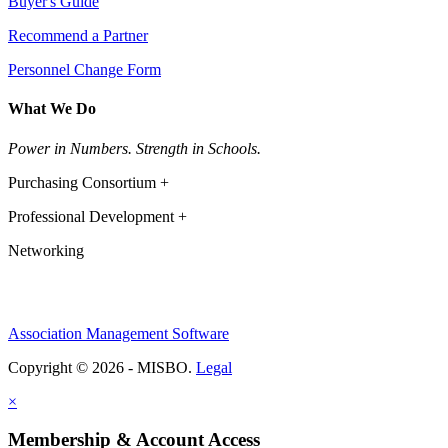
Buyer's Guide
Recommend a Partner
Personnel Change Form
What We Do
Power in Numbers. Strength in Schools.
Purchasing Consortium +
Professional Development +
Networking
Association Management Software
Copyright © 2026 - MISBO.
Legal
×
Membership & Account Access