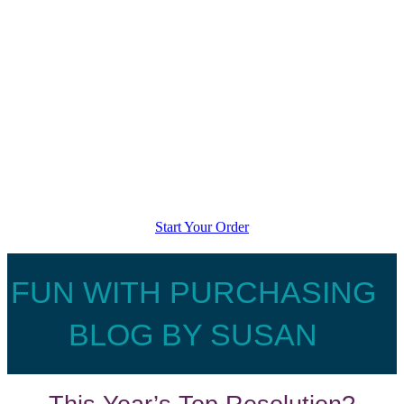
Start Your Order
FUN WITH PURCHASING
BLOG BY SUSAN