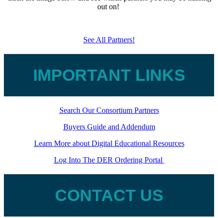
out on!
See All Partners!
IMPORTANT LINKS
Search Our Consortium Partners
Buyers Guide and Addendum
Learn More about Digital Educational Resources
Log Into The DER Ordering Portal
CONTACT US