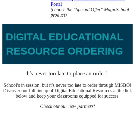
Portal
(choose the "Special Offer" MagicSchool
product)
DIGITAL EDUCATIONAL
RESOURCE ORDERING
It's never too late to place an order!
School’s in session, but it’s never too late to order through MISBO!
Discover our full lineup of Digital Educational Resources at the link
below and keep your classrooms equipped for success.
Check out our new partners!