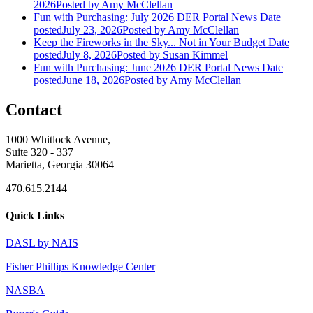
2026
Posted
by Amy McClellan
Fun with Purchasing: July 2026 DER Portal News
Date
posted
July 23, 2026
Posted
by Amy McClellan
Keep the Fireworks in the Sky... Not in Your Budget
Date
posted
July 8, 2026
Posted
by Susan Kimmel
Fun with Purchasing: June 2026 DER Portal News
Date
posted
June 18, 2026
Posted
by Amy McClellan
Contact
1000 Whitlock Avenue,
Suite 320 - 337
Marietta, Georgia 30064
470.615.2144
Quick Links
DASL by NAIS
Fisher Phillips Knowledge Center
NASBA