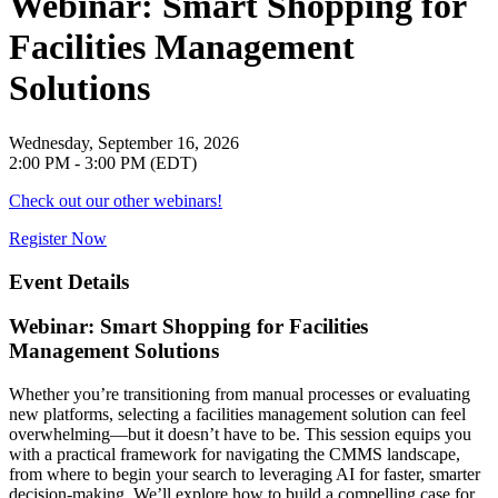
Webinar: Smart Shopping for
Facilities Management
Solutions
Wednesday, September 16, 2026
2:00 PM - 3:00 PM (EDT)
Check out our other webinars!
Register Now
Event Details
Webinar: Smart Shopping for Facilities
Management Solutions
Whether you’re transitioning from manual processes or evaluating
new platforms, selecting a facilities management solution can feel
overwhelming—but it doesn’t have to be. This session equips you
with a practical framework for navigating the CMMS landscape,
from where to begin your search to leveraging AI for faster, smarter
decision-making. We’ll explore how to build a compelling case for