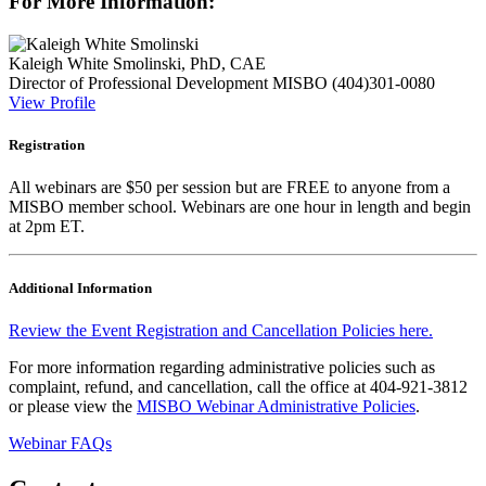
For More Information:
Kaleigh White Smolinski, PhD, CAE
Director of Professional Development
MISBO
(404)301-0080
View Profile
Registration
All webinars are $50 per session but are FREE to anyone from a
MISBO
member school. Webinars are one hour in length and begin
at 2pm ET.
Additional Information
Review the Event Registration and Cancellation Policies here.
For more information regarding administrative policies such as
complaint, refund, and cancellation, call the office at 404-921-3812
or please view the
MISBO Webinar Administrative Policies
.
Webinar FAQs