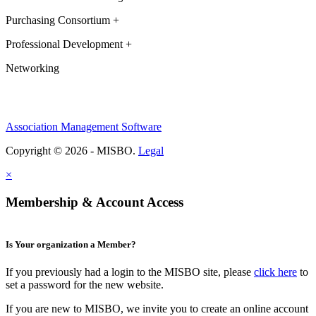
Purchasing Consortium +
Professional Development +
Networking
Association Management Software
Copyright © 2026 - MISBO.
Legal
×
Membership & Account Access
Is Your organization a Member?
If you previously had a login to the MISBO site, please
click here
to
set a password for the new website.
If you are new to MISBO, we invite you to create an online account