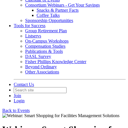
Consortium Webinars - Get Your Savings
Snacks & Partner Facts
Coffee Talks
Sponsorship Opportunities
Tools for Success
Group Retirement Plan
Listservs
On-Campus Workshops
Compensation Studies
Publications & Tools
DASL Survey
Fisher Phillips Knowledge Center
Beyond Ordinary
Other Associations
Contact Us
Join
Login
Back to Events