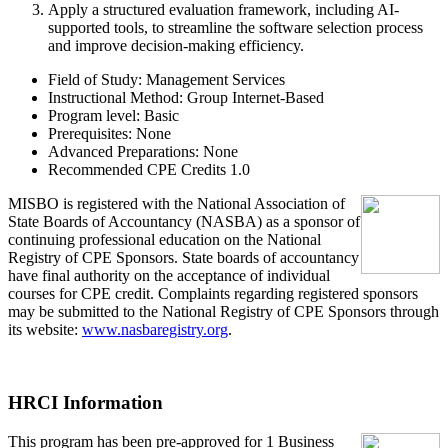
Apply
a structured evaluation framework, including AI-
supported tools, to streamline the software selection process
and improve decision-making efficiency.
Field of Study:
Management Services
Instructional Method:
Group Internet-Based
Program level:
Basic
Prerequisites:
None
Advanced Preparations:
None
Recommended CPE Credits 1.0
MIS
B
O
is registered with the National Association of
State Boards of Accountancy (NASBA) as a sponsor of
continuing professional education on the National
Registry of CPE Sponsors. State boards of accountancy
have final authority on the acceptance of individual
courses for CPE credit. Complaints regarding registered sponsors
may be submitted to the National Registry of CPE Sponsors through
its website:
www.nasbaregistry.org
.
HRCI Information
This program has been pre-approved for 1 Business