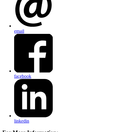
email
facebook
linkedin