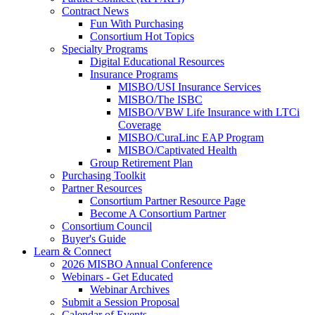
Contract News
Fun With Purchasing
Consortium Hot Topics
Specialty Programs
Digital Educational Resources
Insurance Programs
MISBO/USI Insurance Services
MISBO/The ISBC
MISBO/VBW Life Insurance with LTCi
Coverage
MISBO/CuraLinc EAP Program
MISBO/Captivated Health
Group Retirement Plan
Purchasing Toolkit
Partner Resources
Consortium Partner Resource Page
Become A Consortium Partner
Consortium Council
Buyer's Guide
Learn & Connect
2026 MISBO Annual Conference
Webinars - Get Educated
Webinar Archives
Submit a Session Proposal
Calendar of Events