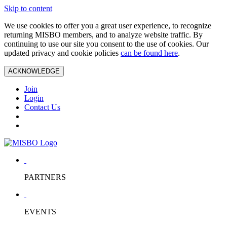
Skip to content
We use cookies to offer you a great user experience, to recognize
returning MISBO members, and to analyze website traffic. By
continuing to use our site you consent to the use of cookies. Our
updated privacy and cookie policies
can be found here
.
ACKNOWLEDGE
Join
Login
Contact Us
PARTNERS
EVENTS