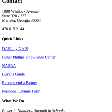
Contact
1000 Whitlock Avenue,
Suite 320 - 337
Marietta, Georgia 30064
470.615.2144
Quick Links
DASL by NAIS
Fisher Phillips Knowledge Center
NASBA
Buyer's Guide
Recommend a Partner
Personnel Change Form
What We Do
Power in Numbers. Strength in Schools.