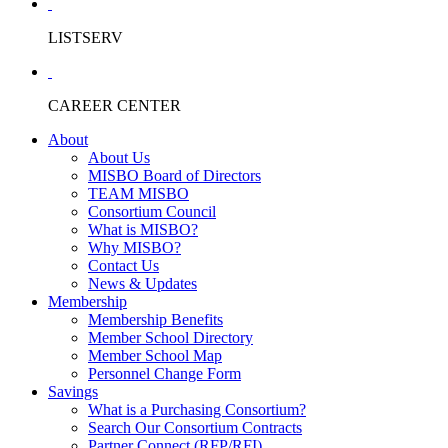
LISTSERV
CAREER CENTER
About
About Us
MISBO Board of Directors
TEAM MISBO
Consortium Council
What is MISBO?
Why MISBO?
Contact Us
News & Updates
Membership
Membership Benefits
Member School Directory
Member School Map
Personnel Change Form
Savings
What is a Purchasing Consortium?
Search Our Consortium Contracts
Partner Connect (RFP/RFI)