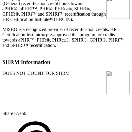
(General) recertification credit hours toward
aPHR®, aPHRi™, PHR®, PHRca®, SPHR®,
GPHR®, PHRi™ and SPHRi™ recertification through
HR Certification Institute® (HRCI®).
MISBO
is a recognized provider of recertification credits. HR
Certification Institute® pre-approved this program for credits
towards aPHR™, PHR®, PHRca®, SPHR®, GPHR®, PHRi™
and SPHRi™ recertification.
SHRM Information
DOES NOT COUNT FOR SHRM
Share Event: