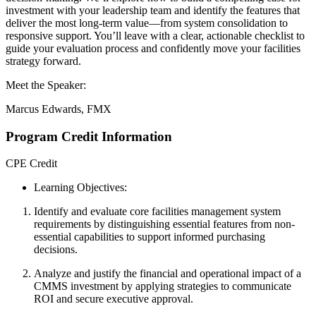
investment with your leadership team and identify the features that
deliver the most long-term value—from system consolidation to
responsive support. You’ll leave with a clear, actionable checklist to
guide your evaluation process and confidently move your facilities
strategy forward.
Meet the Speaker:
Marcus Edwards, FMX
Program Credit Information
CPE Credit
Learning Objectives:
Identify and evaluate
core facilities management system
requirements by distinguishing essential features from non-
essential capabilities to support informed purchasing
decisions.
Analyze and justify
the financial and operational impact of a
CMMS investment by applying strategies to communicate
ROI and secure executive approval.