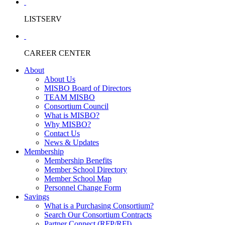
LISTSERV
CAREER CENTER
About
About Us
MISBO Board of Directors
TEAM MISBO
Consortium Council
What is MISBO?
Why MISBO?
Contact Us
News & Updates
Membership
Membership Benefits
Member School Directory
Member School Map
Personnel Change Form
Savings
What is a Purchasing Consortium?
Search Our Consortium Contracts
Partner Connect (RFP/RFI)