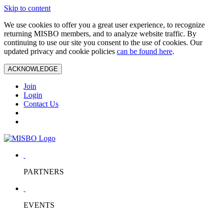
Skip to content
We use cookies to offer you a great user experience, to recognize
returning MISBO members, and to analyze website traffic. By
continuing to use our site you consent to the use of cookies. Our
updated privacy and cookie policies
can be found here
.
ACKNOWLEDGE
Join
Login
Contact Us
PARTNERS
EVENTS