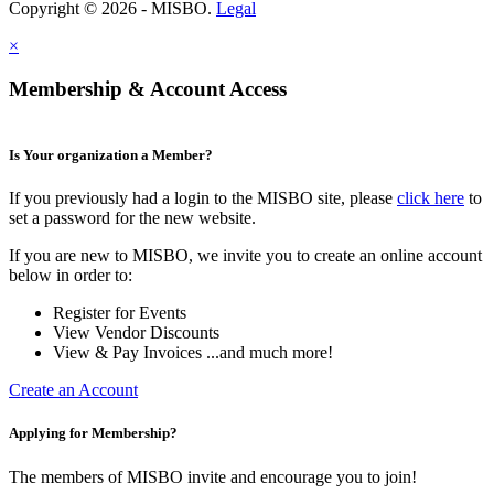
Copyright © 2026 - MISBO.
Legal
×
Membership & Account Access
Is Your organization a Member?
If you previously had a login to the MISBO site, please
click here
to
set a password for the new website.
If you are new to MISBO, we invite you to create an online account
below in order to:
Register for Events
View Vendor Discounts
View & Pay Invoices ...and much more!
Create an Account
Applying for Membership?
The members of MISBO invite and encourage you to join!