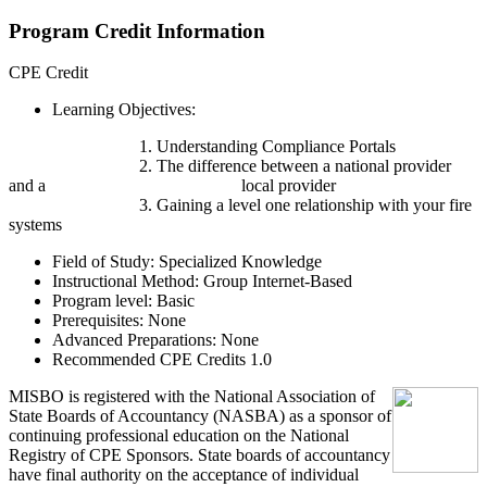
Program Credit Information
CPE Credit
Learning Objectives:
1. Understanding Compliance Portals
2. The difference between a national provider
and a local provider
3. Gaining a level one relationship with your fire
systems
Field of Study:
Specialized Knowledge
Instructional Method:
Group Internet-Based
Program level:
Basic
Prerequisites:
None
Advanced Preparations:
None
Recommended CPE Credits 1.0
MIS
B
O
is registered with the National Association of
State Boards of Accountancy (NASBA) as a sponsor of
continuing professional education on the National
Registry of CPE Sponsors. State boards of accountancy
have final authority on the acceptance of individual