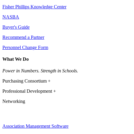
Fisher Phillips Knowledge Center
NASBA
Buyer's Guide
Recommend a Partner
Personnel Change Form
What We Do
Power in Numbers. Strength in Schools.
Purchasing Consortium +
Professional Development +
Networking
Association Management Software