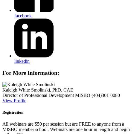
facebook
linkedin
For More Information:
Kaleigh White Smolinski, PhD, CAE
Director of Professional Development
MISBO
(404)301-0080
View Profile
Registration
All webinars are $50 per session but are FREE to anyone from a
MISBO
member school. Webinars are one hour in length and begin