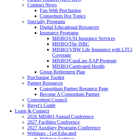
Contract News
Fun With Purchasing
Consortium Hot Topics
Specialty Programs
Digital Educational Resources
Insurance Programs
MISBO/USI Insurance Services
MISBO/The ISBC
MISBO/VBW Life Insurance with LTCi
Coverage
MISBO/CuraLinc EAP Program
MISBO/Captivated Health
Group Retirement Plan
Purchasing Toolkit
Partner Resources
Consortium Partner Resource Page
Become A Consortium Partner
Consortium Council
Buyer's Guide
Learn & Connect
2026 MISBO Annual Conference
2027 Facilities Conference
2027 Auxiliary Programs Conference
Webinars - Get Educated
Webinar Archives