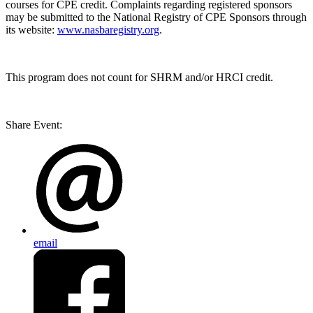
courses for CPE credit. Complaints regarding registered sponsors
may be submitted to the National Registry of CPE Sponsors through
its website:
www.nasbaregistry.org
.
This program does not count for SHRM and/or HRCI credit.
Share Event:
email