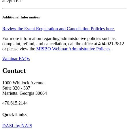
at 2pm ET.
Additional Information
Review the Event Registration and Cancellation Policies here.
For more information regarding administrative policies such as
complaint, refund, and cancellation, call the office at 404-921-3812
or please view the
MISBO Webinar Administrative Policies
.
Webinar FAQs
Contact
1000 Whitlock Avenue,
Suite 320 - 337
Marietta, Georgia 30064
470.615.2144
Quick Links
DASL by NAIS