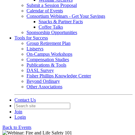
Submit a Session Proposal
Calendar of Events
Consortium Webinars - Get Your Savings
Snacks & Partner Facts
Coffee Talks
Sponsorship Opportunities
Tools for Success
Group Retirement Plan
Listservs
On-Campus Workshops
Compensation Studies
Publications & Tools
DASL Survey
Fisher Phillips Knowledge Center
Beyond Ordinary
Other Associations
Contact Us
Join
Login
Back to Events