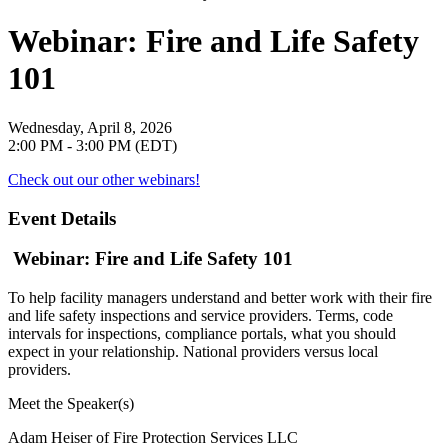
Webinar: Fire and Life Safety
101
Wednesday, April 8, 2026
2:00 PM - 3:00 PM (EDT)
Check out our other webinars!
Event Details
Webinar: Fire and Life Safety 101
To help facility managers understand and better work with their fire
and life safety inspections and service providers. Terms, code
intervals for inspections, compliance portals, what you should
expect in your relationship. National providers versus local
providers.
Meet the Speaker(s)
Adam Heiser of Fire Protection Services LLC