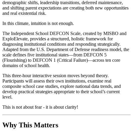
demographic shifts, leadership transitions, deferred maintenance,
and shifting parent expectations are creating both new opportunities
and real existential risk.
In this climate, intuition is not enough.
The Independent School DEFCON Scale, created by MISBO and
ExploElevate, provides a structured, holistic framework for
diagnosing institutional conditions and responding strategically.
Adapted from the U.S. Department of Defense readiness model, the
scale defines five institutional states—from DEFCON 5
(Flourishing) to DEFCON 1 (Critical Failure)—across ten core
domains of school health.
This three-hour interactive session moves beyond theory.
Participants will assess their own institutions, examine real
composite school case studies, explore national data trends, and
develop practical strategies appropriate to their school’s current
level.
This is not about fear - it is about clarity!
Why This Matters