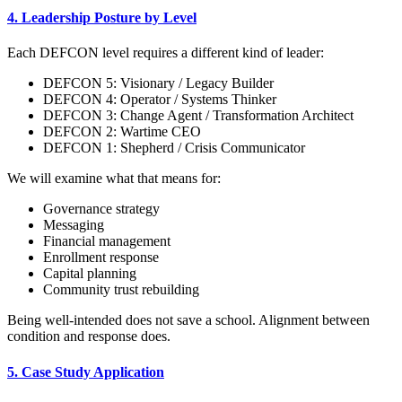
4. Leadership Posture by Level
Each DEFCON level requires a different kind of leader:
DEFCON 5: Visionary / Legacy Builder
DEFCON 4: Operator / Systems Thinker
DEFCON 3: Change Agent / Transformation Architect
DEFCON 2: Wartime CEO
DEFCON 1: Shepherd / Crisis Communicator
We will examine what that means for:
Governance strategy
Messaging
Financial management
Enrollment response
Capital planning
Community trust rebuilding
Being well-intended does not save a school. Alignment between
condition and response does.
5. Case Study Application