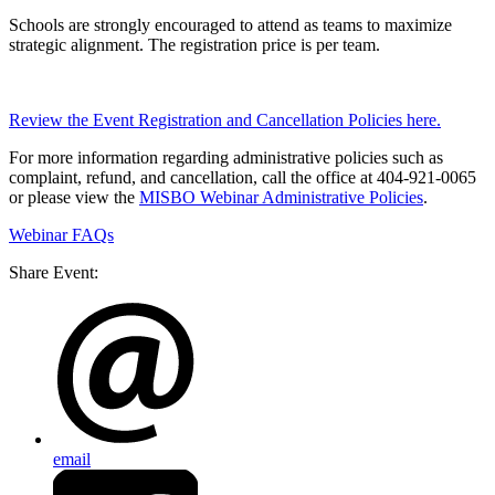
Schools are strongly encouraged to attend as teams to maximize
strategic alignment. The registration price is per team.
Review the Event Registration and Cancellation Policies here.
For more information regarding administrative policies such as
complaint, refund, and cancellation, call the office at 404-921-0065
or please view the
MISBO Webinar Administrative Policies
.
Webinar FAQs
Share Event:
email