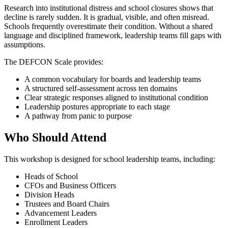
Research into institutional distress and school closures shows that
decline is rarely sudden. It is gradual, visible, and often misread.
Schools frequently overestimate their condition. Without a shared
language and disciplined framework, leadership teams fill gaps with
assumptions.
The DEFCON Scale provides:
A common vocabulary for boards and leadership teams
A structured self-assessment across ten domains
Clear strategic responses aligned to institutional condition
Leadership postures appropriate to each stage
A pathway from panic to purpose
Who Should Attend
This workshop is designed for school leadership teams, including:
Heads of School
CFOs and Business Officers
Division Heads
Trustees and Board Chairs
Advancement Leaders
Enrollment Leaders