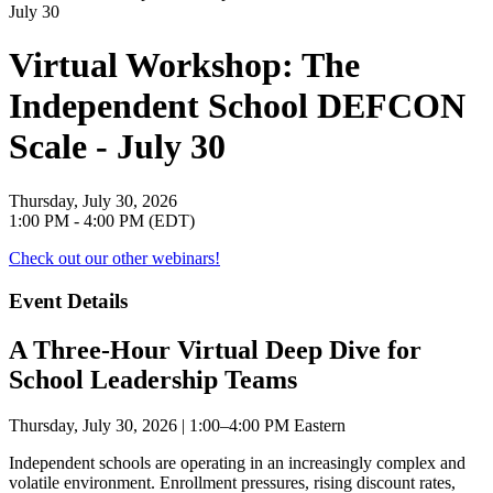
Virtual Workshop: The
Independent School DEFCON
Scale - July 30
Thursday, July 30, 2026
1:00 PM - 4:00 PM (EDT)
Check out our other webinars!
Event Details
A Three-Hour Virtual Deep Dive for
School Leadership Teams
Thursday, July 30, 2026 | 1:00–4:00 PM Eastern
Independent schools are operating in an increasingly complex and
volatile environment. Enrollment pressures, rising discount rates,