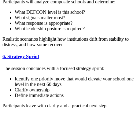
Participants will analyze composite schools and determine:
What DEFCON level is this school?
What signals matter most?
What response is appropriate?
What leadership posture is required?
Realistic scenarios highlight how institutions drift from stability to
distress, and how some recover.
6. Strategy Sprint
The session concludes with a focused strategy sprint:
Identify one priority move that would elevate your school one
level in the next 60 days
Clarify ownership
Define immediate actions
Participants leave with clarity and a practical next step.