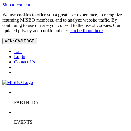
Skip to content
We use cookies to offer you a great user experience, to recognize
returning MISBO members, and to analyze website traffic. By
continuing to use our site you consent to the use of cookies. Our
updated privacy and cookie policies
can be found here
.
ACKNOWLEDGE
Join
Login
Contact Us
PARTNERS
EVENTS