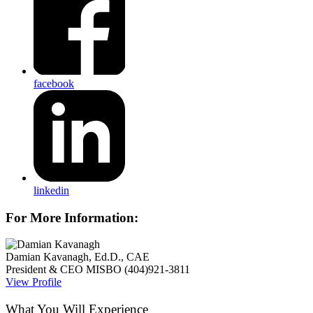
facebook
linkedin
For More Information:
Damian Kavanagh, Ed.D., CAE
President & CEO
MISBO
(404)921-3811
View Profile
What You Will Experience