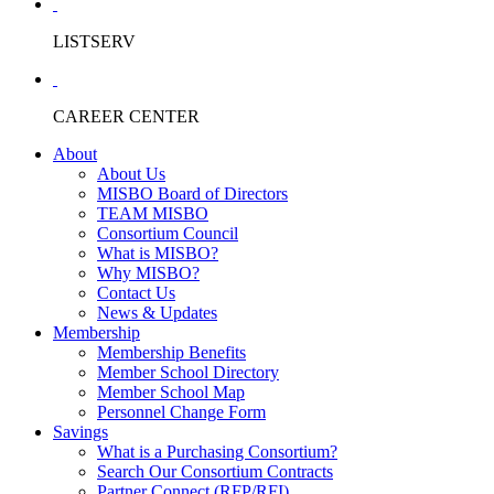
LISTSERV
CAREER CENTER
About
About Us
MISBO Board of Directors
TEAM MISBO
Consortium Council
What is MISBO?
Why MISBO?
Contact Us
News & Updates
Membership
Membership Benefits
Member School Directory
Member School Map
Personnel Change Form
Savings
What is a Purchasing Consortium?
Search Our Consortium Contracts
Partner Connect (RFP/RFI)