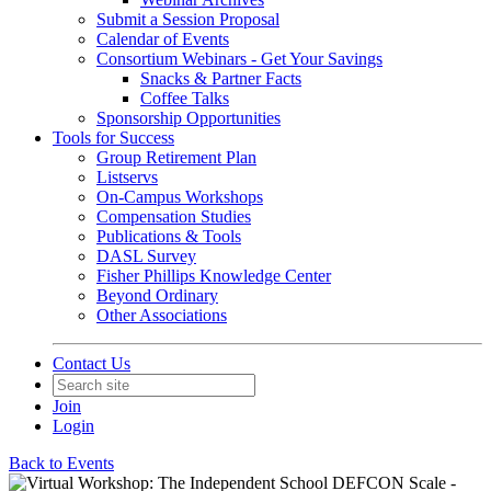
Submit a Session Proposal
Calendar of Events
Consortium Webinars - Get Your Savings
Snacks & Partner Facts
Coffee Talks
Sponsorship Opportunities
Tools for Success
Group Retirement Plan
Listservs
On-Campus Workshops
Compensation Studies
Publications & Tools
DASL Survey
Fisher Phillips Knowledge Center
Beyond Ordinary
Other Associations
Contact Us
Join
Login
Back to Events