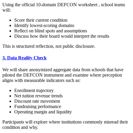
Using the official 10-domain DEFCON worksheet , school teams
will:
Score their current condition
Identify lowest-scoring domains
Reflect on blind spots and assumptions
Discuss how their board would interpret the results
This is structured reflection, not public disclosure.
3. Data Reality Check
We will share anonymized aggregate data from schools that have
piloted the DEFCON instrument and examine where perception
aligns with measurable indicators such as:
Enrollment trajectory
Net tuition revenue trends
Discount rate movement
Fundraising performance
Operating margin and liquidity
Participants will explore where institutions commonly misread their
condition and why.