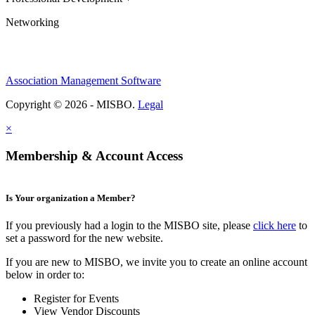
Networking
Association Management Software
Copyright © 2026 - MISBO.
Legal
×
Membership & Account Access
Is Your organization a Member?
If you previously had a login to the MISBO site, please
click here
to
set a password for the new website.
If you are new to MISBO, we invite you to create an online account
below in order to:
Register for Events
View Vendor Discounts