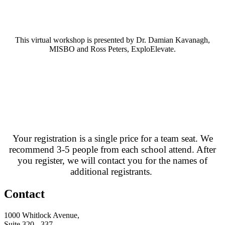
This virtual workshop is presented by Dr. Damian Kavanagh,
MISBO and Ross Peters, ExploElevate.
Your registration is a single price for a team seat. We
recommend 3-5 people from each school attend. After
you register, we will contact you for the names of
additional registrants.
Contact
1000 Whitlock Avenue,
Suite 320 - 337