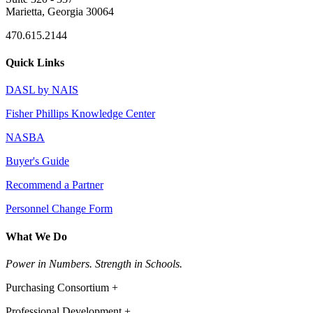
Marietta, Georgia 30064
470.615.2144
Quick Links
DASL by NAIS
Fisher Phillips Knowledge Center
NASBA
Buyer's Guide
Recommend a Partner
Personnel Change Form
What We Do
Power in Numbers. Strength in Schools.
Purchasing Consortium +
Professional Development +