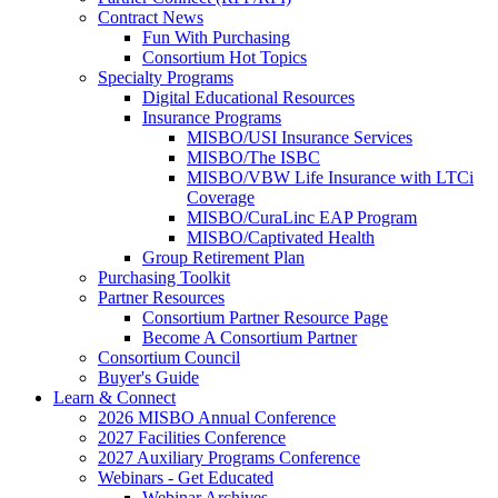
Contract News
Fun With Purchasing
Consortium Hot Topics
Specialty Programs
Digital Educational Resources
Insurance Programs
MISBO/USI Insurance Services
MISBO/The ISBC
MISBO/VBW Life Insurance with LTCi
Coverage
MISBO/CuraLinc EAP Program
MISBO/Captivated Health
Group Retirement Plan
Purchasing Toolkit
Partner Resources
Consortium Partner Resource Page
Become A Consortium Partner
Consortium Council
Buyer's Guide
Learn & Connect
2026 MISBO Annual Conference
2027 Facilities Conference
2027 Auxiliary Programs Conference
Webinars - Get Educated
Webinar Archives