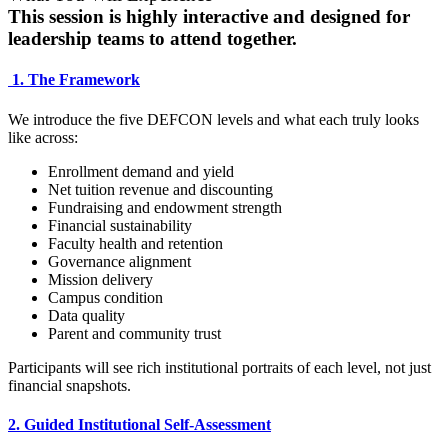
This session is highly interactive and designed for
leadership teams to attend together.
1. The Framework
We introduce the five DEFCON levels and what each truly looks
like across:
Enrollment demand and yield
Net tuition revenue and discounting
Fundraising and endowment strength
Financial sustainability
Faculty health and retention
Governance alignment
Mission delivery
Campus condition
Data quality
Parent and community trust
Participants will see rich institutional portraits of each level, not just
financial snapshots.
2. Guided Institutional Self-Assessment