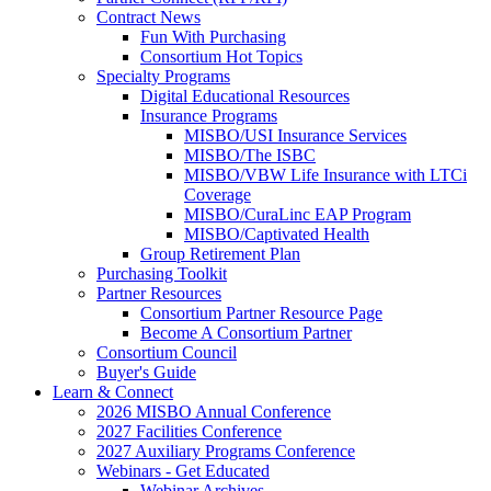
Contract News
Fun With Purchasing
Consortium Hot Topics
Specialty Programs
Digital Educational Resources
Insurance Programs
MISBO/USI Insurance Services
MISBO/The ISBC
MISBO/VBW Life Insurance with LTCi
Coverage
MISBO/CuraLinc EAP Program
MISBO/Captivated Health
Group Retirement Plan
Purchasing Toolkit
Partner Resources
Consortium Partner Resource Page
Become A Consortium Partner
Consortium Council
Buyer's Guide
Learn & Connect
2026 MISBO Annual Conference
2027 Facilities Conference
2027 Auxiliary Programs Conference
Webinars - Get Educated
Webinar Archives