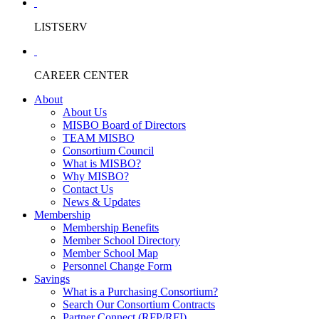
LISTSERV
CAREER CENTER
About
About Us
MISBO Board of Directors
TEAM MISBO
Consortium Council
What is MISBO?
Why MISBO?
Contact Us
News & Updates
Membership
Membership Benefits
Member School Directory
Member School Map
Personnel Change Form
Savings
What is a Purchasing Consortium?
Search Our Consortium Contracts
Partner Connect (RFP/RFI)