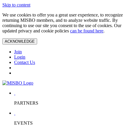
Skip to content
We use cookies to offer you a great user experience, to recognize
returning MISBO members, and to analyze website traffic. By
continuing to use our site you consent to the use of cookies. Our
updated privacy and cookie policies
can be found here
.
ACKNOWLEDGE
Join
Login
Contact Us
PARTNERS
EVENTS