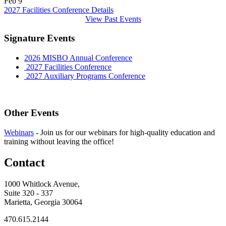
Feb
9
2027 Facilities Conference
Details
View Past Events
Signature Events
2026 MISBO Annual Conference
2027 Facilities Conference
2027 Auxiliary Programs Conference
Other Events
Webinars
-
Join us for our webinars for high-quality education and
training without leaving the office!
Contact
1000 Whitlock Avenue,
Suite 320 - 337
Marietta, Georgia 30064
470.615.2144