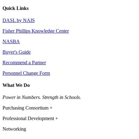
Quick Links
DASL by NAIS
Fisher Phillips Knowledge Center
NASBA
Buyer's Guide
Recommend a Partner
Personnel Change Form
What We Do
Power in Numbers. Strength in Schools.
Purchasing Consortium +
Professional Development +
Networking