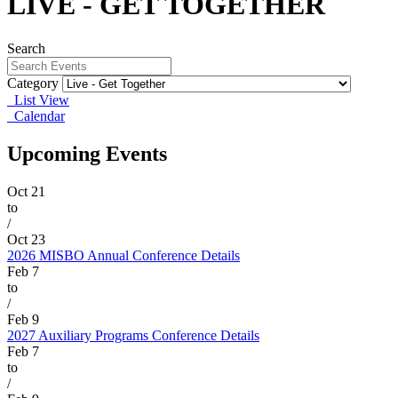
LIVE - GET TOGETHER
Search
Category
List View
Calendar
Upcoming Events
Oct
21
to
/
Oct
23
2026 MISBO Annual Conference
Details
Feb
7
to
/
Feb
9
2027 Auxiliary Programs Conference
Details
Feb
7
to
/