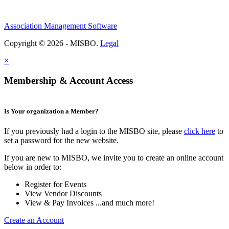
Association Management Software
Copyright © 2026 - MISBO.
Legal
×
Membership & Account Access
Is Your organization a Member?
If you previously had a login to the MISBO site, please
click here
to
set a password for the new website.
If you are new to MISBO, we invite you to create an online account
below in order to:
Register for Events
View Vendor Discounts
View & Pay Invoices ...and much more!
Create an Account