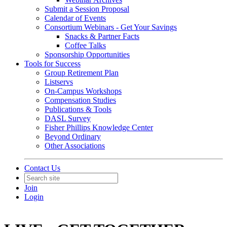
Submit a Session Proposal
Calendar of Events
Consortium Webinars - Get Your Savings
Snacks & Partner Facts
Coffee Talks
Sponsorship Opportunities
Tools for Success
Group Retirement Plan
Listservs
On-Campus Workshops
Compensation Studies
Publications & Tools
DASL Survey
Fisher Phillips Knowledge Center
Beyond Ordinary
Other Associations
Contact Us
Join
Login