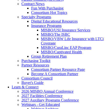
Contract News
Fun With Purchasing
Consortium Hot Topics
Specialty Programs
Digital Educational Resources
Insurance Programs
MISBO/USI Insurance Services
MISBO/The ISBC
MISBO/VBW Life Insurance with LTCi
Coverage
MISBO/CuraLinc EAP Program
MISBO/Captivated Health
Group Retirement Plan
Purchasing Toolkit
Partner Resources
Consortium Partner Resource Page
Become A Consortium Partner
Consortium Council
Buyer's Guide
Learn & Connect
2026 MISBO Annual Conference
2027 Facilities Conference
2027 Auxiliary Programs Conference
Webinars - Get Educated
Webinar Archives