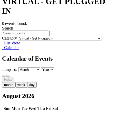
VIRTUAL - GET PLUGGED
IN
0 events found.
Search
Category
List View
Calendar
Calendar of Events
Jump To:
today
month
week
day
August 2026
Sun
Mon
Tue
Wed
Thu
Fri
Sat