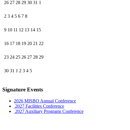
26
27
28
29
30
31
1
2
3
4
5
6
7
8
9
10
11
12
13
14
15
16
17
18
19
20
21
22
23
24
25
26
27
28
29
30
31
1
2
3
4
5
Signature Events
2026 MISBO Annual Conference
2027 Facilities Conference
2027 Auxiliary Programs Conference