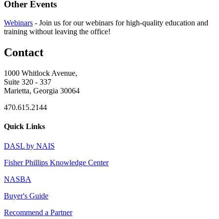
Other Events
Webinars
-
Join us for our webinars for high-quality education and
training without leaving the office!
Contact
1000 Whitlock Avenue,
Suite 320 - 337
Marietta, Georgia 30064
470.615.2144
Quick Links
DASL by NAIS
Fisher Phillips Knowledge Center
NASBA
Buyer's Guide
Recommend a Partner