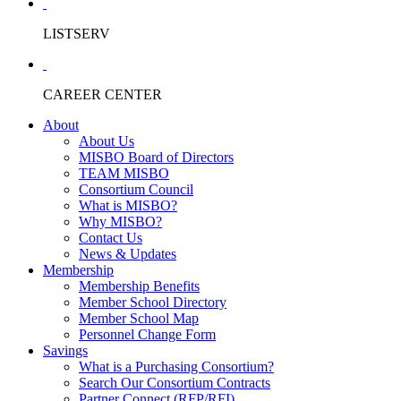
LISTSERV
CAREER CENTER
About
About Us
MISBO Board of Directors
TEAM MISBO
Consortium Council
What is MISBO?
Why MISBO?
Contact Us
News & Updates
Membership
Membership Benefits
Member School Directory
Member School Map
Personnel Change Form
Savings
What is a Purchasing Consortium?
Search Our Consortium Contracts
Partner Connect (RFP/RFI)