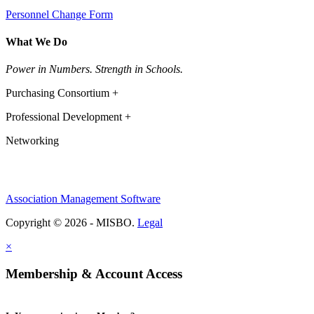
Personnel Change Form
What We Do
Power in Numbers. Strength in Schools.
Purchasing Consortium +
Professional Development +
Networking
Association Management Software
Copyright © 2026 - MISBO.
Legal
×
Membership & Account Access