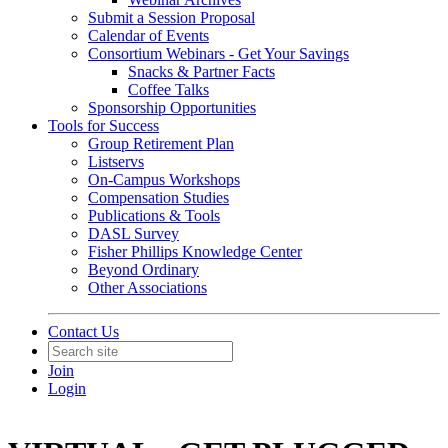
Submit a Session Proposal
Calendar of Events
Consortium Webinars - Get Your Savings
Snacks & Partner Facts
Coffee Talks
Sponsorship Opportunities
Tools for Success
Group Retirement Plan
Listservs
On-Campus Workshops
Compensation Studies
Publications & Tools
DASL Survey
Fisher Phillips Knowledge Center
Beyond Ordinary
Other Associations
Contact Us
Join
Login