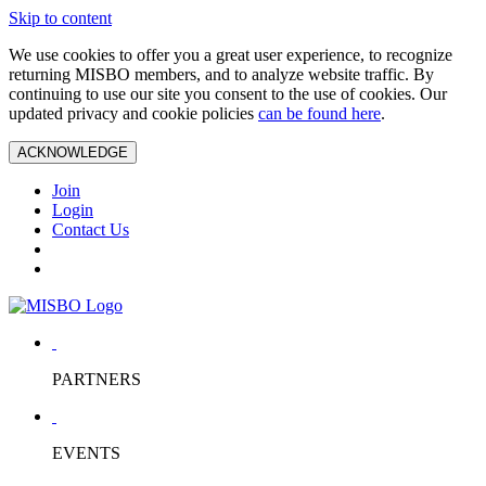
Skip to content
We use cookies to offer you a great user experience, to recognize
returning MISBO members, and to analyze website traffic. By
continuing to use our site you consent to the use of cookies. Our
updated privacy and cookie policies
can be found here
.
ACKNOWLEDGE
Join
Login
Contact Us
PARTNERS
EVENTS