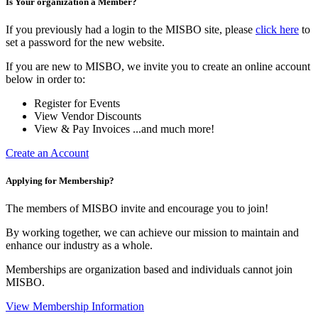
Is Your organization a Member?
If you previously had a login to the MISBO site, please
click here
to
set a password for the new website.
If you are new to MISBO, we invite you to create an online account
below in order to:
Register for Events
View Vendor Discounts
View & Pay Invoices ...and much more!
Create an Account
Applying for Membership?
The members of MISBO invite and encourage you to join!
By working together, we can achieve our mission to maintain and
enhance our industry as a whole.
Memberships are organization based and individuals cannot join
MISBO.
View Membership Information