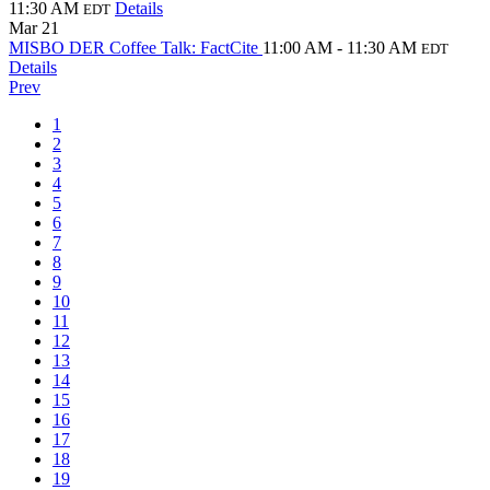
11:30 AM
Details
EDT
Mar
21
MISBO DER Coffee Talk: FactCite
11:00 AM - 11:30 AM
EDT
Details
Prev
1
2
3
4
5
6
7
8
9
10
11
12
13
14
15
16
17
18
19