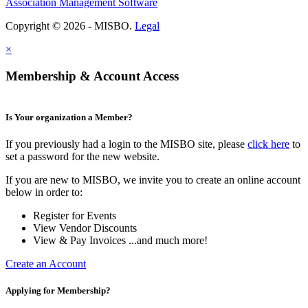
Association Management Software
Copyright © 2026 - MISBO.
Legal
×
Membership & Account Access
Is Your organization a Member?
If you previously had a login to the MISBO site, please
click here
to
set a password for the new website.
If you are new to MISBO, we invite you to create an online account
below in order to:
Register for Events
View Vendor Discounts
View & Pay Invoices ...and much more!
Create an Account
Applying for Membership?