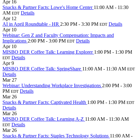
Apr
16
Snacks & Partner Facts: Lowe's Home Center
11:00 AM - 11:30
AM
Details
EDT
Apr
12
AI in April Roundtable - HR
2:30 PM - 3:30 PM
Details
EDT
Apr
10
Webinar: Gen Z and Faculty Compensation: Impacts and
Implications
2:00 PM - 3:00 PM
Details
EDT
Apr
10
MISBO DER Coffee Talk: Learning Explorer
1:00 PM - 1:30 PM
Details
EDT
Apr
9
MISBO DER Coffee Talk: SpringShare
11:00 AM - 11:30 AM
EDT
Details
Mar
27
Webinar: Understanding Workplace Investigations
2:00 PM - 3:00
PM
Details
EDT
Mar
26
Snacks & Partner Facts: Captivated Health
1:00 PM - 1:30 PM
EDT
Details
Mar
26
MISBO DER Coffee Talk: Learning A-Z
11:00 AM - 11:30 AM
Details
EDT
Mar
26
Snacks & Partner Facts: Staples Technology Solutions
11:00 AM -