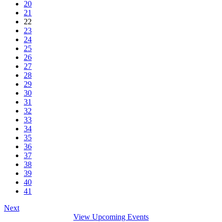
20
21
22
23
24
25
26
27
28
29
30
31
32
33
34
35
36
37
38
39
40
41
Next
View Upcoming Events