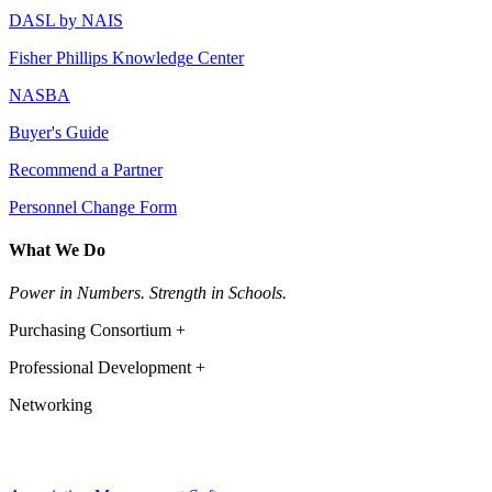
DASL by NAIS
Fisher Phillips Knowledge Center
NASBA
Buyer's Guide
Recommend a Partner
Personnel Change Form
What We Do
Power in Numbers. Strength in Schools.
Purchasing Consortium +
Professional Development +
Networking