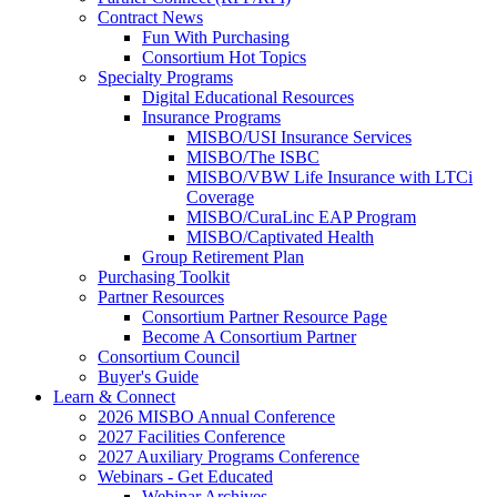
Contract News
Fun With Purchasing
Consortium Hot Topics
Specialty Programs
Digital Educational Resources
Insurance Programs
MISBO/USI Insurance Services
MISBO/The ISBC
MISBO/VBW Life Insurance with LTCi
Coverage
MISBO/CuraLinc EAP Program
MISBO/Captivated Health
Group Retirement Plan
Purchasing Toolkit
Partner Resources
Consortium Partner Resource Page
Become A Consortium Partner
Consortium Council
Buyer's Guide
Learn & Connect
2026 MISBO Annual Conference
2027 Facilities Conference
2027 Auxiliary Programs Conference
Webinars - Get Educated
Webinar Archives