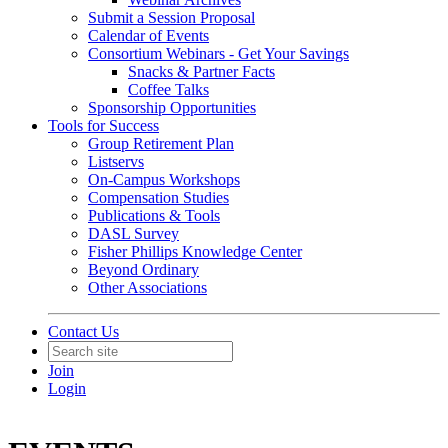
Submit a Session Proposal
Calendar of Events
Consortium Webinars - Get Your Savings
Snacks & Partner Facts
Coffee Talks
Sponsorship Opportunities
Tools for Success
Group Retirement Plan
Listservs
On-Campus Workshops
Compensation Studies
Publications & Tools
DASL Survey
Fisher Phillips Knowledge Center
Beyond Ordinary
Other Associations
Contact Us
Join
Login