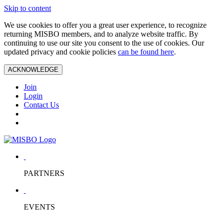
Skip to content
We use cookies to offer you a great user experience, to recognize
returning MISBO members, and to analyze website traffic. By
continuing to use our site you consent to the use of cookies. Our
updated privacy and cookie policies
can be found here
.
ACKNOWLEDGE
Join
Login
Contact Us
PARTNERS
EVENTS