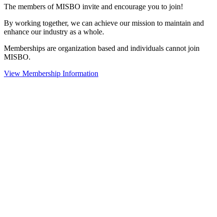
The members of MISBO invite and encourage you to join!
By working together, we can achieve our mission to maintain and
enhance our industry as a whole.
Memberships are organization based and individuals cannot join
MISBO.
View Membership Information