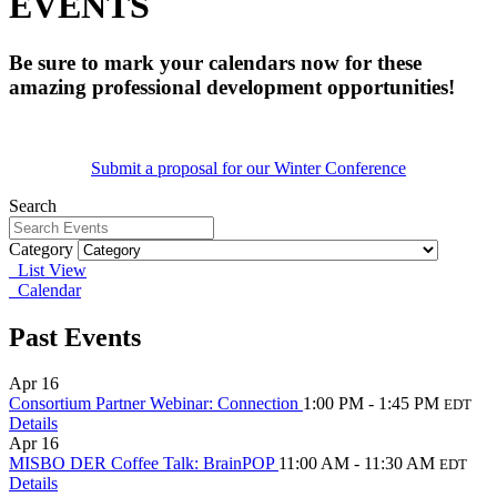
EVENTS
Be sure to mark your calendars now for these
amazing professional development opportunities!
Submit a proposal for our Winter Conference
Search
Category
List View
Calendar
Past Events
Apr
16
Consortium Partner Webinar: Connection
1:00 PM - 1:45 PM
EDT
Details
Apr
16
MISBO DER Coffee Talk: BrainPOP
11:00 AM - 11:30 AM
EDT
Details