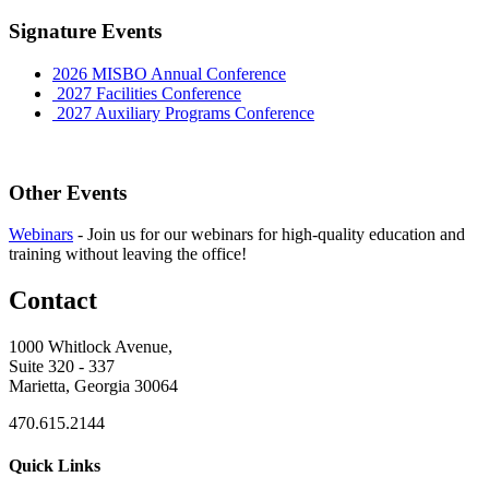
Signature Events
2026 MISBO Annual Conference
2027 Facilities Conference
2027 Auxiliary Programs Conference
Other Events
Webinars
-
Join us for our webinars for high-quality education and
training without leaving the office!
Contact
1000 Whitlock Avenue,
Suite 320 - 337
Marietta, Georgia 30064
470.615.2144
Quick Links