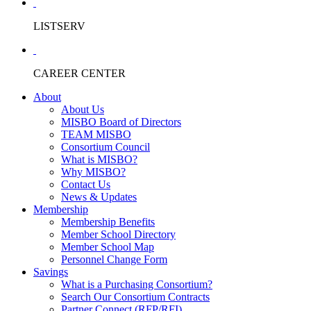
LISTSERV
CAREER CENTER
About
About Us
MISBO Board of Directors
TEAM MISBO
Consortium Council
What is MISBO?
Why MISBO?
Contact Us
News & Updates
Membership
Membership Benefits
Member School Directory
Member School Map
Personnel Change Form
Savings
What is a Purchasing Consortium?
Search Our Consortium Contracts
Partner Connect (RFP/RFI)