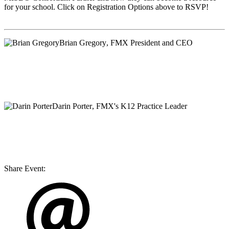
for your school. Click on Registration Options above to RSVP!
Brian Gregory
, FMX President and CEO
Darin Porter
, FMX's K12 Practice Leader
Share Event: