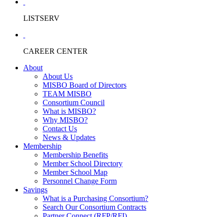
LISTSERV
CAREER CENTER
About
About Us
MISBO Board of Directors
TEAM MISBO
Consortium Council
What is MISBO?
Why MISBO?
Contact Us
News & Updates
Membership
Membership Benefits
Member School Directory
Member School Map
Personnel Change Form
Savings
What is a Purchasing Consortium?
Search Our Consortium Contracts
Partner Connect (RFP/RFI)