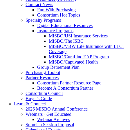
Contract News
Fun With Purchasing
Consortium Hot Topics
Specialty Programs
Digital Educational Resources
Insurance Programs
MISBO/USI Insurance Services
MISBO/The ISBC
MISBO/VBW Life Insurance with LTCi
Coverage
MISBO/CuraLinc EAP Program
MISBO/Captivated Health
Group Retirement Plan
Purchasing Toolkit
Partner Resources
Consortium Partner Resource Page
Become A Consortium Partner
Consortium Council
Buyer's Guide
Learn & Connect
2026 MISBO Annual Conference
Webinars - Get Educated
Webinar Archives
Submit a Session Proposal
Calendar of Events