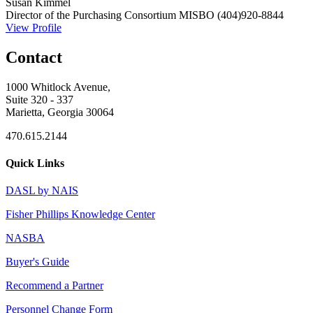
Susan Kimmel
Director of the Purchasing Consortium
MISBO
(404)920-8844
View Profile
Contact
1000 Whitlock Avenue,
Suite 320 - 337
Marietta, Georgia 30064
470.615.2144
Quick Links
DASL by NAIS
Fisher Phillips Knowledge Center
NASBA
Buyer's Guide
Recommend a Partner
Personnel Change Form