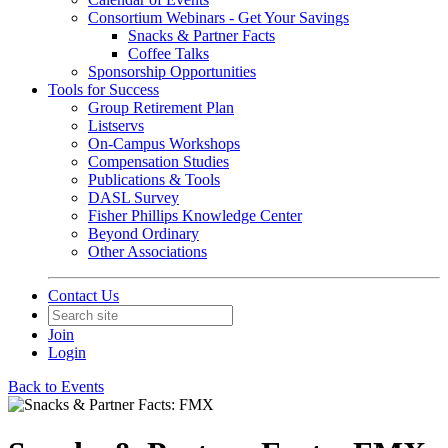
Consortium Webinars - Get Your Savings
Snacks & Partner Facts
Coffee Talks
Sponsorship Opportunities
Tools for Success
Group Retirement Plan
Listservs
On-Campus Workshops
Compensation Studies
Publications & Tools
DASL Survey
Fisher Phillips Knowledge Center
Beyond Ordinary
Other Associations
Contact Us
Join
Login
Back to Events