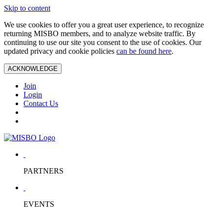
Skip to content
We use cookies to offer you a great user experience, to recognize
returning MISBO members, and to analyze website traffic. By
continuing to use our site you consent to the use of cookies. Our
updated privacy and cookie policies
can be found here
.
ACKNOWLEDGE
Join
Login
Contact Us
PARTNERS
EVENTS