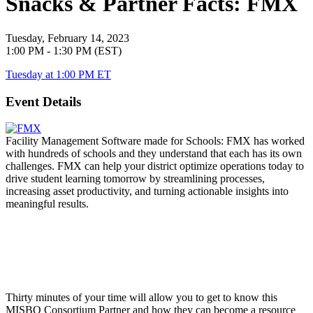
Snacks & Partner Facts: FMX
Tuesday, February 14, 2023
1:00 PM - 1:30 PM (EST)
Tuesday at 1:00 PM ET
Event Details
Facility Management Software made for Schools:
FMX has worked
with hundreds of schools and they understand that each has its own
challenges. FMX can help your district optimize operations today to
drive student learning tomorrow by streamlining processes,
increasing asset productivity, and turning actionable insights into
meaningful results.
Thirty minutes of your time will allow you to get to know this
MISBO
Consortium Partner and how they can become a resource