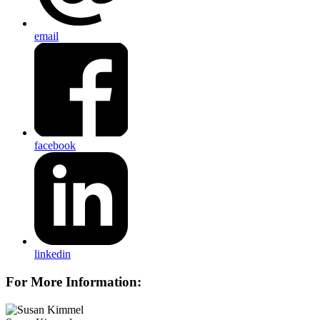
email
facebook
linkedin
For More Information: