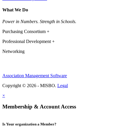
What We Do
Power in Numbers. Strength in Schools.
Purchasing Consortium +
Professional Development +
Networking
Association Management Software
Copyright © 2026 - MISBO.
Legal
×
Membership & Account Access
Is Your organization a Member?