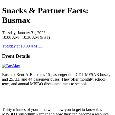
Snacks & Partner Facts:
Busmax
Tuesday, January 31, 2023
10:00 AM - 10:30 AM (EST)
Tuesday at 10:00 AM ET
Event Details
Busmax Rent-A-Bus rents 15-passenger non-CDL MFSAB buses,
and 25, 33, and 44 passenger buses. They offer monthly, school-
term, and annual MISBO discounted rates to schools.
Thirty minutes of your time will allow you to get to know this
MISBO
Consortium Partner and how they can become a resource