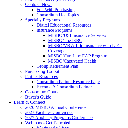
Contract News
Fun With Purchasing
Consortium Hot Topics
Specialty Programs
Digital Educational Resources
Insurance Programs
MISBO/USI Insurance Services
MISBO/The ISBC
MISBO/VBW Life Insurance with LTCi
Coverage
MISBO/CuraLinc EAP Program
MISBO/Captivated Health
Group Retirement Plan
Purchasing Toolkit
Partner Resources
Consortium Partner Resource Page
Become A Consortium Partner
Consortium Council
Buyer's Guide
Learn & Connect
2026 MISBO Annual Conference
2027 Facilities Conference
2027 Auxiliary Programs Conference
Webinars - Get Educated
Webinar Archives