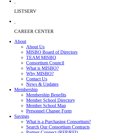
LISTSERV
CAREER CENTER
About
About Us
MISBO Board of Directors
TEAM MISBO
Consortium Council
What is MISBO?
Why MISBO?
Contact Us
News & Updates
Membership
Membership Benefits
Member School Directory
Member School Map
Personnel Change Form
Savings
What is a Purchasing Consortium?
Search Our Consortium Contracts
Partner Connect (RFP/RFI)