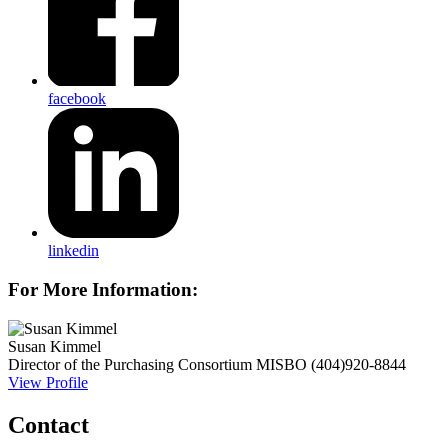
facebook
linkedin
For More Information:
Susan Kimmel
Director of the Purchasing Consortium
MISBO
(404)920-8844
View Profile
Contact