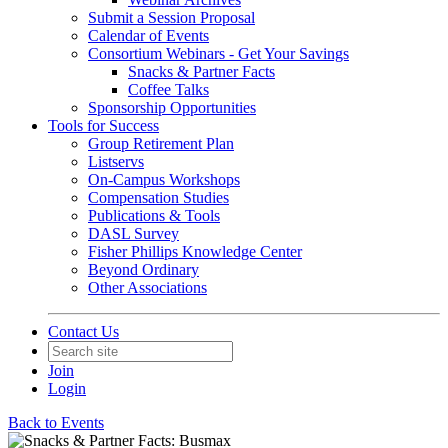
Submit a Session Proposal
Calendar of Events
Consortium Webinars - Get Your Savings
Snacks & Partner Facts
Coffee Talks
Sponsorship Opportunities
Tools for Success
Group Retirement Plan
Listservs
On-Campus Workshops
Compensation Studies
Publications & Tools
DASL Survey
Fisher Phillips Knowledge Center
Beyond Ordinary
Other Associations
Contact Us
Join
Login
Back to Events