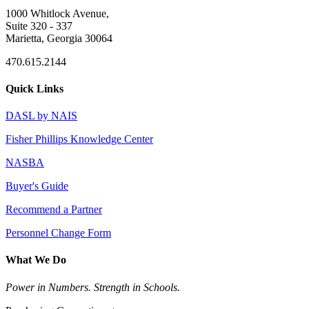
1000 Whitlock Avenue,
Suite 320 - 337
Marietta, Georgia 30064
470.615.2144
Quick Links
DASL by NAIS
Fisher Phillips Knowledge Center
NASBA
Buyer's Guide
Recommend a Partner
Personnel Change Form
What We Do
Power in Numbers. Strength in Schools.