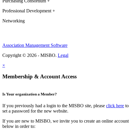
Purchasing Consortium +
Professional Development +
Networking
Association Management Software
Copyright © 2026 - MISBO.
Legal
×
Membership & Account Access
Is Your organization a Member?
If you previously had a login to the MISBO site, please
click here
to
set a password for the new website.
If you are new to MISBO, we invite you to create an online account
below in order to: