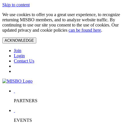
Skip to content
We use cookies to offer you a great user experience, to recognize
returning MISBO members, and to analyze website traffic. By
continuing to use our site you consent to the use of cookies. Our
updated privacy and cookie policies
can be found here
.
ACKNOWLEDGE
Join
Login
Contact Us
PARTNERS
EVENTS