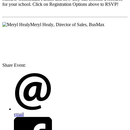
for your school. Click on Registration Options above to RSVP!
Meryl Healy
, Director of Sales, BusMax
Share Event:
email