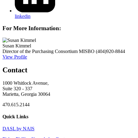
linkedin
For More Information:
Susan Kimmel
Director of the Purchasing Consortium
MISBO
(404)920-8844
View Profile
Contact
1000 Whitlock Avenue,
Suite 320 - 337
Marietta, Georgia 30064
470.615.2144
Quick Links
DASL by NAIS