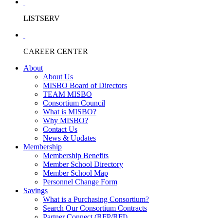
LISTSERV
CAREER CENTER
About
About Us
MISBO Board of Directors
TEAM MISBO
Consortium Council
What is MISBO?
Why MISBO?
Contact Us
News & Updates
Membership
Membership Benefits
Member School Directory
Member School Map
Personnel Change Form
Savings
What is a Purchasing Consortium?
Search Our Consortium Contracts
Partner Connect (RFP/RFI)