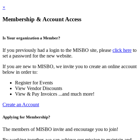
×
Membership & Account Access
Is Your organization a Member?
If you previously had a login to the MISBO site, please
click here
to
set a password for the new website.
If you are new to MISBO, we invite you to create an online account
below in order to:
Register for Events
View Vendor Discounts
View & Pay Invoices ...and much more!
Create an Account
Applying for Membership?
The members of MISBO invite and encourage you to join!
By working together, we can achieve our mission to maintain and