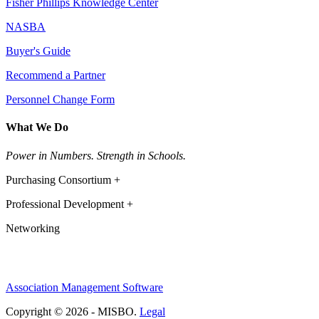
Fisher Phillips Knowledge Center
NASBA
Buyer's Guide
Recommend a Partner
Personnel Change Form
What We Do
Power in Numbers. Strength in Schools.
Purchasing Consortium +
Professional Development +
Networking
Association Management Software
Copyright © 2026 - MISBO.
Legal