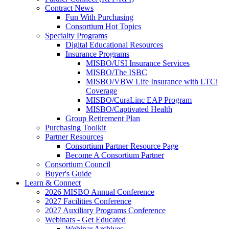
Contract News
Fun With Purchasing
Consortium Hot Topics
Specialty Programs
Digital Educational Resources
Insurance Programs
MISBO/USI Insurance Services
MISBO/The ISBC
MISBO/VBW Life Insurance with LTCi
Coverage
MISBO/CuraLinc EAP Program
MISBO/Captivated Health
Group Retirement Plan
Purchasing Toolkit
Partner Resources
Consortium Partner Resource Page
Become A Consortium Partner
Consortium Council
Buyer's Guide
Learn & Connect
2026 MISBO Annual Conference
2027 Facilities Conference
2027 Auxiliary Programs Conference
Webinars - Get Educated
Webinar Archives