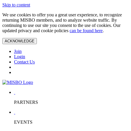
Skip to content
We use cookies to offer you a great user experience, to recognize
returning MISBO members, and to analyze website traffic. By
continuing to use our site you consent to the use of cookies. Our
updated privacy and cookie policies
can be found here
.
ACKNOWLEDGE
Join
Login
Contact Us
PARTNERS
EVENTS