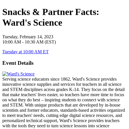
Snacks & Partner Facts:
Ward's Science
Tuesday, February 14, 2023
10:00 AM - 10:30 AM (EST)
Tuesday at 10:00 AM ET
Event Details
Serving science educators since 1862, Ward's Science provides
innovative science supplies and services for teachers in all science
and STEM disciplines across grades K-14. They focus on the detail
that make teachers' lives easier, so teachers have more time to focus
on what they do best – inspiring students to connect with science
and STEM. With unique products that are developed by in-house
scientists and former educators, standards-based activities organized
to meet teachers' needs, cutting edge digital science resources, and
personalized technical support, Ward's Science provides teachers
with the tools they need to turn science lessons into science