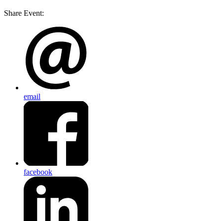
Share Event:
email
facebook