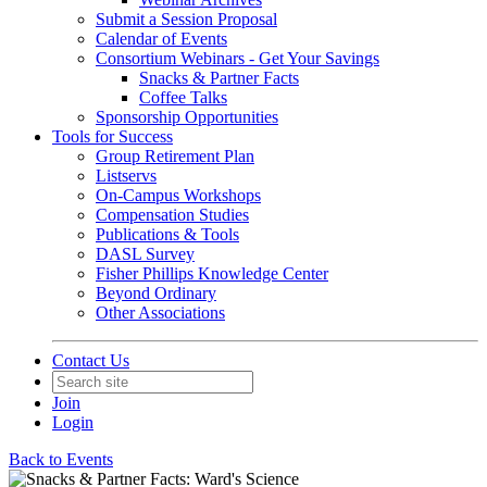
Submit a Session Proposal
Calendar of Events
Consortium Webinars - Get Your Savings
Snacks & Partner Facts
Coffee Talks
Sponsorship Opportunities
Tools for Success
Group Retirement Plan
Listservs
On-Campus Workshops
Compensation Studies
Publications & Tools
DASL Survey
Fisher Phillips Knowledge Center
Beyond Ordinary
Other Associations
Contact Us
Join
Login
Back to Events