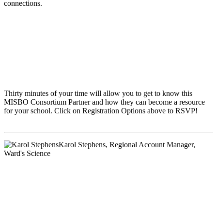
connections.
Thirty minutes of your time will allow you to get to know this
MISBO
Consortium Partner and how they can become a resource
for your school. Click on Registration Options above to RSVP!
Karol Stephens
, Regional Account Manager,
Ward's Science