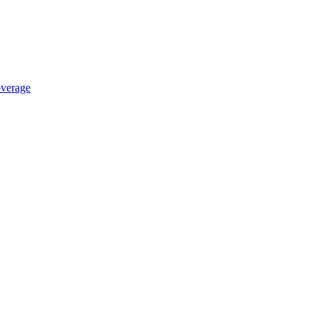
verage