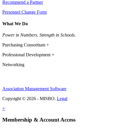
Recommend a Partner
Personnel Change Form
What We Do
Power in Numbers. Strength in Schools.
Purchasing Consortium +
Professional Development +
Networking
Association Management Software
Copyright © 2026 - MISBO.
Legal
×
Membership & Account Access