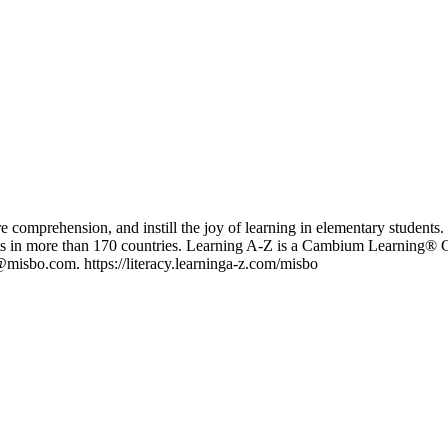
re comprehension, and instill the joy of learning in elementary student
s in more than 170 countries. Learning A-Z is a Cambium Learning® Gr
misbo.com. https://literacy.learninga-z.com/misbo