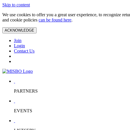
Skip to content
We use cookies to offer you a great user experience, to recognize ret
and cookie policies
can be found here
.
ACKNOWLEDGE
Join
Login
Contact Us
PARTNERS
EVENTS