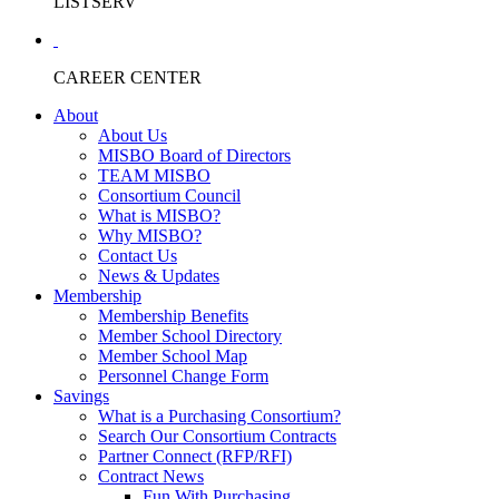
LISTSERV
CAREER CENTER
About
About Us
MISBO Board of Directors
TEAM MISBO
Consortium Council
What is MISBO?
Why MISBO?
Contact Us
News & Updates
Membership
Membership Benefits
Member School Directory
Member School Map
Personnel Change Form
Savings
What is a Purchasing Consortium?
Search Our Consortium Contracts
Partner Connect (RFP/RFI)
Contract News
Fun With Purchasing