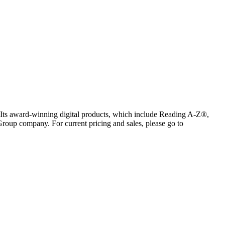
s. Its award-winning digital products, which include Reading A-Z®,
oup company. For current pricing and sales, please go to