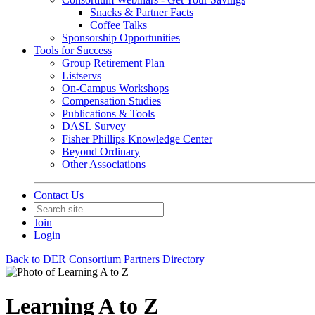
Snacks & Partner Facts
Coffee Talks
Sponsorship Opportunities
Tools for Success
Group Retirement Plan
Listservs
On-Campus Workshops
Compensation Studies
Publications & Tools
DASL Survey
Fisher Phillips Knowledge Center
Beyond Ordinary
Other Associations
Contact Us
Join
Login
Back to DER Consortium Partners Directory
Learning A to Z