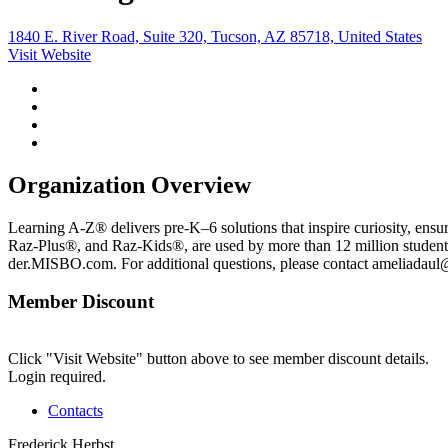
1840 E. River Road, Suite 320, Tucson, AZ 85718, United States
Visit Website
Organization Overview
Learning A-Z® delivers pre-K–6 solutions that inspire curiosity, ensu
Raz-Plus®, and Raz-Kids®, are used by more than 12 million student
der.MISBO.com. For additional questions, please contact ameliadaul@
Member Discount
Click "Visit Website" button above to see member discount details.
Login required.
Contacts
Frederick Herbst