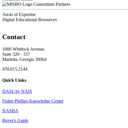
Consortium Partners
Areas of Expertise
Digital Educational Resources
Contact
1000 Whitlock Avenue,
Suite 320 - 337
Marietta, Georgia 30064
470.615.2144
Quick Links
DASL by NAIS
Fisher Phillips Knowledge Center
NASBA
Buyer's Guide