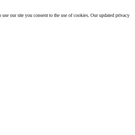
 use our site you consent to the use of cookies. Our updated privacy