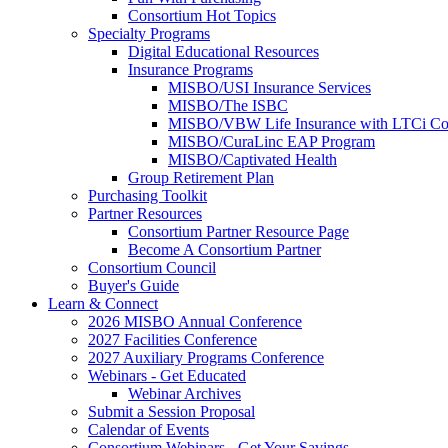
Consortium Hot Topics
Specialty Programs
Digital Educational Resources
Insurance Programs
MISBO/USI Insurance Services
MISBO/The ISBC
MISBO/VBW Life Insurance with LTCi Co
MISBO/CuraLinc EAP Program
MISBO/Captivated Health
Group Retirement Plan
Purchasing Toolkit
Partner Resources
Consortium Partner Resource Page
Become A Consortium Partner
Consortium Council
Buyer's Guide
Learn & Connect
2026 MISBO Annual Conference
2027 Facilities Conference
2027 Auxiliary Programs Conference
Webinars - Get Educated
Webinar Archives
Submit a Session Proposal
Calendar of Events
Consortium Webinars - Get Your Savings