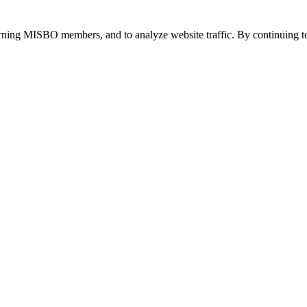
urning MISBO members, and to analyze website traffic. By continuing to