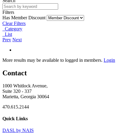
Search
Filters
Has Member Discount
Clear Filters
Category
List
Prev
Next
More results may be available to logged in members.
Login
Contact
1000 Whitlock Avenue,
Suite 320 - 337
Marietta, Georgia 30064
470.615.2144
Quick Links
DASL by NAIS