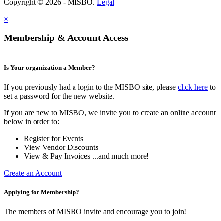
Copyright © 2026 - MISBO.
Legal
×
Membership & Account Access
Is Your organization a Member?
If you previously had a login to the MISBO site, please
click here
to
set a password for the new website.
If you are new to MISBO, we invite you to create an online account
below in order to:
Register for Events
View Vendor Discounts
View & Pay Invoices ...and much more!
Create an Account
Applying for Membership?
The members of MISBO invite and encourage you to join!