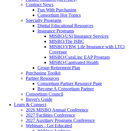
Contract News
Fun With Purchasing
Consortium Hot Topics
Specialty Programs
Digital Educational Resources
Insurance Programs
MISBO/USI Insurance Services
MISBO/The ISBC
MISBO/VBW Life Insurance with LTCi
Coverage
MISBO/CuraLinc EAP Program
MISBO/Captivated Health
Group Retirement Plan
Purchasing Toolkit
Partner Resources
Consortium Partner Resource Page
Become A Consortium Partner
Consortium Council
Buyer's Guide
Learn & Connect
2026 MISBO Annual Conference
2027 Facilities Conference
2027 Auxiliary Programs Conference
Webinars - Get Educated
Webinar Archives