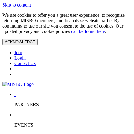
Skip to content
We use cookies to offer you a great user experience, to recognize
returning MISBO members, and to analyze website traffic. By
continuing to use our site you consent to the use of cookies. Our
updated privacy and cookie policies
can be found here
.
ACKNOWLEDGE
Join
Login
Contact Us
PARTNERS
EVENTS