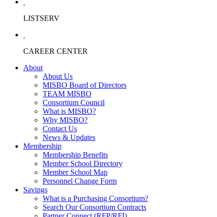
LISTSERV
CAREER CENTER
About
About Us
MISBO Board of Directors
TEAM MISBO
Consortium Council
What is MISBO?
Why MISBO?
Contact Us
News & Updates
Membership
Membership Benefits
Member School Directory
Member School Map
Personnel Change Form
Savings
What is a Purchasing Consortium?
Search Our Consortium Contracts
Partner Connect (RFP/RFI)