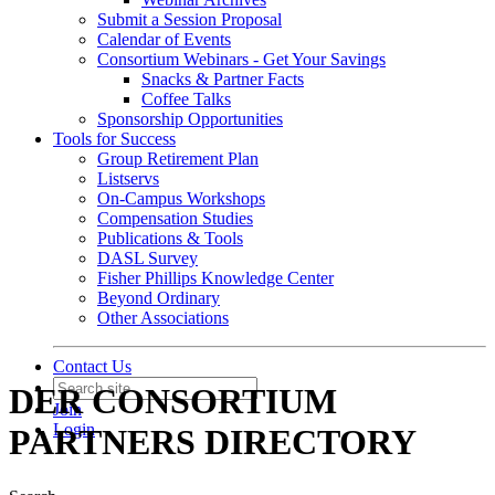
Submit a Session Proposal
Calendar of Events
Consortium Webinars - Get Your Savings
Snacks & Partner Facts
Coffee Talks
Sponsorship Opportunities
Tools for Success
Group Retirement Plan
Listservs
On-Campus Workshops
Compensation Studies
Publications & Tools
DASL Survey
Fisher Phillips Knowledge Center
Beyond Ordinary
Other Associations
Contact Us
DER CONSORTIUM
Join
Login
PARTNERS DIRECTORY