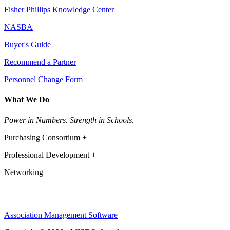
Fisher Phillips Knowledge Center
NASBA
Buyer's Guide
Recommend a Partner
Personnel Change Form
What We Do
Power in Numbers. Strength in Schools.
Purchasing Consortium +
Professional Development +
Networking
Association Management Software