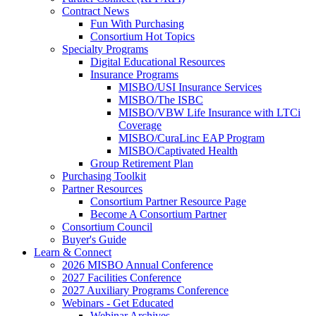
Contract News
Fun With Purchasing
Consortium Hot Topics
Specialty Programs
Digital Educational Resources
Insurance Programs
MISBO/USI Insurance Services
MISBO/The ISBC
MISBO/VBW Life Insurance with LTCi
Coverage
MISBO/CuraLinc EAP Program
MISBO/Captivated Health
Group Retirement Plan
Purchasing Toolkit
Partner Resources
Consortium Partner Resource Page
Become A Consortium Partner
Consortium Council
Buyer's Guide
Learn & Connect
2026 MISBO Annual Conference
2027 Facilities Conference
2027 Auxiliary Programs Conference
Webinars - Get Educated
Webinar Archives