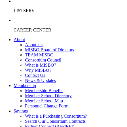
LISTSERV
CAREER CENTER
About
About Us
MISBO Board of Directors
TEAM MISBO
Consortium Council
What is MISBO?
Why MISBO?
Contact Us
News & Updates
Membership
Membership Benefits
Member School Directory
Member School Map
Personnel Change Form
Savings
What is a Purchasing Consortium?
Search Our Consortium Contracts
Partner Connect (RFP/RFI)