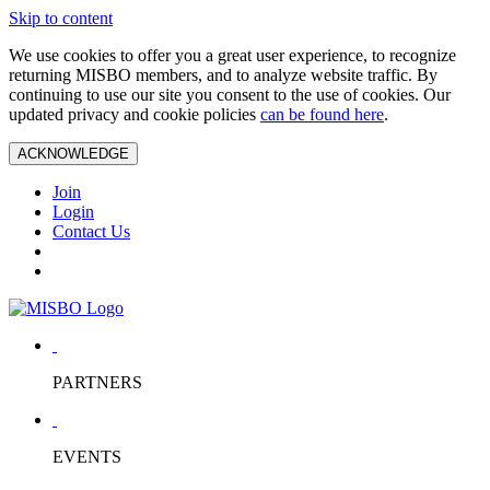
Skip to content
We use cookies to offer you a great user experience, to recognize
returning MISBO members, and to analyze website traffic. By
continuing to use our site you consent to the use of cookies. Our
updated privacy and cookie policies
can be found here
.
ACKNOWLEDGE
Join
Login
Contact Us
PARTNERS
EVENTS