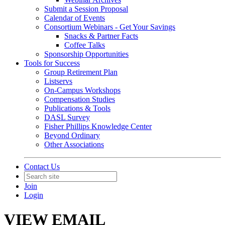
Submit a Session Proposal
Calendar of Events
Consortium Webinars - Get Your Savings
Snacks & Partner Facts
Coffee Talks
Sponsorship Opportunities
Tools for Success
Group Retirement Plan
Listservs
On-Campus Workshops
Compensation Studies
Publications & Tools
DASL Survey
Fisher Phillips Knowledge Center
Beyond Ordinary
Other Associations
Contact Us
Join
Login
VIEW EMAIL