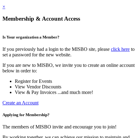
×
Membership & Account Access
Is Your organization a Member?
If you previously had a login to the MISBO site, please
click here
to
set a password for the new website.
If you are new to MISBO, we invite you to create an online account
below in order to:
Register for Events
View Vendor Discounts
View & Pay Invoices ...and much more!
Create an Account
Applying for Membership?
The members of MISBO invite and encourage you to join!
By working together, we can achieve our mission to maintain and