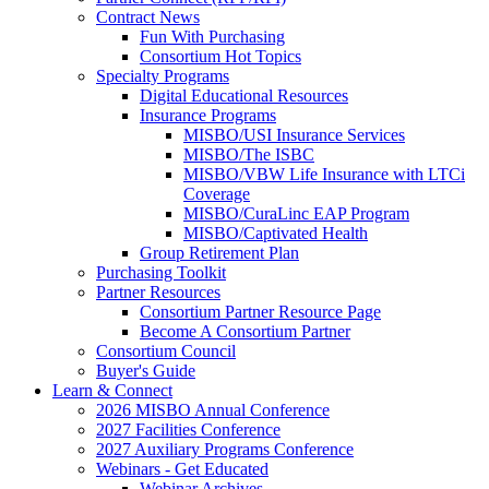
Contract News
Fun With Purchasing
Consortium Hot Topics
Specialty Programs
Digital Educational Resources
Insurance Programs
MISBO/USI Insurance Services
MISBO/The ISBC
MISBO/VBW Life Insurance with LTCi
Coverage
MISBO/CuraLinc EAP Program
MISBO/Captivated Health
Group Retirement Plan
Purchasing Toolkit
Partner Resources
Consortium Partner Resource Page
Become A Consortium Partner
Consortium Council
Buyer's Guide
Learn & Connect
2026 MISBO Annual Conference
2027 Facilities Conference
2027 Auxiliary Programs Conference
Webinars - Get Educated
Webinar Archives