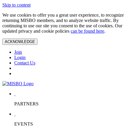
Skip to content
We use cookies to offer you a great user experience, to recognize
returning MISBO members, and to analyze website traffic. By
continuing to use our site you consent to the use of cookies. Our
updated privacy and cookie policies
can be found here
.
ACKNOWLEDGE
Join
Login
Contact Us
PARTNERS
EVENTS