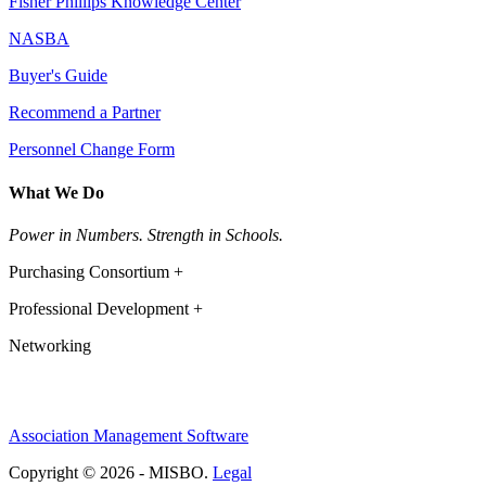
Fisher Phillips Knowledge Center
NASBA
Buyer's Guide
Recommend a Partner
Personnel Change Form
What We Do
Power in Numbers. Strength in Schools.
Purchasing Consortium +
Professional Development +
Networking
Association Management Software
Copyright © 2026 - MISBO.
Legal