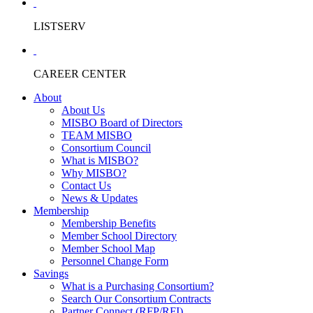
LISTSERV
CAREER CENTER
About
About Us
MISBO Board of Directors
TEAM MISBO
Consortium Council
What is MISBO?
Why MISBO?
Contact Us
News & Updates
Membership
Membership Benefits
Member School Directory
Member School Map
Personnel Change Form
Savings
What is a Purchasing Consortium?
Search Our Consortium Contracts
Partner Connect (RFP/RFI)