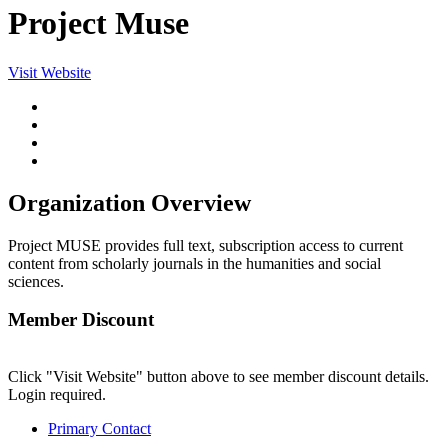
Project Muse
Visit Website
Organization Overview
Project MUSE provides full text, subscription access to current
content from scholarly journals in the humanities and social
sciences.
Member Discount
Click "Visit Website" button above to see member discount details.
Login required.
Primary Contact