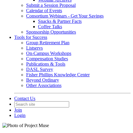
Submit a Session Proposal
Calendar of Events
Consortium Webinars - Get Your Savings
Snacks & Partner Facts
Coffee Talks
Sponsorship Opportunities
Tools for Success
Group Retirement Plan
Listservs
On-Campus Workshops
Compensation Studies
Publications & Tools
DASL Survey
Fisher Phillips Knowledge Center
Beyond Ordinary
Other Associations
Contact Us
Join
Login