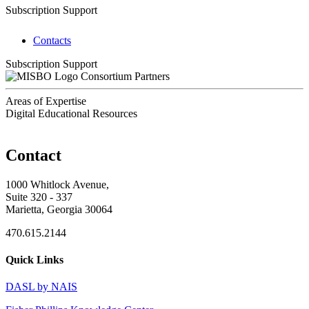
Subscription Support
Contacts
Subscription Support
Consortium Partners
Areas of Expertise
Digital Educational Resources
Contact
1000 Whitlock Avenue,
Suite 320 - 337
Marietta, Georgia 30064
470.615.2144
Quick Links
DASL by NAIS