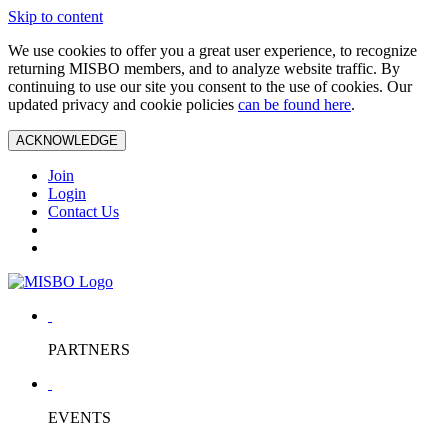
Skip to content
We use cookies to offer you a great user experience, to recognize
returning MISBO members, and to analyze website traffic. By
continuing to use our site you consent to the use of cookies. Our
updated privacy and cookie policies
can be found here
.
ACKNOWLEDGE
Join
Login
Contact Us
PARTNERS
EVENTS