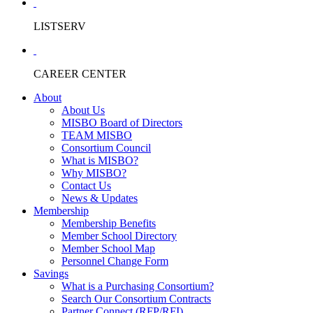
LISTSERV
CAREER CENTER
About
About Us
MISBO Board of Directors
TEAM MISBO
Consortium Council
What is MISBO?
Why MISBO?
Contact Us
News & Updates
Membership
Membership Benefits
Member School Directory
Member School Map
Personnel Change Form
Savings
What is a Purchasing Consortium?
Search Our Consortium Contracts
Partner Connect (RFP/RFI)