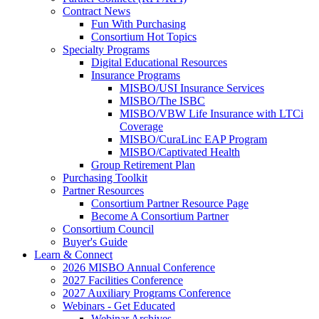
Contract News
Fun With Purchasing
Consortium Hot Topics
Specialty Programs
Digital Educational Resources
Insurance Programs
MISBO/USI Insurance Services
MISBO/The ISBC
MISBO/VBW Life Insurance with LTCi
Coverage
MISBO/CuraLinc EAP Program
MISBO/Captivated Health
Group Retirement Plan
Purchasing Toolkit
Partner Resources
Consortium Partner Resource Page
Become A Consortium Partner
Consortium Council
Buyer's Guide
Learn & Connect
2026 MISBO Annual Conference
2027 Facilities Conference
2027 Auxiliary Programs Conference
Webinars - Get Educated
Webinar Archives