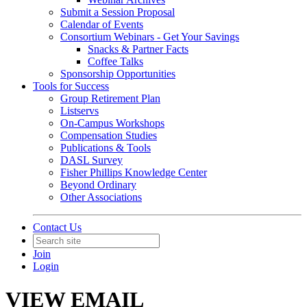
Submit a Session Proposal
Calendar of Events
Consortium Webinars - Get Your Savings
Snacks & Partner Facts
Coffee Talks
Sponsorship Opportunities
Tools for Success
Group Retirement Plan
Listservs
On-Campus Workshops
Compensation Studies
Publications & Tools
DASL Survey
Fisher Phillips Knowledge Center
Beyond Ordinary
Other Associations
Contact Us
Join
Login
VIEW EMAIL