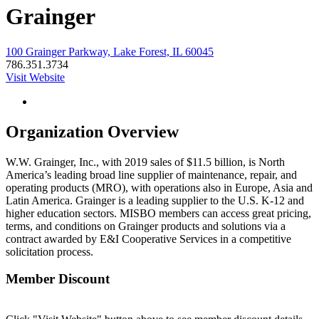
Grainger
100 Grainger Parkway, Lake Forest, IL 60045
786.351.3734
Visit Website
Organization Overview
W.W. Grainger, Inc., with 2019 sales of $11.5 billion, is North
America’s leading broad line supplier of maintenance, repair, and
operating products (MRO), with operations also in Europe, Asia and
Latin America. Grainger is a leading supplier to the U.S. K-12 and
higher education sectors. MISBO members can access great pricing,
terms, and conditions on Grainger products and solutions via a
contract awarded by E&I Cooperative Services in a competitive
solicitation process.
Member Discount