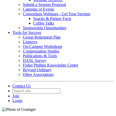
Submit a Session Proposal
Calendar of Events
Consortium Webinars - Get Your Savings
Snacks & Partner Facts
Coffee Talks
Sponsorship Opportunities
Tools for Success
Group Retirement Plan
Listservs
On-Campus Workshops
Compensation Studies
Publications & Tools
DASL Survey
Fisher Phillips Knowledge Center
Beyond Ordinary
Other Associations
Contact Us
Join
Login