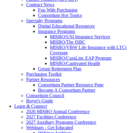
Contract News
Fun With Purchasing
Consortium Hot Topics
Specialty Programs
Digital Educational Resources
Insurance Programs
MISBO/USI Insurance Services
MISBO/The ISBC
MISBO/VBW Life Insurance with LTCi
Coverage
MISBO/CuraLinc EAP Program
MISBO/Captivated Health
Group Retirement Plan
Purchasing Toolkit
Partner Resources
Consortium Partner Resource Page
Become A Consortium Partner
Consortium Council
Buyer's Guide
Learn & Connect
2026 MISBO Annual Conference
2027 Facilities Conference
2027 Auxiliary Programs Conference
Webinars - Get Educated
Webinar Archives