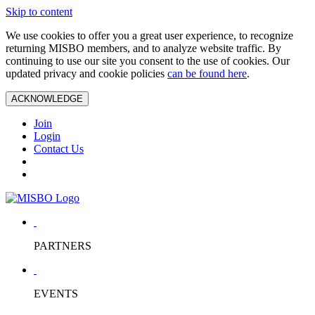
Skip to content
We use cookies to offer you a great user experience, to recognize
returning MISBO members, and to analyze website traffic. By
continuing to use our site you consent to the use of cookies. Our
updated privacy and cookie policies
can be found here
.
ACKNOWLEDGE
Join
Login
Contact Us
PARTNERS
EVENTS