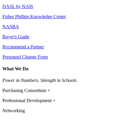
DASL by NAIS
Fisher Phillips Knowledge Center
NASBA
Buyer's Guide
Recommend a Partner
Personnel Change Form
What We Do
Power in Numbers. Strength in Schools.
Purchasing Consortium +
Professional Development +
Networking