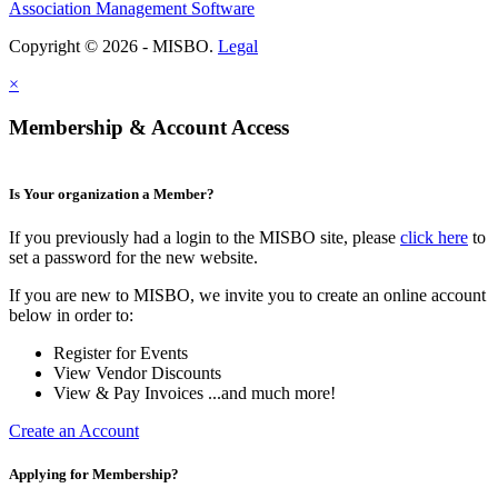
Association Management Software
Copyright © 2026 - MISBO.
Legal
×
Membership & Account Access
Is Your organization a Member?
If you previously had a login to the MISBO site, please
click here
to
set a password for the new website.
If you are new to MISBO, we invite you to create an online account
below in order to:
Register for Events
View Vendor Discounts
View & Pay Invoices ...and much more!
Create an Account
Applying for Membership?