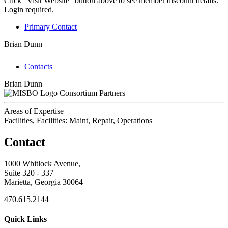
Click "Visit Website" button above to see member discount details.
Login required.
Primary Contact
Brian Dunn
Contacts
Brian Dunn
Consortium Partners
Areas of Expertise
Facilities, Facilities: Maint, Repair, Operations
Contact
1000 Whitlock Avenue,
Suite 320 - 337
Marietta, Georgia 30064
470.615.2144
Quick Links