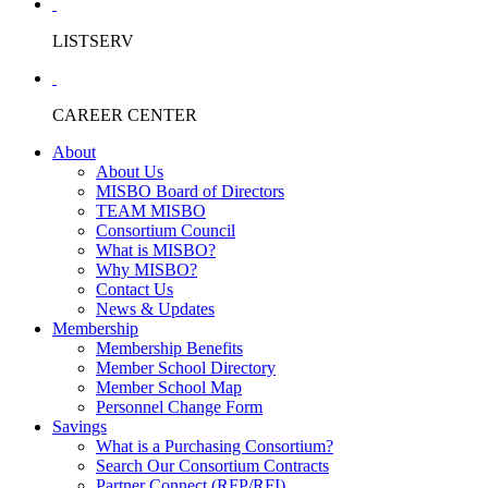
LISTSERV
CAREER CENTER
About
About Us
MISBO Board of Directors
TEAM MISBO
Consortium Council
What is MISBO?
Why MISBO?
Contact Us
News & Updates
Membership
Membership Benefits
Member School Directory
Member School Map
Personnel Change Form
Savings
What is a Purchasing Consortium?
Search Our Consortium Contracts
Partner Connect (RFP/RFI)