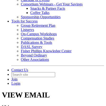
Consortium Webinars - Get Your Savings
Snacks & Partner Facts
Coffee Talks
Sponsorship Opportunities
Tools for Success
Group Retirement Plan
Listservs
On-Campus Workshops
Compensation Studies
Publications & Tools
DASL Survey
Fisher Phillips Knowledge Center
Beyond Ordinary
Other Associations
Contact Us
Join
Login
VIEW EMAIL