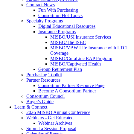
Contract News
Fun With Purchasing
Consortium Hot Topics
Specialty Programs
Digital Educational Resources
Insurance Programs
MISBO/USI Insurance Services
MISBO/The ISBC
MISBO/VBW Life Insurance with LTCi
Coverage
MISBO/CuraLinc EAP Program
MISBO/Captivated Health
Group Retirement Plan
Purchasing Toolkit
Partner Resources
Consortium Partner Resource Page
Become A Consortium Partner
Consortium Council
Buyer's Guide
Learn & Connect
2026 MISBO Annual Conference
Webinars - Get Educated
Webinar Archives
Submit a Session Proposal
Calendar of Events