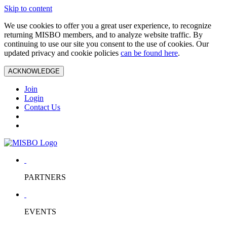
Skip to content
We use cookies to offer you a great user experience, to recognize
returning MISBO members, and to analyze website traffic. By
continuing to use our site you consent to the use of cookies. Our
updated privacy and cookie policies
can be found here
.
ACKNOWLEDGE
Join
Login
Contact Us
PARTNERS
EVENTS