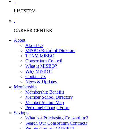
LISTSERV
CAREER CENTER
About
About Us
MISBO Board of Directors
TEAM MISBO
Consortium Council
What is MISBO?
Why MISBO?
Contact Us
News & Updates
Membership
Membership Benefits
Member School Directory
Member School Map
Personnel Change Form
Savings
What is a Purchasing Consortium?
Search Our Consortium Contracts
Partner Connect (RFP/RFI)