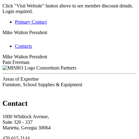
Click "Visit Website" button above to see member discount details.
Login required.
Primary Contact
Mike Walton
President
Contacts
Mike Walton
President
Pam Freeman
Consortium Partners
Areas of Expertise
Furniture, School Supplies & Equipment
Contact
1000 Whitlock Avenue,
Suite 320 - 337
Marietta, Georgia 30064
470.615.2144