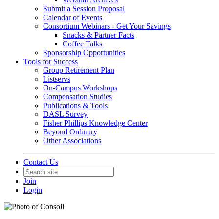
Submit a Session Proposal
Calendar of Events
Consortium Webinars - Get Your Savings
Snacks & Partner Facts
Coffee Talks
Sponsorship Opportunities
Tools for Success
Group Retirement Plan
Listservs
On-Campus Workshops
Compensation Studies
Publications & Tools
DASL Survey
Fisher Phillips Knowledge Center
Beyond Ordinary
Other Associations
Contact Us
Join
Login