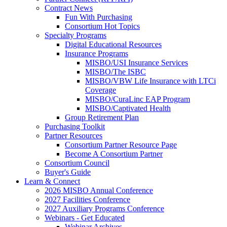
Contract News
Fun With Purchasing
Consortium Hot Topics
Specialty Programs
Digital Educational Resources
Insurance Programs
MISBO/USI Insurance Services
MISBO/The ISBC
MISBO/VBW Life Insurance with LTCi
Coverage
MISBO/CuraLinc EAP Program
MISBO/Captivated Health
Group Retirement Plan
Purchasing Toolkit
Partner Resources
Consortium Partner Resource Page
Become A Consortium Partner
Consortium Council
Buyer's Guide
Learn & Connect
2026 MISBO Annual Conference
2027 Facilities Conference
2027 Auxiliary Programs Conference
Webinars - Get Educated
Webinar Archives