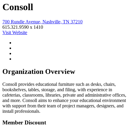
Consoll
700 Rundle Avenue, Nashville, TN 37210
615.321.9590 x 1410
Visit Website
Organization Overview
Consoll provides educational furniture such as desks, chairs,
bookshelves, tables, storage, and filing, with experience in
cafeterias, classrooms, libraries, private and administrative offices,
and more. Consoll aims to enhance your educational environment
with support from their team of project managers, designers, and
install professionals.
Member Discount