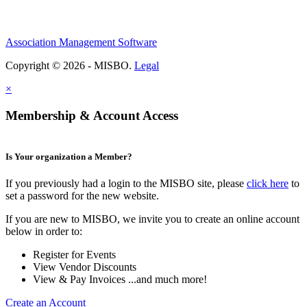
Association Management Software
Copyright © 2026 - MISBO.
Legal
×
Membership & Account Access
Is Your organization a Member?
If you previously had a login to the MISBO site, please
click here
to
set a password for the new website.
If you are new to MISBO, we invite you to create an online account
below in order to:
Register for Events
View Vendor Discounts
View & Pay Invoices ...and much more!
Create an Account