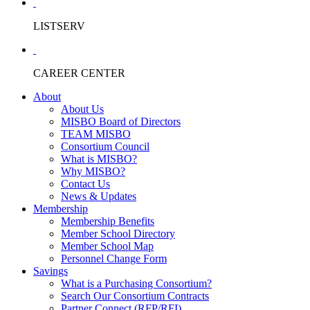
LISTSERV
CAREER CENTER
About
About Us
MISBO Board of Directors
TEAM MISBO
Consortium Council
What is MISBO?
Why MISBO?
Contact Us
News & Updates
Membership
Membership Benefits
Member School Directory
Member School Map
Personnel Change Form
Savings
What is a Purchasing Consortium?
Search Our Consortium Contracts
Partner Connect (RFP/RFI)