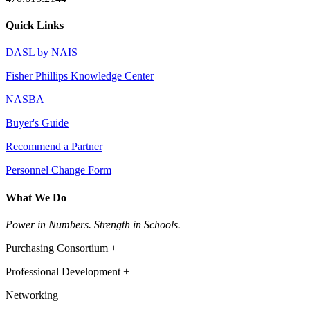
Quick Links
DASL by NAIS
Fisher Phillips Knowledge Center
NASBA
Buyer's Guide
Recommend a Partner
Personnel Change Form
What We Do
Power in Numbers. Strength in Schools.
Purchasing Consortium +
Professional Development +
Networking