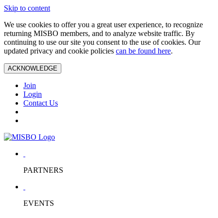
Skip to content
We use cookies to offer you a great user experience, to recognize
returning MISBO members, and to analyze website traffic. By
continuing to use our site you consent to the use of cookies. Our
updated privacy and cookie policies
can be found here
.
ACKNOWLEDGE
Join
Login
Contact Us
PARTNERS
EVENTS