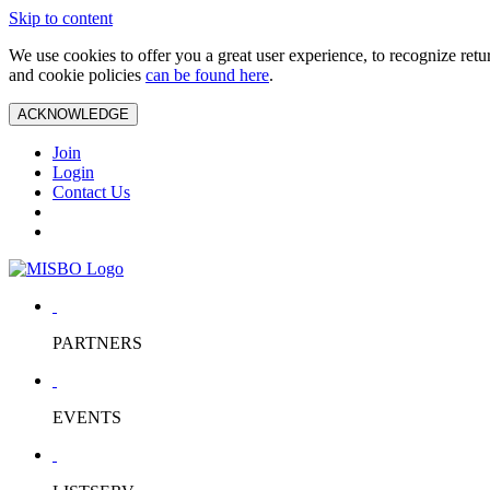
Skip to content
We use cookies to offer you a great user experience, to recognize ret
and cookie policies
can be found here
.
ACKNOWLEDGE
Join
Login
Contact Us
PARTNERS
EVENTS