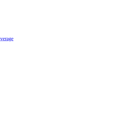
verage