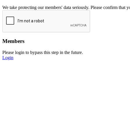
We take protecting our members' data seriously. Please confirm that 
Members
Please login to bypass this step in the future.
Login