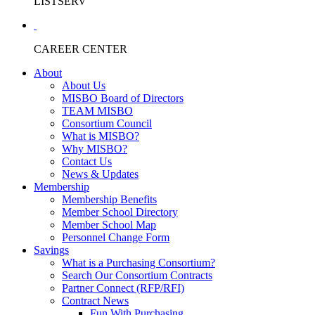
LISTSERV
CAREER CENTER
About
About Us
MISBO Board of Directors
TEAM MISBO
Consortium Council
What is MISBO?
Why MISBO?
Contact Us
News & Updates
Membership
Membership Benefits
Member School Directory
Member School Map
Personnel Change Form
Savings
What is a Purchasing Consortium?
Search Our Consortium Contracts
Partner Connect (RFP/RFI)
Contract News
Fun With Purchasing