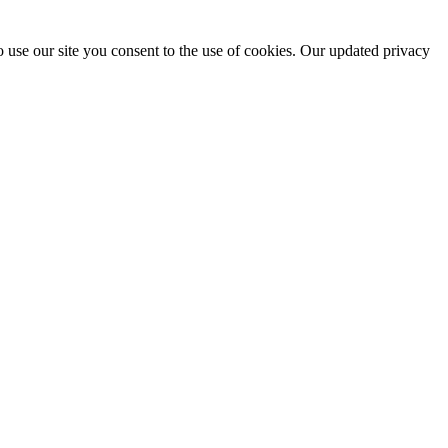
 use our site you consent to the use of cookies. Our updated privacy