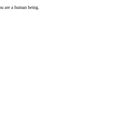
you are a human being.