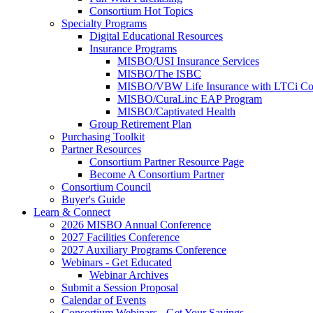
Consortium Hot Topics
Specialty Programs
Digital Educational Resources
Insurance Programs
MISBO/USI Insurance Services
MISBO/The ISBC
MISBO/VBW Life Insurance with LTCi Co
MISBO/CuraLinc EAP Program
MISBO/Captivated Health
Group Retirement Plan
Purchasing Toolkit
Partner Resources
Consortium Partner Resource Page
Become A Consortium Partner
Consortium Council
Buyer's Guide
Learn & Connect
2026 MISBO Annual Conference
2027 Facilities Conference
2027 Auxiliary Programs Conference
Webinars - Get Educated
Webinar Archives
Submit a Session Proposal
Calendar of Events
Consortium Webinars - Get Your Savings