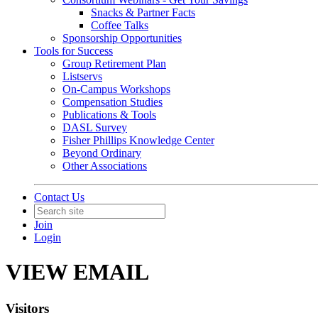
Snacks & Partner Facts
Coffee Talks
Sponsorship Opportunities
Tools for Success
Group Retirement Plan
Listservs
On-Campus Workshops
Compensation Studies
Publications & Tools
DASL Survey
Fisher Phillips Knowledge Center
Beyond Ordinary
Other Associations
Contact Us
Join
Login
VIEW EMAIL
Visitors