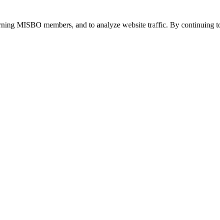
urning MISBO members, and to analyze website traffic. By continuing to