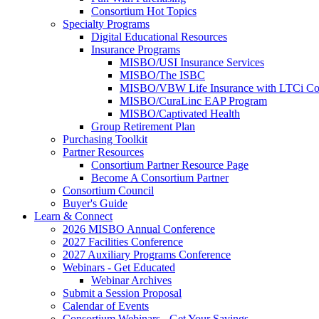
Consortium Hot Topics
Specialty Programs
Digital Educational Resources
Insurance Programs
MISBO/USI Insurance Services
MISBO/The ISBC
MISBO/VBW Life Insurance with LTCi Co
MISBO/CuraLinc EAP Program
MISBO/Captivated Health
Group Retirement Plan
Purchasing Toolkit
Partner Resources
Consortium Partner Resource Page
Become A Consortium Partner
Consortium Council
Buyer's Guide
Learn & Connect
2026 MISBO Annual Conference
2027 Facilities Conference
2027 Auxiliary Programs Conference
Webinars - Get Educated
Webinar Archives
Submit a Session Proposal
Calendar of Events
Consortium Webinars - Get Your Savings