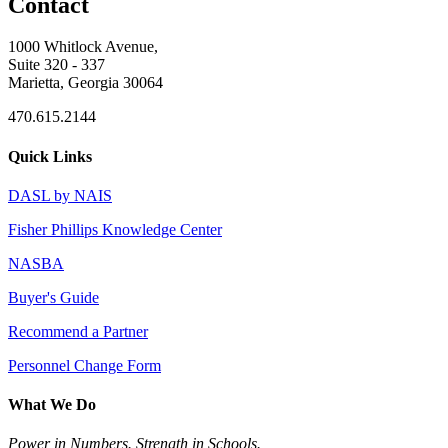
Contact
1000 Whitlock Avenue,
Suite 320 - 337
Marietta, Georgia 30064
470.615.2144
Quick Links
DASL by NAIS
Fisher Phillips Knowledge Center
NASBA
Buyer's Guide
Recommend a Partner
Personnel Change Form
What We Do
Power in Numbers. Strength in Schools.