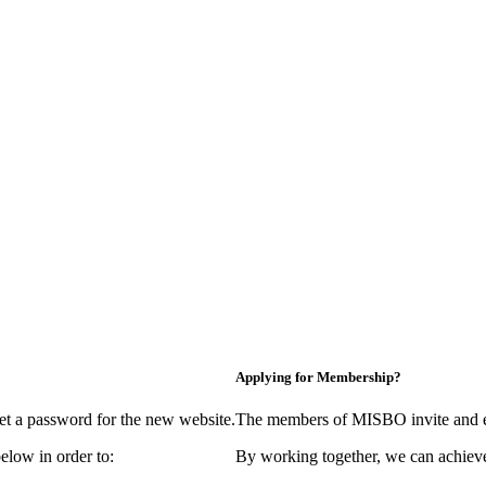
Applying for Membership?
et a password for the new website.
The members of MISBO invite and e
elow in order to:
By working together, we can achieve