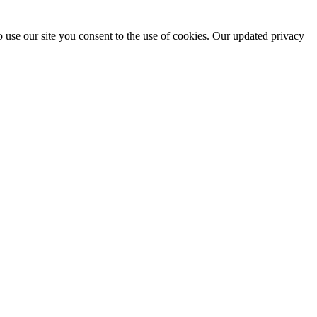
 use our site you consent to the use of cookies. Our updated privacy