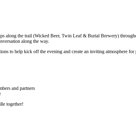
ps along the trail (Wicked Beer, Twin Leaf & Burial Brewery) throughou
nversation along the way.
ions to help kick off the evening and create an inviting atmosphere for p
bers and partners
r
lle together!