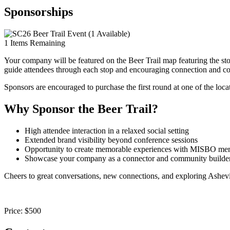
Sponsorships
1
Items Remaining
Your company will be featured on the Beer Trail map featuring the sto
guide attendees through each stop and encouraging connection and co
Sponsors are encouraged to purchase the first round at one of the locat
Why Sponsor the Beer Trail?
High attendee interaction in a relaxed social setting
Extended brand visibility beyond conference sessions
Opportunity to create memorable experiences with MISBO mem
Showcase your company as a connector and community builde
Cheers to great conversations, new connections, and exploring Ashevi
Price:
$500