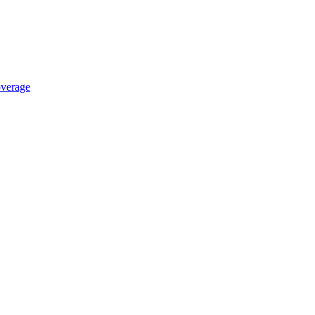
verage