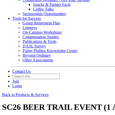
Snacks & Partner Facts
Coffee Talks
Sponsorship Opportunities
Tools for Success
Group Retirement Plan
Listservs
On-Campus Workshops
Compensation Studies
Publications & Tools
DASL Survey
Fisher Phillips Knowledge Center
Beyond Ordinary
Other Associations
Contact Us
Join
Login
Back to Products & Services
SC26 BEER TRAIL EVENT (1