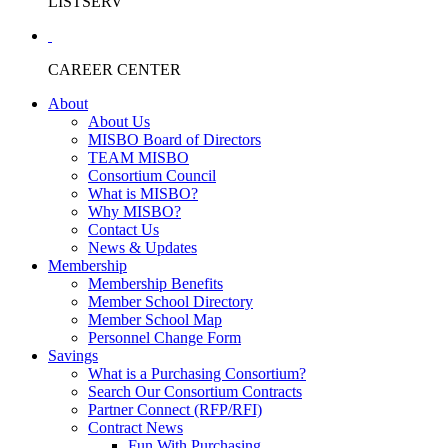
LISTSERV
CAREER CENTER
About
About Us
MISBO Board of Directors
TEAM MISBO
Consortium Council
What is MISBO?
Why MISBO?
Contact Us
News & Updates
Membership
Membership Benefits
Member School Directory
Member School Map
Personnel Change Form
Savings
What is a Purchasing Consortium?
Search Our Consortium Contracts
Partner Connect (RFP/RFI)
Contract News
Fun With Purchasing