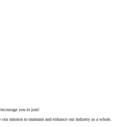
ncourage you to join!
 our mission to maintain and enhance our industry as a whole.