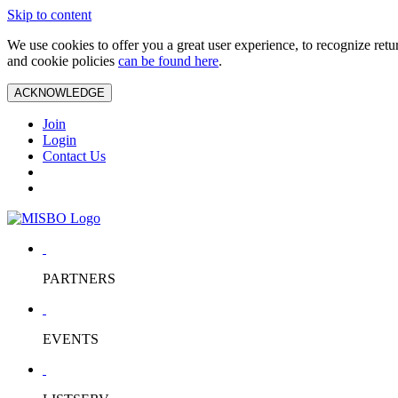
Skip to content
We use cookies to offer you a great user experience, to recognize ret
and cookie policies
can be found here
.
ACKNOWLEDGE
Join
Login
Contact Us
PARTNERS
EVENTS