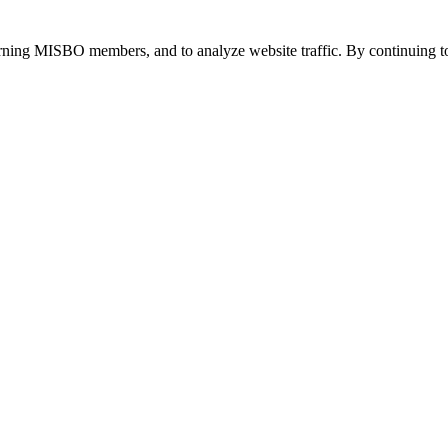
urning MISBO members, and to analyze website traffic. By continuing to