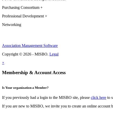
Purchasing Consortium +
Professional Development +
Networking
Association Management Software
Copyright © 2026 - MISBO.
Legal
×
Membership & Account Access
Is Your organization a Member?
If you previously had a login to the MISBO site, please
click here
to s
If you are new to MISBO, we invite you to create an online account b