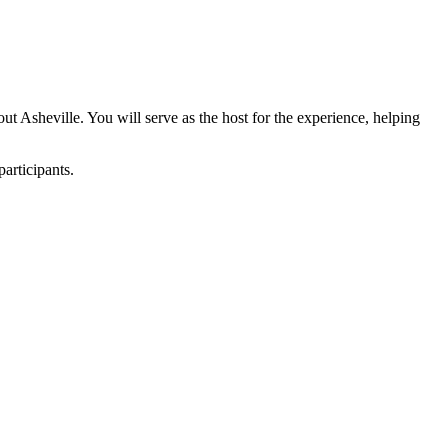
t Asheville. You will serve as the host for the experience, helping
articipants.