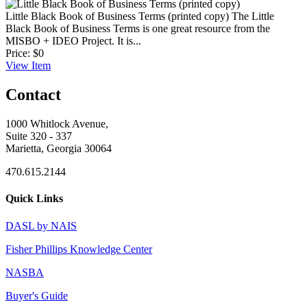
Little Black Book of Business Terms (printed copy)
The Little
Black Book of Business Terms is one great resource from the
MISBO + IDEO Project. It is...
Price:
$0
View
Item
Contact
1000 Whitlock Avenue,
Suite 320 - 337
Marietta, Georgia 30064
470.615.2144
Quick Links
DASL by NAIS
Fisher Phillips Knowledge Center
NASBA
Buyer's Guide