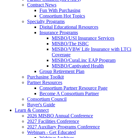
Contract News
Fun With Purchasing
Consortium Hot Topics
Specialty Programs
Digital Educational Resources
Insurance Programs
MISBO/USI Insurance Services
MISBO/The ISBC
MISBO/VBW Life Insurance with LTCi
Coverage
MISBO/CuraLinc EAP Program
MISBO/Captivated Health
Group Retirement Plan
Purchasing Toolkit
Partner Resources
Consortium Partner Resource Page
Become A Consortium Partner
Consortium Council
Buyer's Guide
Learn & Connect
2026 MISBO Annual Conference
2027 Facilities Conference
2027 Auxiliary Programs Conference
Webinars - Get Educated
Webinar Archives