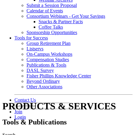
Submit a Session Proposal
Calendar of Events
Consortium Webinars - Get Your Savings
Snacks & Partner Facts
Coffee Talks
Sponsorship Opportunities
Tools for Success
Group Retirement Plan
Listservs
On-Campus Workshops
Compensation Studies
Publications & Tools
DASL Survey
Fisher Phillips Knowledge Center
Beyond Ordinary
Other Associations
Contact Us
PRODUCTS & SERVICES
Join
Login
Tools & Publications
Search