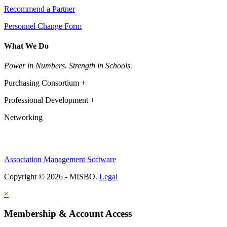
Recommend a Partner
Personnel Change Form
What We Do
Power in Numbers. Strength in Schools.
Purchasing Consortium +
Professional Development +
Networking
Association Management Software
Copyright © 2026 - MISBO.
Legal
×
Membership & Account Access