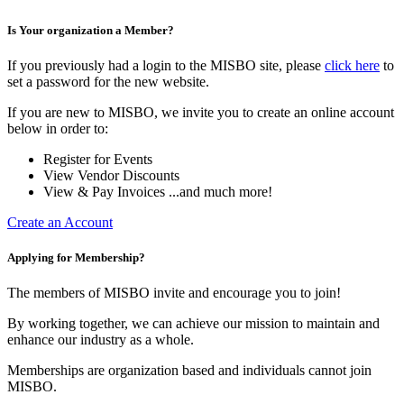
Is Your organization a Member?
If you previously had a login to the MISBO site, please
click here
to
set a password for the new website.
If you are new to MISBO, we invite you to create an online account
below in order to:
Register for Events
View Vendor Discounts
View & Pay Invoices ...and much more!
Create an Account
Applying for Membership?
The members of MISBO invite and encourage you to join!
By working together, we can achieve our mission to maintain and
enhance our industry as a whole.
Memberships are organization based and individuals cannot join
MISBO.