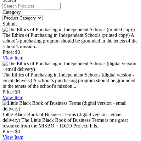
Category
Submit
The Ethics of Purchasing in Independent Schools (printed copy)
A
school’s purchasing program should be grounded in the tenets of the
school’s mission...
Price:
$0
View
Item
The Ethics of Purchasing in Independent Schools (digital version -
email delivery)
A school’s purchasing program should be grounded
in the tenets of the school’s mission...
Price:
$0
View
Item
Little Black Book of Business Terms (digital version - email
delivery)
The Little Black Book of Business Terms is one great
resource from the MISBO + IDEO Project. It is...
Price:
$0
View
Item