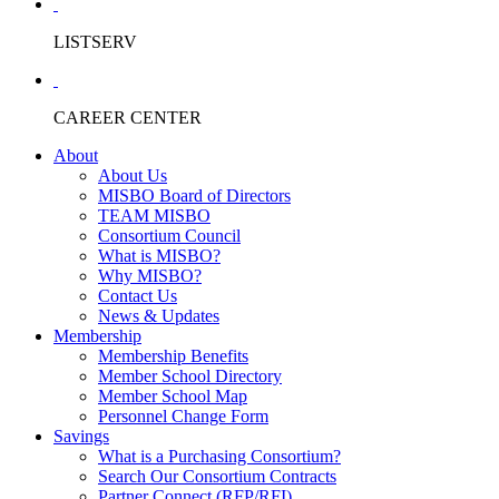
LISTSERV
CAREER CENTER
About
About Us
MISBO Board of Directors
TEAM MISBO
Consortium Council
What is MISBO?
Why MISBO?
Contact Us
News & Updates
Membership
Membership Benefits
Member School Directory
Member School Map
Personnel Change Form
Savings
What is a Purchasing Consortium?
Search Our Consortium Contracts
Partner Connect (RFP/RFI)