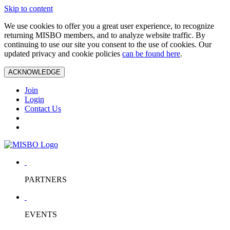
Skip to content
We use cookies to offer you a great user experience, to recognize
returning MISBO members, and to analyze website traffic. By
continuing to use our site you consent to the use of cookies. Our
updated privacy and cookie policies
can be found here
.
ACKNOWLEDGE
Join
Login
Contact Us
PARTNERS
EVENTS