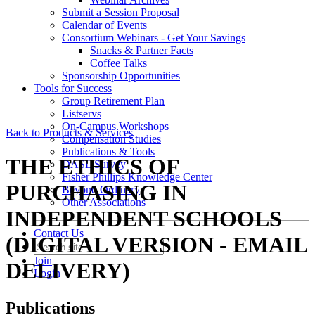
Submit a Session Proposal
Calendar of Events
Consortium Webinars - Get Your Savings
Snacks & Partner Facts
Coffee Talks
Sponsorship Opportunities
Tools for Success
Group Retirement Plan
Listservs
On-Campus Workshops
Back to Products & Services
Compensation Studies
Publications & Tools
THE ETHICS OF
DASL Survey
Fisher Phillips Knowledge Center
PURCHASING IN
Beyond Ordinary
Other Associations
INDEPENDENT SCHOOLS
Contact Us
(DIGITAL VERSION - EMAIL
Join
DELIVERY)
Login
Publications