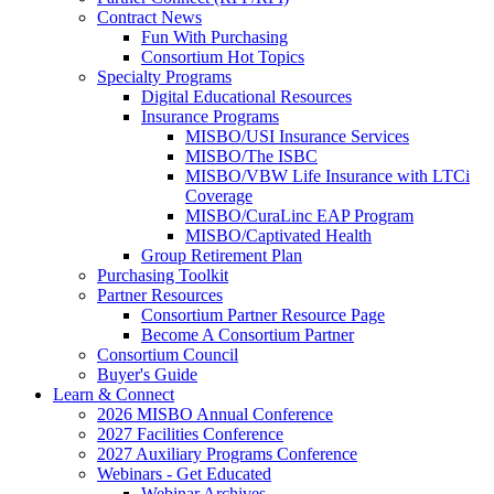
Contract News
Fun With Purchasing
Consortium Hot Topics
Specialty Programs
Digital Educational Resources
Insurance Programs
MISBO/USI Insurance Services
MISBO/The ISBC
MISBO/VBW Life Insurance with LTCi
Coverage
MISBO/CuraLinc EAP Program
MISBO/Captivated Health
Group Retirement Plan
Purchasing Toolkit
Partner Resources
Consortium Partner Resource Page
Become A Consortium Partner
Consortium Council
Buyer's Guide
Learn & Connect
2026 MISBO Annual Conference
2027 Facilities Conference
2027 Auxiliary Programs Conference
Webinars - Get Educated
Webinar Archives