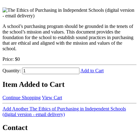
A school’s purchasing program should be grounded in the tenets of
the school’s mission and values. This document provides the
foundation for the school to establish sound practices in purchasing
that are ethical and aligned with the mission and values of the
school.
Price:
$0
Quantity:
Add to Cart
Item Added to Cart
Continue Shopping
View Cart
Add Another The Ethics of Purchasing in Independent Schools
(digital version - email delivery)
Contact