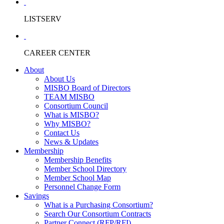
LISTSERV
CAREER CENTER
About
About Us
MISBO Board of Directors
TEAM MISBO
Consortium Council
What is MISBO?
Why MISBO?
Contact Us
News & Updates
Membership
Membership Benefits
Member School Directory
Member School Map
Personnel Change Form
Savings
What is a Purchasing Consortium?
Search Our Consortium Contracts
Partner Connect (RFP/RFI)