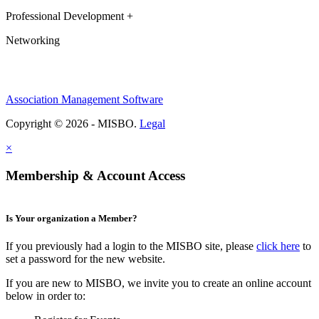
Professional Development +
Networking
Association Management Software
Copyright © 2026 - MISBO.
Legal
×
Membership & Account Access
Is Your organization a Member?
If you previously had a login to the MISBO site, please
click here
to
set a password for the new website.
If you are new to MISBO, we invite you to create an online account
below in order to: