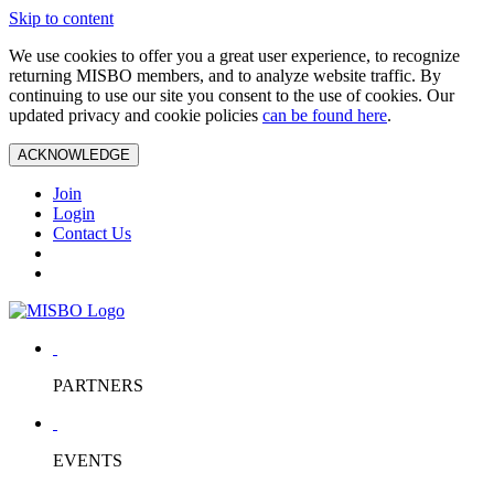
Skip to content
We use cookies to offer you a great user experience, to recognize
returning MISBO members, and to analyze website traffic. By
continuing to use our site you consent to the use of cookies. Our
updated privacy and cookie policies
can be found here
.
ACKNOWLEDGE
Join
Login
Contact Us
PARTNERS
EVENTS