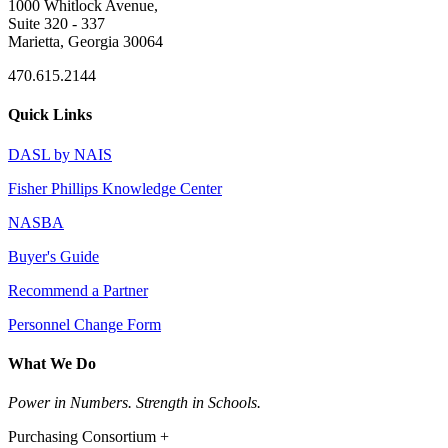
1000 Whitlock Avenue,
Suite 320 - 337
Marietta, Georgia 30064
470.615.2144
Quick Links
DASL by NAIS
Fisher Phillips Knowledge Center
NASBA
Buyer's Guide
Recommend a Partner
Personnel Change Form
What We Do
Power in Numbers. Strength in Schools.
Purchasing Consortium +