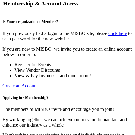
Membership & Account Access
Is Your organization a Member?
If you previously had a login to the MISBO site, please
click here
to
set a password for the new website.
If you are new to MISBO, we invite you to create an online account
below in order to:
Register for Events
View Vendor Discounts
View & Pay Invoices ...and much more!
Create an Account
Applying for Membership?
The members of MISBO invite and encourage you to join!
By working together, we can achieve our mission to maintain and
enhance our industry as a whole.