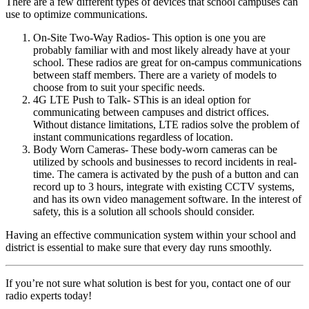
There are a few different types of devices that school campuses can
use to optimize communications.
On-Site Two-Way Radios
- This option is one you are
probably familiar with and most likely already have at your
school. These radios are great for on-campus communications
between staff members. There are a variety of models to
choose from to suit your specific needs.
4G LTE Push to Talk-
SThis is an ideal option for
communicating between campuses and district offices.
Without distance limitations, LTE radios solve the problem of
instant communications regardless of location.
Body Worn Cameras-
These body-worn cameras can be
utilized by schools and businesses to record incidents in real-
time. The camera is activated by the push of a button and can
record up to 3 hours, integrate with existing CCTV systems,
and has its own video management software. In the interest of
safety, this is a solution all schools should consider.
Having an effective communication system within your school and
district is essential to make sure that every day runs smoothly.
If you’re not sure what solution is best for you, contact one of our
radio experts today!