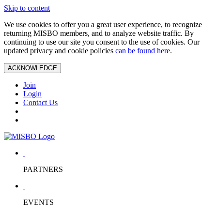
Skip to content
We use cookies to offer you a great user experience, to recognize
returning MISBO members, and to analyze website traffic. By
continuing to use our site you consent to the use of cookies. Our
updated privacy and cookie policies
can be found here
.
ACKNOWLEDGE
Join
Login
Contact Us
PARTNERS
EVENTS