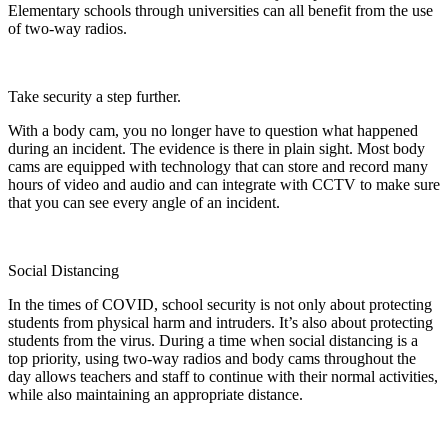
Elementary schools through universities can all benefit from the use
of two-way radios.
Take security a step further.
With a body cam, you no longer have to question what happened
during an incident. The evidence is there in plain sight. Most body
cams are equipped with technology that can store and record many
hours of video and audio and can integrate with CCTV to make sure
that you can see every angle of an incident.
Social Distancing
In the times of COVID, school security is not only about protecting
students from physical harm and intruders. It’s also about protecting
students from the virus. During a time when social distancing is a
top priority, using two-way radios and body cams throughout the
day allows teachers and staff to continue with their normal activities,
while also maintaining an appropriate distance.