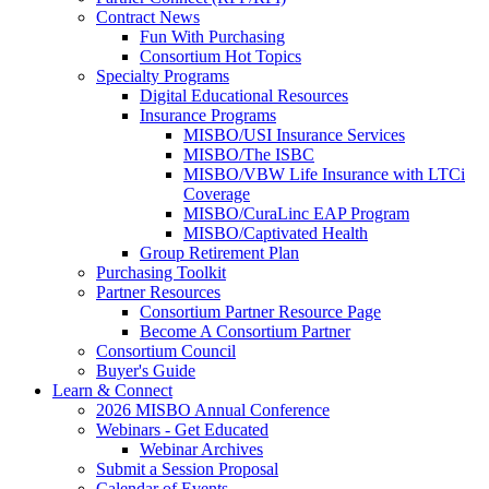
Contract News
Fun With Purchasing
Consortium Hot Topics
Specialty Programs
Digital Educational Resources
Insurance Programs
MISBO/USI Insurance Services
MISBO/The ISBC
MISBO/VBW Life Insurance with LTCi
Coverage
MISBO/CuraLinc EAP Program
MISBO/Captivated Health
Group Retirement Plan
Purchasing Toolkit
Partner Resources
Consortium Partner Resource Page
Become A Consortium Partner
Consortium Council
Buyer's Guide
Learn & Connect
2026 MISBO Annual Conference
Webinars - Get Educated
Webinar Archives
Submit a Session Proposal
Calendar of Events