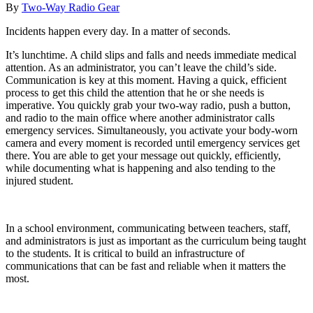
By
Two-Way Radio Gear
Incidents happen every day. In a matter of seconds.
It’s lunchtime. A child slips and falls and needs immediate medical
attention. As an administrator, you can’t leave the child’s side.
Communication is key at this moment. Having a quick, efficient
process to get this child the attention that he or she needs is
imperative. You quickly grab your two-way radio, push a button,
and radio to the main office where another administrator calls
emergency services. Simultaneously, you activate your body-worn
camera and every moment is recorded until emergency services get
there. You are able to get your message out quickly, efficiently,
while documenting what is happening and also tending to the
injured student.
In a school environment, communicating between teachers, staff,
and administrators is just as important as the curriculum being taught
to the students. It is critical to build an infrastructure of
communications that can be fast and reliable when it matters the
most.