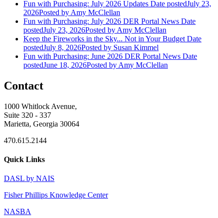
Fun with Purchasing: July 2026 Updates
Date posted
July 23,
2026
Posted
by Amy McClellan
Fun with Purchasing: July 2026 DER Portal News
Date
posted
July 23, 2026
Posted
by Amy McClellan
Keep the Fireworks in the Sky... Not in Your Budget
Date
posted
July 8, 2026
Posted
by Susan Kimmel
Fun with Purchasing: June 2026 DER Portal News
Date
posted
June 18, 2026
Posted
by Amy McClellan
Contact
1000 Whitlock Avenue,
Suite 320 - 337
Marietta, Georgia 30064
470.615.2144
Quick Links
DASL by NAIS
Fisher Phillips Knowledge Center
NASBA