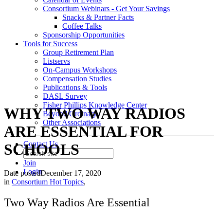
Consortium Webinars - Get Your Savings
Snacks & Partner Facts
Coffee Talks
Sponsorship Opportunities
Tools for Success
Group Retirement Plan
Listservs
On-Campus Workshops
Compensation Studies
Publications & Tools
DASL Survey
Fisher Phillips Knowledge Center
WHY TWO WAY RADIOS
Beyond Ordinary
Other Associations
ARE ESSENTIAL FOR
Contact Us
SCHOOLS
Join
Login
Date posted
December 17, 2020
in
Consortium Hot Topics
,
Two Way Radios Are Essential