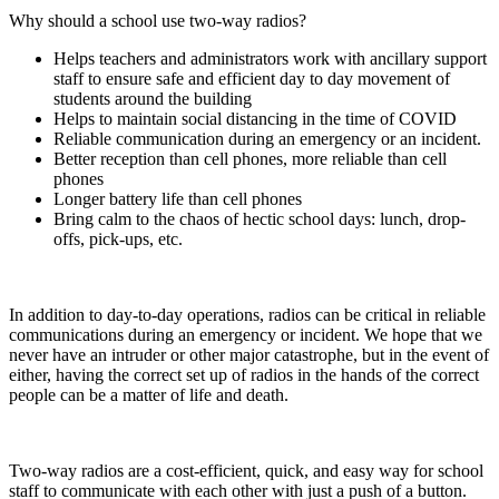
Why should a school use two-way radios?
Helps teachers and administrators work with ancillary support
staff to ensure safe and efficient day to day movement of
students around the building
Helps to maintain social distancing in the time of COVID
Reliable communication during an emergency or an incident.
Better reception than cell phones, more reliable than cell
phones
Longer battery life than cell phones
Bring calm to the chaos of hectic school days: lunch, drop-
offs, pick-ups, etc.
In addition to day-to-day operations, radios can be critical in reliable
communications during an emergency or incident. We hope that we
never have an intruder or other major catastrophe, but in the event of
either, having the correct set up of radios in the hands of the correct
people can be a matter of life and death.
Two-way radios are a cost-efficient, quick, and easy way for school
staff to communicate with each other with just a push of a button.