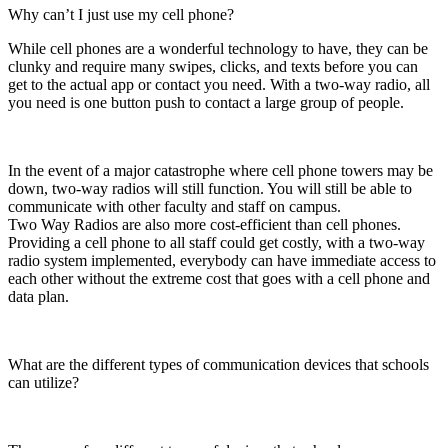
Why can’t I just use my cell phone?
While cell phones are a wonderful technology to have, they can be
clunky and require many swipes, clicks, and texts before you can
get to the actual app or contact you need. With a two-way radio, all
you need is one button push to contact a large group of people.
In the event of a major catastrophe where cell phone towers may be
down, two-way radios will still function. You will still be able to
communicate with other faculty and staff on campus.
Two Way Radios are also more cost-efficient than cell phones.
Providing a cell phone to all staff could get costly, with a two-way
radio system implemented, everybody can have immediate access to
each other without the extreme cost that goes with a cell phone and
data plan.
What are the different types of communication devices that schools
can utilize?