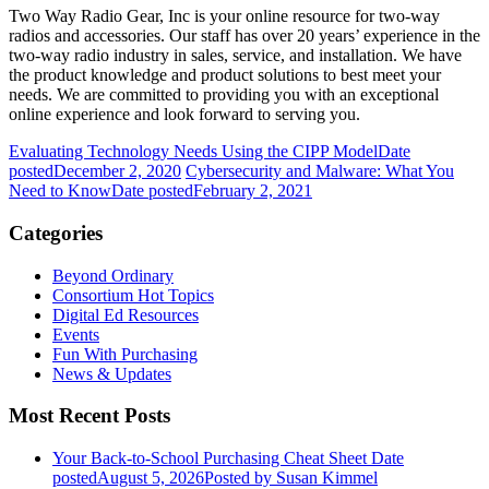
Two Way Radio Gear, Inc is your online resource for two-way
radios and accessories. Our staff has over 20 years’ experience in the
two-way radio industry in sales, service, and installation. We have
the product knowledge and product solutions to best meet your
needs. We are committed to providing you with an exceptional
online experience and look forward to serving you.
Evaluating Technology Needs Using the CIPP Model
Date
posted
December 2, 2020
Cybersecurity and Malware: What You
Need to Know
Date posted
February 2, 2021
Categories
Beyond Ordinary
Consortium Hot Topics
Digital Ed Resources
Events
Fun With Purchasing
News & Updates
Most Recent Posts
Your Back-to-School Purchasing Cheat Sheet
Date
posted
August 5, 2026
Posted
by Susan Kimmel