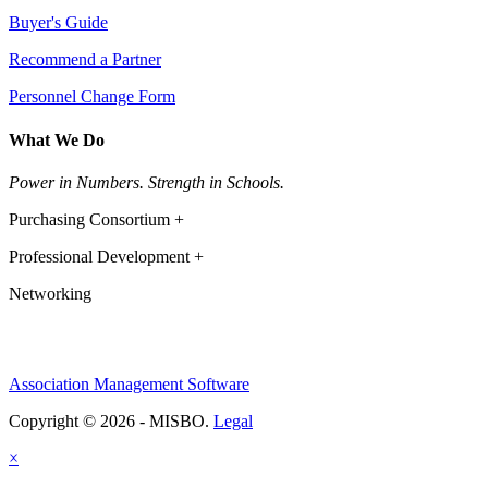
Buyer's Guide
Recommend a Partner
Personnel Change Form
What We Do
Power in Numbers. Strength in Schools.
Purchasing Consortium +
Professional Development +
Networking
Association Management Software
Copyright © 2026 - MISBO.
Legal
×