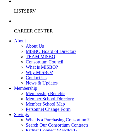
LISTSERV
CAREER CENTER
About
About Us
MISBO Board of Directors
TEAM MISBO
Consortium Council
What is MISBO?
Why MISBO?
Contact Us
News & Updates
Membership
Membership Benefits
Member School Directory
Member School Map
Personnel Change Form
Savings
What is a Purchasing Consortium?
Search Our Consortium Contracts
Partner Connect (RFP/RFI)