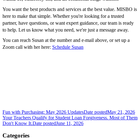
You want the best products and services at the best value. MISBO is
here to make that simple. Whether you're looking for a trusted
partner, have questions, or want expert guidance, our team is ready
to help. Let us know what you need, we're just a message away.
You can reach Susan at the number and e-mail above, or set up a
Zoom call with her here:
Schedule Susan
Fun with Purchasing: May 2026 Updates
Date posted
May 21, 2026
Your Teachers Qualify for Student Loan Forgiveness. Most of Them
Don't Know It.
Date posted
June 11, 2026
Categories