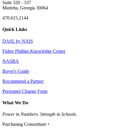
Suite 320 - 337
Marietta, Georgia 30064
470.615.2144
Quick Links
DASL by NAIS
Fisher Phillips Knowledge Center
NASBA
Buyer's Guide
Recommend a Partner
Personnel Change Form
What We Do
Power in Numbers. Strength in Schools.
Purchasing Consortium +