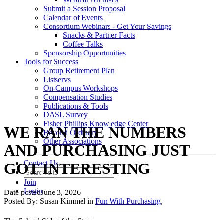
Submit a Session Proposal
Calendar of Events
Consortium Webinars - Get Your Savings
Snacks & Partner Facts
Coffee Talks
Sponsorship Opportunities
Tools for Success
Group Retirement Plan
Listservs
On-Campus Workshops
Compensation Studies
Publications & Tools
DASL Survey
Fisher Phillips Knowledge Center
WE RAN THE NUMBERS
Beyond Ordinary
Other Associations
AND PURCHASING JUST
Contact Us
GOT INTERESTING
Join
Login
Date posted
June 3, 2026
Posted By:
Susan Kimmel
in
Fun With Purchasing
,