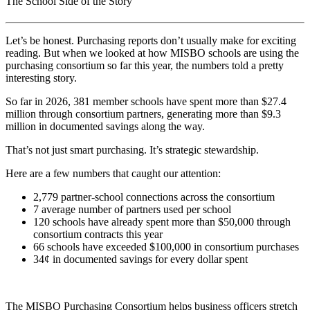
The School Side of the Story
Let’s be honest. Purchasing reports don’t usually make for exciting
reading. But when we looked at how MISBO schools are using the
purchasing consortium so far this year, the numbers told a pretty
interesting story.
So far in 2026, 381 member schools have spent more than $27.4
million through consortium partners, generating more than $9.3
million in documented savings along the way.
That’s not just smart purchasing. It’s strategic stewardship.
Here are a few numbers that caught our attention:
2,779 partner-school connections across the consortium
7 average number of partners used per school
120 schools have already spent more than $50,000 through
consortium contracts this year
66 schools have exceeded $100,000 in consortium purchases
34¢ in documented savings for every dollar spent
The MISBO Purchasing Consortium helps business officers stretch