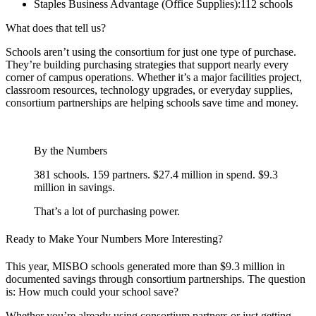
Staples Business Advantage (Office Supplies):112 schools
What does that tell us?
Schools aren’t using the consortium for just one type of purchase.
They’re building purchasing strategies that support nearly every
corner of campus operations. Whether it’s a major facilities project,
classroom resources, technology upgrades, or everyday supplies,
consortium partnerships are helping schools save time and money.
By the Numbers
381 schools. 159 partners. $27.4 million in spend. $9.3
million in savings.
That’s a lot of purchasing power.
Ready to Make Your Numbers More Interesting?
This year, MISBO schools generated more than $9.3 million in
documented savings through consortium partnerships. The question
is: How much could your school save?
Whether you’re already using consortium partners or just getting