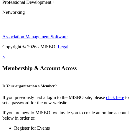
Professional Development +
Networking
Association Management Software
Copyright © 2026 - MISBO.
Legal
×
Membership & Account Access
Is Your organization a Member?
If you previously had a login to the MISBO site, please
click here
to
set a password for the new website.
If you are new to MISBO, we invite you to create an online account
below in order to:
Register for Events