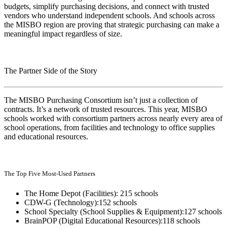
budgets, simplify purchasing decisions, and connect with trusted
vendors who understand independent schools. And schools across
the MISBO region are proving that strategic purchasing can make a
meaningful impact regardless of size.
The Partner Side of the Story
The MISBO Purchasing Consortium isn’t just a collection of
contracts. It’s a network of trusted resources. This year, MISBO
schools worked with consortium partners across nearly every area of
school operations, from facilities and technology to office supplies
and educational resources.
The Top Five Most-Used Partners
The Home Depot (Facilities): 215 schools
CDW-G (Technology):152 schools
School Specialty (School Supplies & Equipment):127 schools
BrainPOP (Digital Educational Resources):118 schools