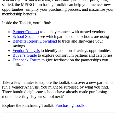
started, the MISBO Purchasing Toolkit can help you uncover new
opportunities, simplify your purchasing process, and maximize your
membership benefits.
Inside the Toolkit, you’ll find:
Partner Connect
to quickly connect with trusted vendors
School Scout
to see which partners other schools are using
Benefits Report Download
to track and showcase your
savings
Vendor Analysis
to identify additional savings opportunities
Buyer’s Guide
to explore consortium partners and categories
Feedback Forum
to give feedback on the partnerships you
utilize
Take a few minutes to explore the toolkit, discover a new partner, or
run a Vendor Analysis. You might be surprised by what you find.
Three hundred eight-one schools have already made purchasing
more interesting. Is your school next?
Explore the Purchasing Toolkit:
Purchasing Toolkit