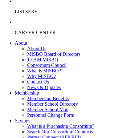
LISTSERV
CAREER CENTER
About
About Us
MISBO Board of Directors
TEAM MISBO
Consortium Council
What is MISBO?
Why MISBO?
Contact Us
News & Updates
Membership
Membership Benefits
Member School Directory
Member School Map
Personnel Change Form
Savings
What is a Purchasing Consortium?
Search Our Consortium Contracts
Partner Connect (RFP/RFI)