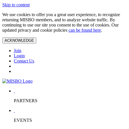
Skip to content
We use cookies to offer you a great user experience, to recognize
returning MISBO members, and to analyze website traffic. By
continuing to use our site you consent to the use of cookies. Our
updated privacy and cookie policies
can be found here
.
ACKNOWLEDGE
Join
Login
Contact Us
PARTNERS
EVENTS