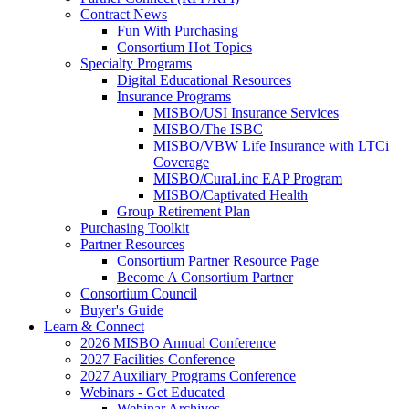
Contract News
Fun With Purchasing
Consortium Hot Topics
Specialty Programs
Digital Educational Resources
Insurance Programs
MISBO/USI Insurance Services
MISBO/The ISBC
MISBO/VBW Life Insurance with LTCi
Coverage
MISBO/CuraLinc EAP Program
MISBO/Captivated Health
Group Retirement Plan
Purchasing Toolkit
Partner Resources
Consortium Partner Resource Page
Become A Consortium Partner
Consortium Council
Buyer's Guide
Learn & Connect
2026 MISBO Annual Conference
2027 Facilities Conference
2027 Auxiliary Programs Conference
Webinars - Get Educated
Webinar Archives