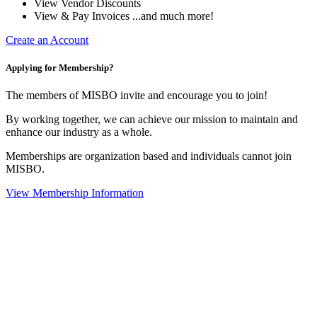
View Vendor Discounts
View & Pay Invoices ...and much more!
Create an Account
Applying for Membership?
The members of MISBO invite and encourage you to join!
By working together, we can achieve our mission to maintain and
enhance our industry as a whole.
Memberships are organization based and individuals cannot join
MISBO.
View Membership Information