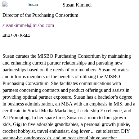
Susan Kimmel
Director of the Purchasing Consortium
susankimmel@misbo.com
404.920.8844
Susan curates the MISBO Purchasing Consortium by maintaining
and enhancing current partner relationships and pursuing new
partnerships based on the needs of our members. Susan educates
and informs members of the benefits of utilizing the MISBO
Purchasing Consortium. She facilitates communications with
partners concerning contracts and product offerings and assists in
providing optimal partner exposure. Susan has a bachelor’s degree
in business administration, an MBA with an emphasis in MIS, and a
certificate in Social Media Marketing, Leadership Excellence, and
AI Prompting. In her spare time, Susan is a mom to four grown
kids, Gigi to five adorable grandbabies, a personal growth junkie,
crochet hobbyist, travel enthusiast, dog lover ... cat tolerator, DIY
wanna-be, outdoorsy-ish, and an occasional binge watcher.