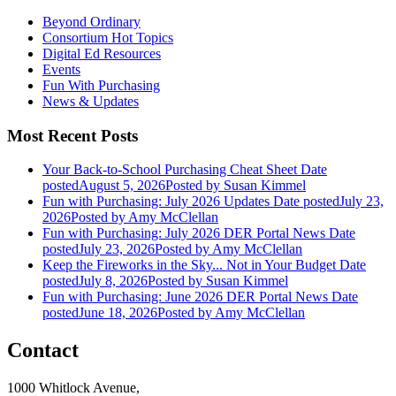
Beyond Ordinary
Consortium Hot Topics
Digital Ed Resources
Events
Fun With Purchasing
News & Updates
Most Recent Posts
Your Back-to-School Purchasing Cheat Sheet
Date
posted
August 5, 2026
Posted
by Susan Kimmel
Fun with Purchasing: July 2026 Updates
Date posted
July 23,
2026
Posted
by Amy McClellan
Fun with Purchasing: July 2026 DER Portal News
Date
posted
July 23, 2026
Posted
by Amy McClellan
Keep the Fireworks in the Sky... Not in Your Budget
Date
posted
July 8, 2026
Posted
by Susan Kimmel
Fun with Purchasing: June 2026 DER Portal News
Date
posted
June 18, 2026
Posted
by Amy McClellan
Contact
1000 Whitlock Avenue,