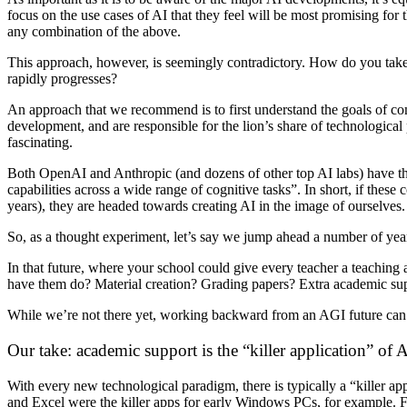
focus on the use cases of AI that they feel will be most promising for
any combination of the above.
This approach, however, is seemingly contradictory. How do you take 
rapidly progresses?
An approach that we recommend is to first understand the goals of c
development, and are responsible for the lion’s share of technological 
fascinating.
Both OpenAI and Anthropic (and dozens of other top AI labs) have the e
capabilities across a wide range of cognitive tasks”. In short, if thes
years), they are headed towards creating AI in the image of ourselves.
So, as a thought experiment, let’s say we jump ahead a number of years
In that future, where your school could give every teacher a teaching
have them do? Material creation? Grading papers? Extra academic sup
While we’re not there yet, working backward from an AGI future can 
Our take: academic support is the “killer application” of 
With every new technological paradigm, there is typically a “killer ap
and Excel were the killer apps for early Windows PCs, for example. For