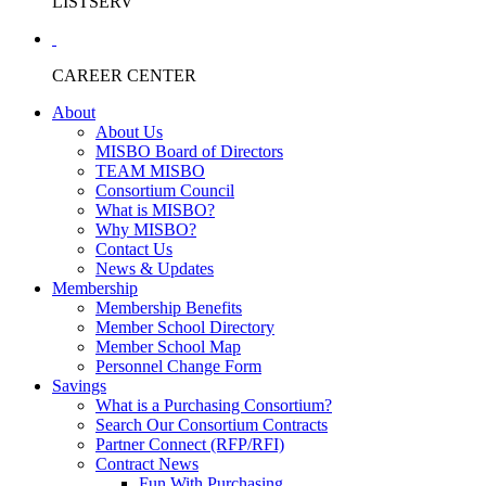
LISTSERV
CAREER CENTER
About
About Us
MISBO Board of Directors
TEAM MISBO
Consortium Council
What is MISBO?
Why MISBO?
Contact Us
News & Updates
Membership
Membership Benefits
Member School Directory
Member School Map
Personnel Change Form
Savings
What is a Purchasing Consortium?
Search Our Consortium Contracts
Partner Connect (RFP/RFI)
Contract News
Fun With Purchasing