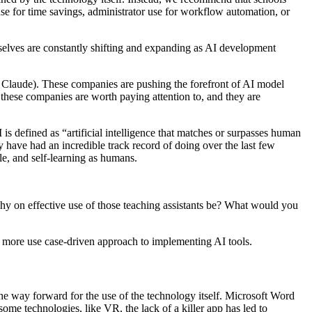
use for time savings, administrator use for workflow automation, or
selves are constantly shifting and expanding as AI development
 Claude). These companies are pushing the forefront of AI model
of these companies are worth paying attention to, and they are
is defined as “artificial intelligence that matches or surpasses human
ey have had an incredible track record of doing over the last few
le, and self-learning as humans.
phy on effective use of those teaching assistants be? What would you
 more use case-driven approach to implementing AI tools.
 the way forward for the use of the technology itself. Microsoft Word
ome technologies, like VR, the lack of a killer app has led to