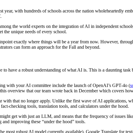
st year, with hundreds of schools across the nation wholeheartedly emb
.
s among the world experts on the integration of AI in independent scho
eet the unique needs of every school.
npoint exactly where things will be a year from now. However, through 
trators can form an approach for the Fall and beyond.
ive to have a robust understanding of what AI is. This is a daunting task
ng with your AI committee include the launch of OpenAI’s GPT-4o (
s
 this overview that our team wrote back in December which covers how
ar with that no longer apply. Unlike the first wave of AI applications, w
ct-checking tools, translation tools, and calculators under the hood.
ight get with just an LLM, and means that the frequency of issues like
g and improving these “under the hood” tools.
he most robust AI model currently available), Google Translate for text