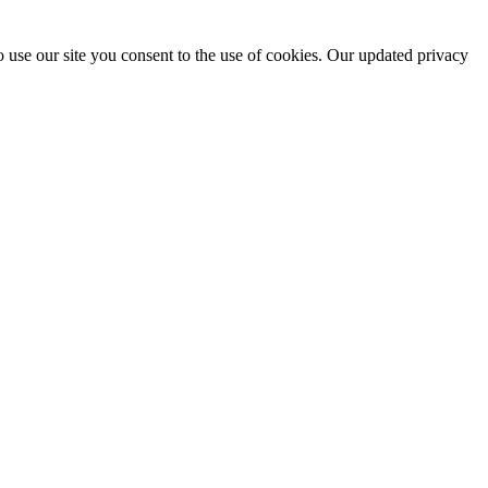
 use our site you consent to the use of cookies. Our updated privacy