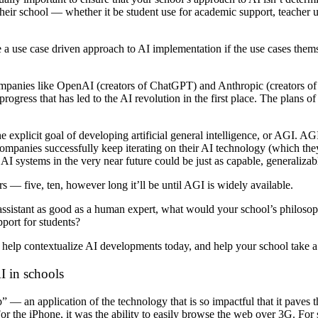
 their school — whether it be student use for academic support, teacher 
a use case driven approach to AI implementation if the use cases them
ompanies like OpenAI (creators of ChatGPT) and Anthropic (creators of
progress that has led to the AI revolution in the first place. The plans 
xplicit goal of developing artificial general intelligence, or AGI. AGI 
e companies successfully keep iterating on their AI technology (which th
 AI systems in the very near future could be just as capable, generalizab
 — five, ten, however long it’ll be until AGI is widely available.
 assistant as good as a human expert, what would your school’s philoso
port for students?
help contextualize AI developments today, and help your school take a
AI in schools
p” — an application of the technology that is so impactful that it paves
 the iPhone, it was the ability to easily browse the web over 3G. For s