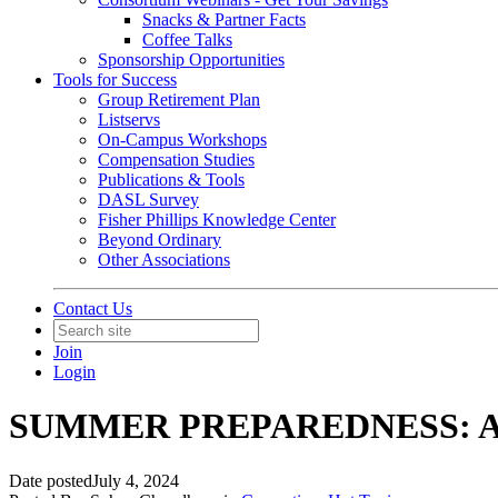
Snacks & Partner Facts
Coffee Talks
Sponsorship Opportunities
Tools for Success
Group Retirement Plan
Listservs
On-Campus Workshops
Compensation Studies
Publications & Tools
DASL Survey
Fisher Phillips Knowledge Center
Beyond Ordinary
Other Associations
Contact Us
Join
Login
SUMMER PREPAREDNESS: AI
Date posted
July 4, 2024