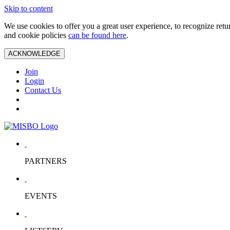
Skip to content
We use cookies to offer you a great user experience, to recognize ret
and cookie policies
can be found here
.
ACKNOWLEDGE
Join
Login
Contact Us
PARTNERS
EVENTS