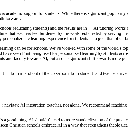
ls is academic support for students. While there is significant popularity
ath forward.
schools (educating students) and the results are in — AI tutoring works 
 time that teachers feel burdened by the workload created by serving the
ersonalize the learning experience for students — a goal that often fal
learning can be for schools. We’ve worked with some of the world’s to
have seen Flint being used for personalized learning by students across
nts and faculty towards AI, but also a significant shift towards more per
rt — both in and out of the classroom, both student- and teacher-drive
ools!) navigate AI integration together, not alone. We recommend reaching
s a good thing. AI shouldn’t lead to more standardization of the practic
seen Christian schools embrace AI in a way that strengthens theologica