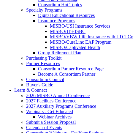
Consortium Hot Topics
Specialty Programs
Digital Educational Resources
Insurance Programs
MISBO/USI Insurance Services
MISBO/The ISBC
MISBO/VBW Life Insurance with LTCi Co
MISBO/CuraLinc EAP Program
MISBO/Captivated Health
Group Retirement Plan
Purchasing Toolkit
Partner Resources
Consortium Partner Resource Page
Become A Consortium Partner
Consortium Council
Buyer's Guide
Learn & Connect
2026 MISBO Annual Conference
2027 Facilities Conference
2027 Auxiliary Programs Conference
Webinars - Get Educated
Webinar Archives
Submit a Session Proposal
Calendar of Events
Consortium Webinars - Get Your Savings