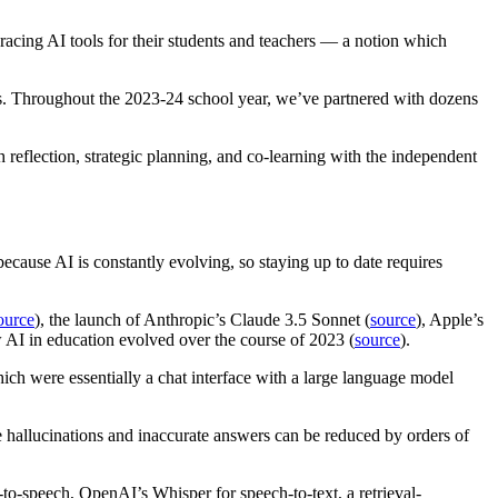
racing AI tools for their students and teachers — a notion which
ols. Throughout the 2023-24 school year, we’ve partnered with dozens
reflection, strategic planning, and co-learning with the independent
 because AI is constantly evolving, so staying up to date requires
ource
), the launch of Anthropic’s Claude 3.5 Sonnet (
source
), Apple’s
 AI in education evolved over the course of 2023 (
source
).
hich were essentially a chat interface with a large language model
 hallucinations and inaccurate answers can be reduced by orders of
-to-speech, OpenAI’s Whisper for speech-to-text, a retrieval-