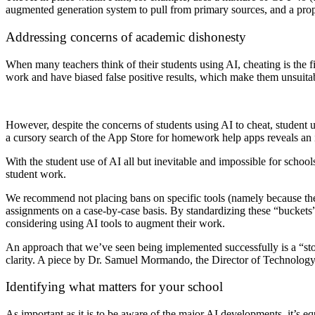
augmented generation system to pull from primary sources, and a propr
Addressing concerns of academic dishonesty
When many teachers think of their students using AI, cheating is the fi
work and have biased false positive results, which make them unsuitab
However, despite the concerns of students using AI to cheat, student u
a cursory search of the App Store for homework help apps reveals an i
With the student use of AI all but inevitable and impossible for schools
student work.
We recommend not placing bans on specific tools (namely because there
assignments on a case-by-case basis. By standardizing these “buckets”
considering using AI tools to augment their work.
An approach that we’ve seen being implemented successfully is a “sto
clarity. A piece by Dr. Samuel Mormando, the Director of Technology,
Identifying what matters for your school
As important as it is to be aware of the major AI developments, it’s e