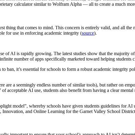
ietary calculator similar to Wolfram Alpha — all to create a much more
rst thing that comes to mind. This concern is entirely valid, and all th
le for use in enforcing academic integrity (
source
).
se of AI is rapidly growing. The latest studies show that the majority 
nfinite number of apps specifically marketed toward helping students ch
 to ban, it’s essential for schools to form a robust academic integrity p
 are a seemingly endless number of similar tools), but rather on empowe
 of acceptable AI use, students also benefit from having a clear mental
plight model”, whereby schools have given students guidelines for AI 
 Innovation, and Online Learning for the Garnet Valley School District
qually important to ensure that your school’s approach to AI isn’t deter