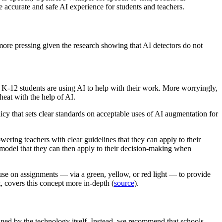
 accurate and safe AI experience for students and teachers.
e more pressing given the research showing that AI detectors do not
of K-12 students are using AI to help with their work. More worryingly,
eat with the help of AI.
olicy that sets clear standards on acceptable uses of AI augmentation for
ring teachers with clear guidelines that they can apply to their
 model that they can then apply to their decision-making when
use on assignments — via a green, yellow, or red light — to provide
, covers this concept more in-depth (
source
).
mined by the technology itself. Instead, we recommend that schools