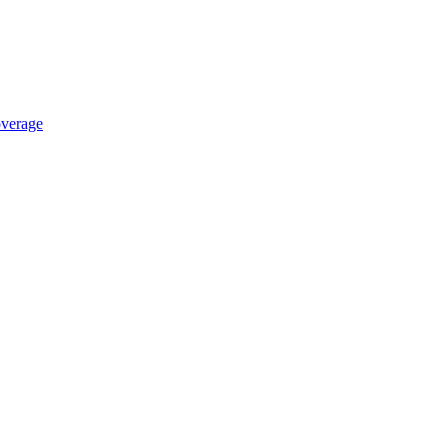
verage