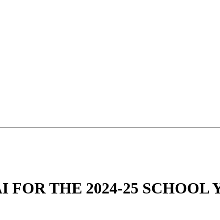
 FOR THE 2024-25 SCHOOL 