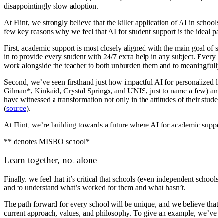
disappointingly slow adoption.
At Flint, we strongly believe that the killer application of AI in schoo
few key reasons why we feel that AI for student support is the ideal p
First, academic support is most closely aligned with the main goal of 
in to provide every student with 24/7 extra help in any subject. Every
work alongside the teacher to both unburden them and to meaningfully p
Second, we’ve seen firsthand just how impactful AI for personalized 
Gilman*, Kinkaid, Crystal Springs, and UNIS, just to name a few) and 
have witnessed a transformation not only in the attitudes of their stude
(
source
).
At Flint, we’re building towards a future where AI for academic suppo
** denotes MISBO school*
Learn together, not alone
Finally, we feel that it’s critical that schools (even independent sch
and to understand what’s worked for them and what hasn’t.
The path forward for every school will be unique, and we believe that’
current approach, values, and philosophy. To give an example, we’ve 