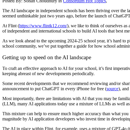
Posted By:
Sohan Choudhury
in
Consortium Hot Topics
,
The AI landscape in independent schools has been thriving over the la
seemed unthinkable just two years ago, before the launch of ChatGPT
At Flint (
https://www.flintk12.com/
), we like to think of ourselves a
of independent and international schools to build AI tools that best m
As we look ahead to the upcoming 2024-25 school year, it’s hard to pi
school community, we’ve put together a guide for how school adminis
Getting up to speed on the AI landscape
To craft an effective approach to AI for your school, it’s first imperat
keeping abreast of new developments periodically.
Some recent developments that we recommend reviewing and/or shari
announcement to put ChatGPT in every iPhone for free (
source
), and
Most importantly, there are limitations with AI that you may be famili
(LLM), many AI applications today use a mixture of LLMs as well as fa
This mixture can help to ensure much higher accuracy than what you m
magnitude by AI application developers who invest time in developin
The AI in place within Flint, for example, uses a mixture of GPT-4o (t