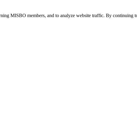
urning MISBO members, and to analyze website traffic. By continuing to