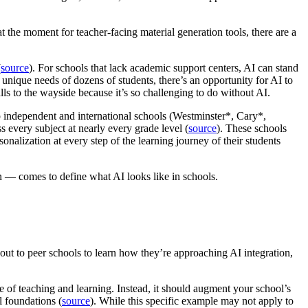
 at the moment for teacher-facing material generation tools, there are a
(
source
). For schools that lack academic support centers, AI can stand
 unique needs of dozens of students, there’s an opportunity for AI to
ls to the wayside because it’s so challenging to do without AI.
p independent and international schools (Westminster*, Cary*,
 every subject at nearly every grade level (
source
). These schools
sonalization at every step of the learning journey of their students
n — comes to define what AI looks like in schools.
 out to peer schools to learn how they’re approaching AI integration,
e of teaching and learning. Instead, it should augment your school’s
l foundations (
source
). While this specific example may not apply to