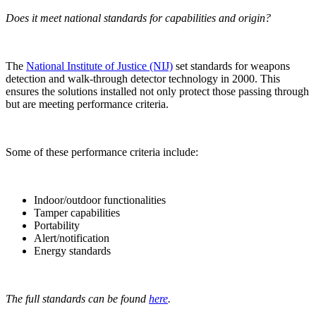
Does it meet national standards for capabilities and origin?
The
National Institute of Justice (NIJ)
set standards for weapons
detection and walk-through detector technology in 2000. This
ensures the solutions installed not only protect those passing through
but are meeting performance criteria.
Some of these performance criteria include:
Indoor/outdoor functionalities
Tamper capabilities
Portability
Alert/notification
Energy standards
The full standards can be found
here
.