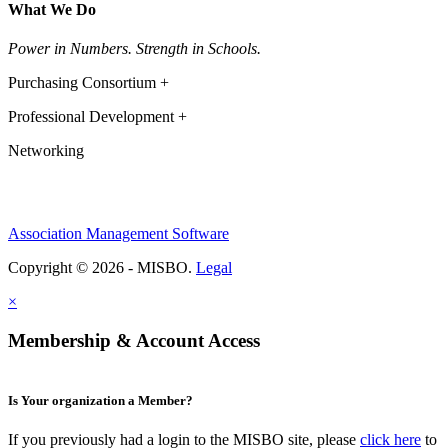
What We Do
Power in Numbers. Strength in Schools.
Purchasing Consortium +
Professional Development +
Networking
Association Management Software
Copyright © 2026 - MISBO.
Legal
×
Membership & Account Access
Is Your organization a Member?
If you previously had a login to the MISBO site, please
click here
to