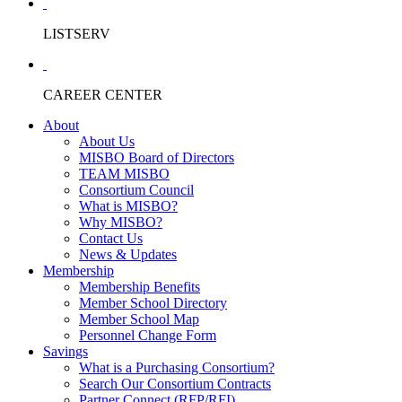
LISTSERV
CAREER CENTER
About
About Us
MISBO Board of Directors
TEAM MISBO
Consortium Council
What is MISBO?
Why MISBO?
Contact Us
News & Updates
Membership
Membership Benefits
Member School Directory
Member School Map
Personnel Change Form
Savings
What is a Purchasing Consortium?
Search Our Consortium Contracts
Partner Connect (RFP/RFI)