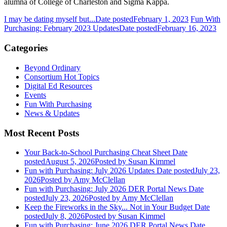
alumna of College of Charleston and Sigma Kappa.
I may be dating myself but...
Date posted
February 1, 2023
Fun With
Purchasing: February 2023 Updates
Date posted
February 16, 2023
Categories
Beyond Ordinary
Consortium Hot Topics
Digital Ed Resources
Events
Fun With Purchasing
News & Updates
Most Recent Posts
Your Back-to-School Purchasing Cheat Sheet
Date
posted
August 5, 2026
Posted
by Susan Kimmel
Fun with Purchasing: July 2026 Updates
Date posted
July 23,
2026
Posted
by Amy McClellan
Fun with Purchasing: July 2026 DER Portal News
Date
posted
July 23, 2026
Posted
by Amy McClellan
Keep the Fireworks in the Sky... Not in Your Budget
Date
posted
July 8, 2026
Posted
by Susan Kimmel
Fun with Purchasing: June 2026 DER Portal News
Date