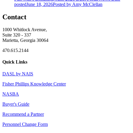
posted
June 18, 2026
Posted
by Amy McClellan
Contact
1000 Whitlock Avenue,
Suite 320 - 337
Marietta, Georgia 30064
470.615.2144
Quick Links
DASL by NAIS
Fisher Phillips Knowledge Center
NASBA
Buyer's Guide
Recommend a Partner
Personnel Change Form