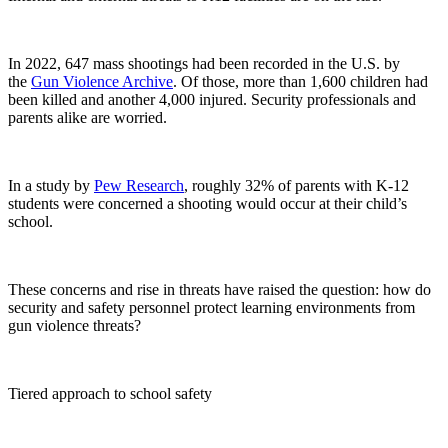
In 2022, 647 mass shootings had been recorded in the U.S. by
the
Gun Violence Archive
. Of those, more than 1,600 children had
been killed and another 4,000 injured. Security professionals and
parents alike are worried.
In a study by
Pew Research
, roughly 32% of parents with K-12
students were concerned a shooting would occur at their child’s
school.
These concerns and rise in threats have raised the question: how do
security and safety personnel protect learning environments from
gun violence threats?
Tiered approach to school safety