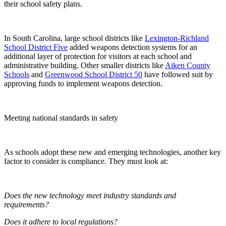
their school safety plans.
In South Carolina, large school districts like
Lexington-Richland
School District Five
added weapons detection systems for an
additional layer of protection for visitors at each school and
administrative building. Other smaller districts like
Aiken County
Schools
and
Greenwood School District 50
have followed suit by
approving funds to implement weapons detection.
Meeting national standards in safety
As schools adopt these new and emerging technologies, another key
factor to consider is compliance. They must look at:
Does the new technology meet industry standards and
requirements?
Does it adhere to local regulations?