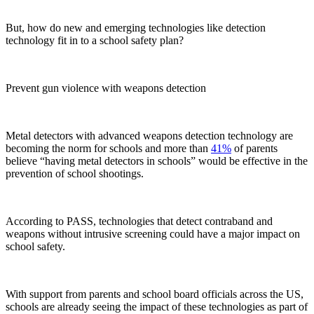
But, how do new and emerging technologies like detection
technology fit in to a school safety plan?
Prevent gun violence with weapons detection
Metal detectors with advanced weapons detection technology are
becoming the norm for schools and more than
41%
of parents
believe “having metal detectors in schools” would be effective in the
prevention of school shootings.
According to PASS, technologies that detect contraband and
weapons without intrusive screening could have a major impact on
school safety.
With support from parents and school board officials across the US,
schools are already seeing the impact of these technologies as part of