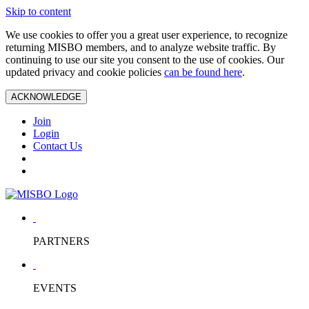
Skip to content
We use cookies to offer you a great user experience, to recognize
returning MISBO members, and to analyze website traffic. By
continuing to use our site you consent to the use of cookies. Our
updated privacy and cookie policies
can be found here
.
ACKNOWLEDGE
Join
Login
Contact Us
PARTNERS
EVENTS