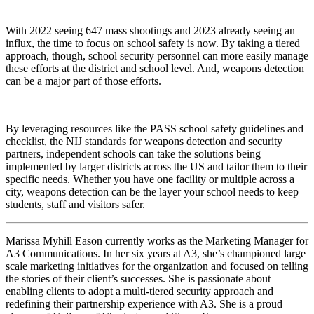
With 2022 seeing 647 mass shootings and 2023 already seeing an
influx, the time to focus on school safety is now. By taking a tiered
approach, though, school security personnel can more easily manage
these efforts at the district and school level. And, weapons detection
can be a major part of those efforts.
By leveraging resources like the PASS school safety guidelines and
checklist, the NIJ standards for weapons detection and security
partners, independent schools can take the solutions being
implemented by larger districts across the US and tailor them to their
specific needs. Whether you have one facility or multiple across a
city, weapons detection can be the layer your school needs to keep
students, staff and visitors safer.
Marissa Myhill Eason currently works as the Marketing Manager for
A3 Communications. In her six years at A3, she’s championed large
scale marketing initiatives for the organization and focused on telling
the stories of their client’s successes. She is passionate about
enabling clients to adopt a multi-tiered security approach and
redefining their partnership experience with A3. She is a proud