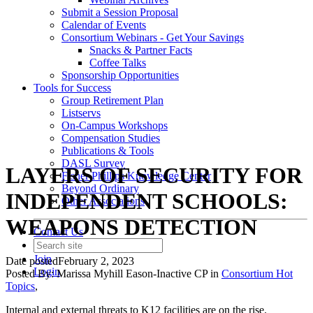
Submit a Session Proposal
Calendar of Events
Consortium Webinars - Get Your Savings
Snacks & Partner Facts
Coffee Talks
Sponsorship Opportunities
Tools for Success
Group Retirement Plan
Listservs
On-Campus Workshops
Compensation Studies
Publications & Tools
DASL Survey
LAYERS OF SECURITY FOR
Fisher Phillips Knowledge Center
Beyond Ordinary
INDEPENDENT SCHOOLS:
Other Associations
WEAPONS DETECTION
Contact Us
Join
Date posted
February 2, 2023
Login
Posted By:
Marissa Myhill Eason-Inactive CP
in
Consortium Hot
Topics
,
Internal and external threats to K12 facilities are on the rise.