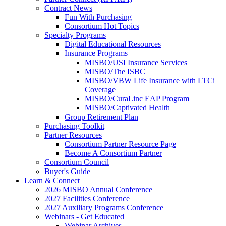
Contract News
Fun With Purchasing
Consortium Hot Topics
Specialty Programs
Digital Educational Resources
Insurance Programs
MISBO/USI Insurance Services
MISBO/The ISBC
MISBO/VBW Life Insurance with LTCi
Coverage
MISBO/CuraLinc EAP Program
MISBO/Captivated Health
Group Retirement Plan
Purchasing Toolkit
Partner Resources
Consortium Partner Resource Page
Become A Consortium Partner
Consortium Council
Buyer's Guide
Learn & Connect
2026 MISBO Annual Conference
2027 Facilities Conference
2027 Auxiliary Programs Conference
Webinars - Get Educated
Webinar Archives