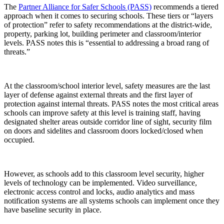
The
Partner Alliance for Safer Schools (PASS)
recommends a tiered
approach when it comes to securing schools. These tiers or “layers
of protection” refer to safety recommendations at the district-wide,
property, parking lot, building perimeter and classroom/interior
levels. PASS notes this is “essential to addressing a broad rang of
threats.”
At the classroom/school interior level, safety measures are the last
layer of defense against external threats and the first layer of
protection against internal threats. PASS notes the most critical areas
schools can improve safety at this level is training staff, having
designated shelter areas outside corridor line of sight, security film
on doors and sidelites and classroom doors locked/closed when
occupied.
However, as schools add to this classroom level security, higher
levels of technology can be implemented. Video surveillance,
electronic access control and locks, audio analytics and mass
notification systems are all systems schools can implement once they
have baseline security in place.