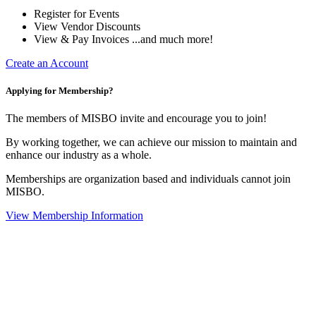
Register for Events
View Vendor Discounts
View & Pay Invoices ...and much more!
Create an Account
Applying for Membership?
The members of MISBO invite and encourage you to join!
By working together, we can achieve our mission to maintain and
enhance our industry as a whole.
Memberships are organization based and individuals cannot join
MISBO.
View Membership Information