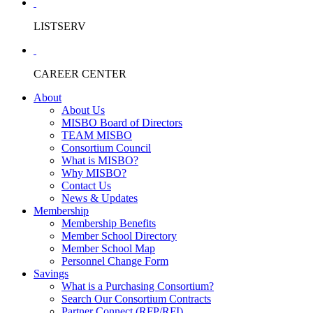
LISTSERV
CAREER CENTER
About
About Us
MISBO Board of Directors
TEAM MISBO
Consortium Council
What is MISBO?
Why MISBO?
Contact Us
News & Updates
Membership
Membership Benefits
Member School Directory
Member School Map
Personnel Change Form
Savings
What is a Purchasing Consortium?
Search Our Consortium Contracts
Partner Connect (RFP/RFI)