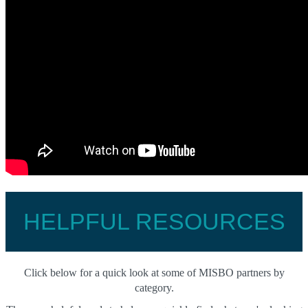
HELPFUL RESOURCES
Click below for a quick look at some of MISBO partners by
category.