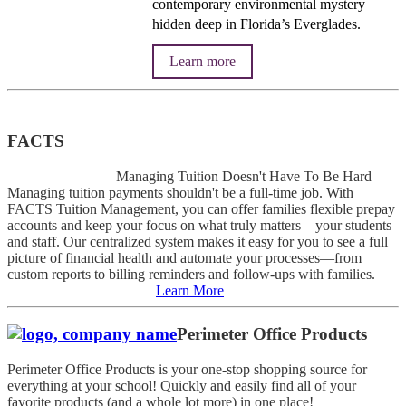
contemporary environmental mystery
hidden deep in Florida’s Everglades.
Learn more
FACTS
Managing Tuition Doesn't Have To Be Hard
Managing tuition payments shouldn't be a full-time job. With
FACTS Tuition Management, you can offer families flexible prepay
accounts and keep your focus on what truly matters—your students
and staff. Our centralized system makes it easy for you to see a full
picture of financial health and automate your processes—from
custom reports to billing reminders and follow-ups with families.
Learn More
Perimeter Office Products
Perimeter Office Products is your one-stop shopping source for
everything at your school! Quickly and easily find all of your
favorite products (and a whole lot more) in one place!