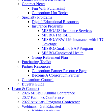
Contract News
Fun With Purchasing
Consortium Hot Topics
Specialty Programs
Digital Educational Resources
Insurance Programs
MISBO/USI Insurance Services
MISBO/The ISBC
MISBO/VBW Life Insurance with LTCi
Coverage
MISBO/CuraLinc EAP Program
MISBO/Captivated Health
Group Retirement Plan
Purchasing Toolkit
Partner Resources
Consortium Partner Resource Page
Become A Consortium Partner
Consortium Council
Buyer's Guide
Learn & Connect
2026 MISBO Annual Conference
2027 Facilities Conference
2027 Auxiliary Programs Conference
Webinars - Get Educated
Webinar Archives