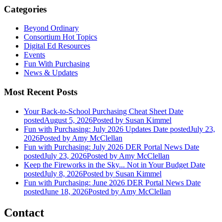
Categories
Beyond Ordinary
Consortium Hot Topics
Digital Ed Resources
Events
Fun With Purchasing
News & Updates
Most Recent Posts
Your Back-to-School Purchasing Cheat Sheet
Date
posted
August 5, 2026
Posted
by Susan Kimmel
Fun with Purchasing: July 2026 Updates
Date posted
July 23,
2026
Posted
by Amy McClellan
Fun with Purchasing: July 2026 DER Portal News
Date
posted
July 23, 2026
Posted
by Amy McClellan
Keep the Fireworks in the Sky... Not in Your Budget
Date
posted
July 8, 2026
Posted
by Susan Kimmel
Fun with Purchasing: June 2026 DER Portal News
Date
posted
June 18, 2026
Posted
by Amy McClellan
Contact