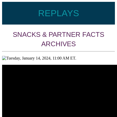
EMPTY
REPLAYS
HEA
SNACKS & PARTNER FACTS
ARCHIVES