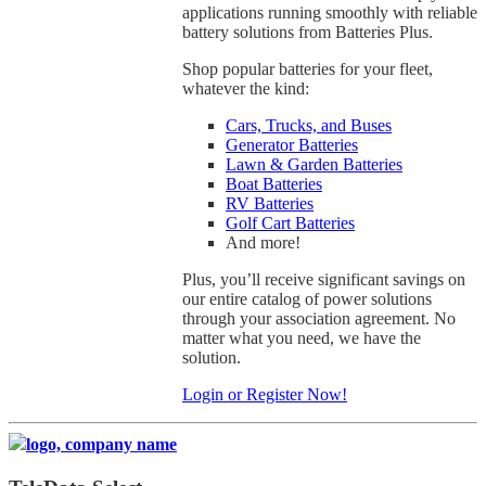
applications running smoothly with reliable
battery solutions from Batteries Plus.
Shop popular batteries for your fleet,
whatever the kind:
Cars, Trucks, and Buses
Generator Batteries
Lawn & Garden Batteries
Boat Batteries
RV Batteries
Golf Cart Batteries
And more!
Plus, you’ll receive significant savings on
our entire catalog of power solutions
through your association agreement. No
matter what you need, we have the
solution.
Login or Register Now!