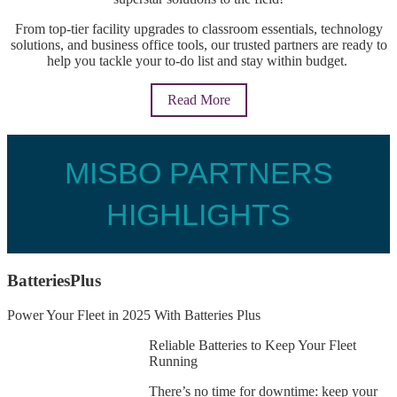
From top-tier facility upgrades to classroom essentials, technology
solutions, and business office tools, our trusted partners are ready to
help you
tackle your to-do list and stay within budget
.
Read More
MISBO PARTNERS
HIGHLIGHTS
BatteriesPlus
Power Your Fleet in 2025 With Batteries Plus
Reliable Batteries to Keep Your Fleet
Running
There’s no time for downtime: keep your