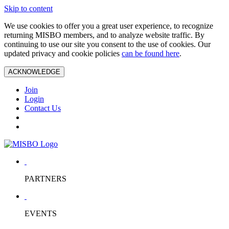
Skip to content
We use cookies to offer you a great user experience, to recognize
returning MISBO members, and to analyze website traffic. By
continuing to use our site you consent to the use of cookies. Our
updated privacy and cookie policies
can be found here
.
ACKNOWLEDGE
Join
Login
Contact Us
PARTNERS
EVENTS