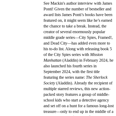
See Mackin's author interview with James
Ponti! Given the number of bestseller and
award lists James Ponti’s books have been
featured on, it might seem like he’s earned
the chance to take a break. Instead, the
creator of several enormously popular
middle grade series—City Spies, Framed!,
and Dead City—has added even more to
his to-do list. Along with releasing book 5
of the City Spies series with
Mission
Manhattan
(Aladdin) in February 2024, he
also launched his fourth series in
September 2024, with the first title
featuring the series name:
The Sherlock
Society
(Aladdin). Already the recipient of
multiple starred reviews, this new action-
packed story features a group of middle-
school kids who start a detective agency
and set off on a hunt for a famous long-lost
treasure—only to end up in the middle of a