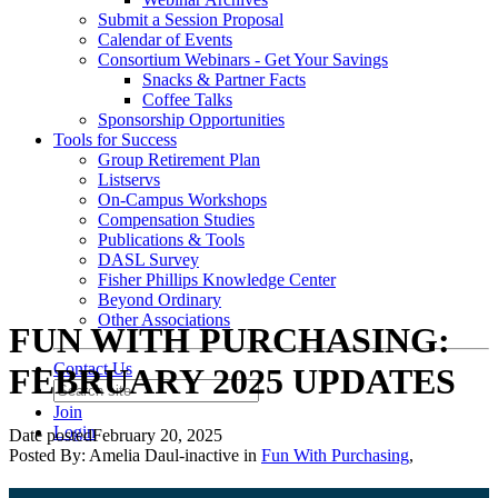
Submit a Session Proposal
Calendar of Events
Consortium Webinars - Get Your Savings
Snacks & Partner Facts
Coffee Talks
Sponsorship Opportunities
Tools for Success
Group Retirement Plan
Listservs
On-Campus Workshops
Compensation Studies
Publications & Tools
DASL Survey
Fisher Phillips Knowledge Center
Beyond Ordinary
Other Associations
FUN WITH PURCHASING:
Contact Us
FEBRUARY 2025 UPDATES
Join
Login
Date posted
February 20, 2025
Posted By:
Amelia Daul-inactive
in
Fun With Purchasing
,