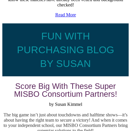
checked!
Read More
FUN WITH
PURCHASING BLOG
BY SUSAN
Score Big With These Super
MISBO Consortium Partners!
by Susan Kimmel
The big game isn’t just about touchdowns and halftime shows—it’s
about having the right team to secure a victory! And when it comes
to your independent school, our MISBO Consortium Partners bring
superstar solutions to the field!