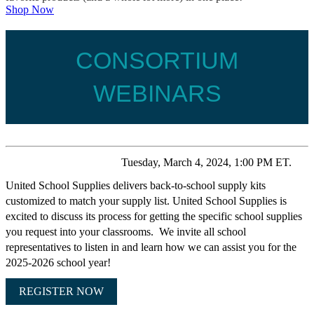
Shop Now
CONSORTIUM
WEBINARS
Tuesday, March 4, 2024, 1:00 PM ET.
United School Supplies delivers back-to-school supply kits
customized to match your supply list. United School Supplies is
excited to discuss its process for getting the specific school supplies
you request into your classrooms. We invite all school
representatives to listen in and learn how we can assist you for the
2025-2026 school year!
REGISTER NOW