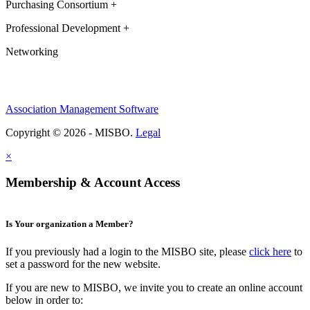
Purchasing Consortium +
Professional Development +
Networking
Association Management Software
Copyright © 2026 - MISBO.
Legal
×
Membership & Account Access
Is Your organization a Member?
If you previously had a login to the MISBO site, please
click here
to
set a password for the new website.
If you are new to MISBO, we invite you to create an online account
below in order to: