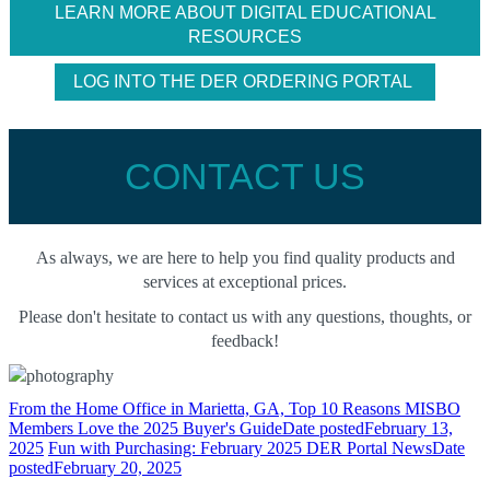
LEARN MORE ABOUT DIGITAL EDUCATIONAL
RESOURCES
LOG INTO THE DER ORDERING PORTAL
CONTACT US
As always, we are here to help you find quality products and
services at exceptional prices.
Please don't hesitate to contact us with any questions, thoughts, or
feedback!
From the Home Office in Marietta, GA, Top 10 Reasons MISBO
Members Love the 2025 Buyer's Guide
Date posted
February 13,
2025
Fun with Purchasing: February 2025 DER Portal News
Date
posted
February 20, 2025