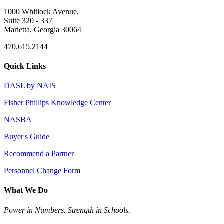
1000 Whitlock Avenue,
Suite 320 - 337
Marietta, Georgia 30064
470.615.2144
Quick Links
DASL by NAIS
Fisher Phillips Knowledge Center
NASBA
Buyer's Guide
Recommend a Partner
Personnel Change Form
What We Do
Power in Numbers. Strength in Schools.