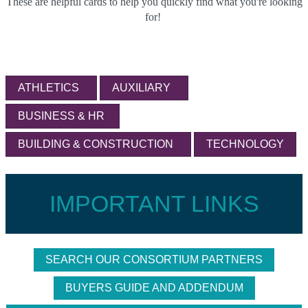
These are helpful cards to help you quickly find what you're looking
for!
ATHLETICS
AUXILIARY
BUSINESS & HR
BUILDING & CONSTRUCTION
TECHNOLOGY
IMPORTANT LINKS
SEARCH OUR CONSORTIUM PARTNERS
BUYERS GUIDE AND ADDENDUM