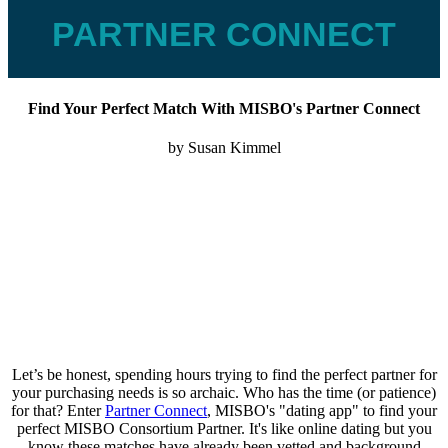
PARTNER CONNECT
Find Your Perfect Match With MISBO's Partner Connect
by Susan Kimmel
Let’s be honest, spending hours trying to find the perfect partner for
your purchasing needs is so archaic. Who has the time (or patience)
for that? Enter
Partner Connect
, MISBO's "dating app" to find your
perfect MISBO Consortium Partner. It's like online dating but you
know these matches have already been vetted and background