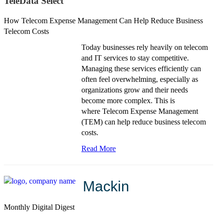
TeleData Select
How Telecom Expense Management Can Help Reduce Business
Telecom Costs
Today businesses rely heavily on telecom
and IT services to stay competitive.
Managing these services efficiently can
often feel overwhelming, especially as
organizations grow and their needs
become more complex. This is
where
Telecom Expense Management
(TEM)
can help reduce business telecom
costs.
Read More
Mackin
Monthly Digital Digest