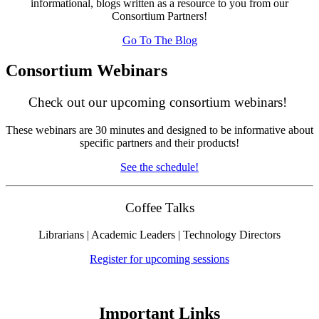
informational, blogs written as a resource to you from our
Consortium Partners!
Go To The Blog
Consortium Webinars
Check out our upcoming consortium webinars!
These webinars are 30 minutes and designed to be informative about
specific partners and their products!
See the schedule!
Coffee Talks
Librarians | Academic Leaders | Technology Directors
Register for upcoming sessions
Important Links