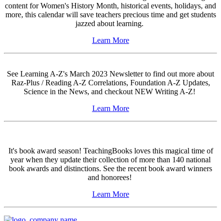
content for Women's History Month, historical events, holidays, and
more, this calendar will save teachers precious time and get students
jazzed about learning.
Learn More
See Learning A-Z's March 2023 Newsletter to find out more about
Raz-Plus / Reading A-Z Correlations, Foundation A-Z Updates,
Science in the News, and checkout NEW Writing A-Z!
Learn More
It's book award season! TeachingBooks loves this magical time of
year when they update their collection of more than 140 national
book awards and distinctions. See the recent book award winners
and honorees!
Learn More