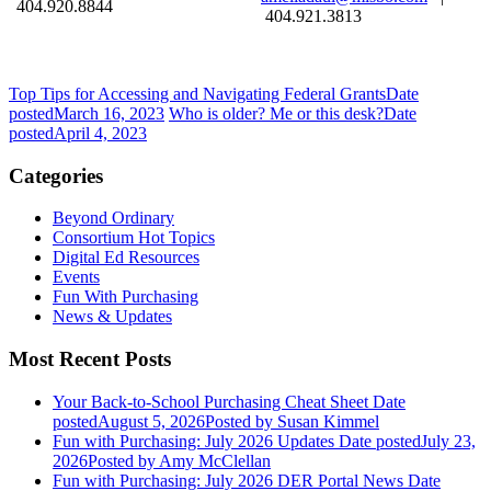
404.920.8844
404.921.3813
Top Tips for Accessing and Navigating Federal Grants
Date
posted
March 16, 2023
Who is older? Me or this desk?
Date
posted
April 4, 2023
Categories
Beyond Ordinary
Consortium Hot Topics
Digital Ed Resources
Events
Fun With Purchasing
News & Updates
Most Recent Posts
Your Back-to-School Purchasing Cheat Sheet
Date
posted
August 5, 2026
Posted
by Susan Kimmel
Fun with Purchasing: July 2026 Updates
Date posted
July 23,
2026
Posted
by Amy McClellan
Fun with Purchasing: July 2026 DER Portal News
Date