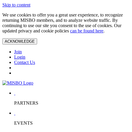
Skip to content
We use cookies to offer you a great user experience, to recognize
returning MISBO members, and to analyze website traffic. By
continuing to use our site you consent to the use of cookies. Our
updated privacy and cookie policies
can be found here
.
ACKNOWLEDGE
Join
Login
Contact Us
PARTNERS
EVENTS