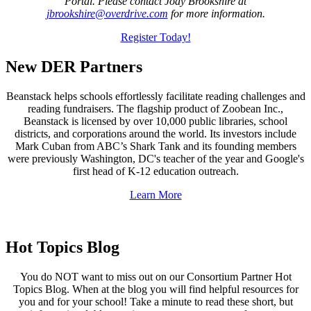
Portal. Please contact Jody Brookshire at
jbrookshire@overdrive.com
for more information.
Register Today!
New DER Partners
Beanstack helps schools effortlessly facilitate reading challenges and
reading fundraisers. The flagship product of Zoobean Inc.,
Beanstack is licensed by over 10,000 public libraries, school
districts, and corporations around the world. Its investors include
Mark Cuban from ABC’s Shark Tank and its founding members
were previously Washington, DC's teacher of the year and Google's
first head of K-12 education outreach.
Learn More
Hot Topics Blog
You do NOT want to miss out on our Consortium Partner Hot
Topics Blog. When at the blog you will find helpful resources for
you and for your school! Take a minute to read these short, but