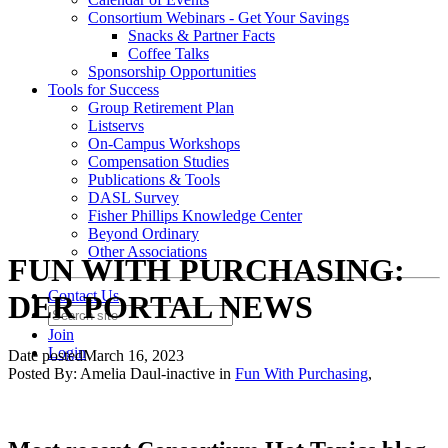
Consortium Webinars - Get Your Savings
Snacks & Partner Facts
Coffee Talks
Sponsorship Opportunities
Tools for Success
Group Retirement Plan
Listservs
On-Campus Workshops
Compensation Studies
Publications & Tools
DASL Survey
Fisher Phillips Knowledge Center
Beyond Ordinary
Other Associations
FUN WITH PURCHASING:
Contact Us
DER PORTAL NEWS
Join
Login
Date posted
March 16, 2023
Posted By:
Amelia Daul-inactive
in
Fun With Purchasing
,