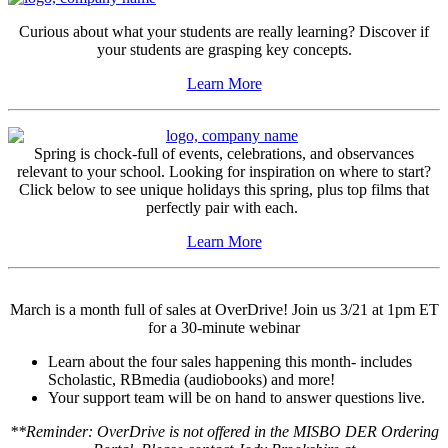
Curious about what your students are really learning? Discover if
your students are grasping key concepts.
Learn More
Spring is chock-full of events, celebrations, and observances
relevant to your school. Looking for inspiration on where to start?
Click below to see unique holidays this spring, plus top films that
perfectly pair with each.
Learn More
March is a month full of sales at OverDrive! Join us 3/21 at 1pm ET
for a 30-minute webinar
Learn about the four sales happening this month- includes
Scholastic, RBmedia (audiobooks) and more!
Your support team will be on hand to answer questions live.
**Reminder: OverDrive is not offered in the MISBO DER Ordering