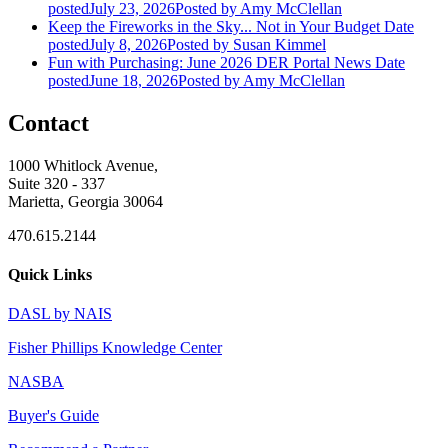
posted
July 23, 2026
Posted
by Amy McClellan
Keep the Fireworks in the Sky... Not in Your Budget
Date
posted
July 8, 2026
Posted
by Susan Kimmel
Fun with Purchasing: June 2026 DER Portal News
Date
posted
June 18, 2026
Posted
by Amy McClellan
Contact
1000 Whitlock Avenue,
Suite 320 - 337
Marietta, Georgia 30064
470.615.2144
Quick Links
DASL by NAIS
Fisher Phillips Knowledge Center
NASBA
Buyer's Guide