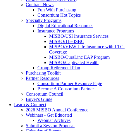
Contract News
Fun With Purchasing
Consortium Hot Topics
Specialty Programs
Digital Educational Resources
Insurance Programs
MISBO/USI Insurance Services
MISBO/The ISBC
MISBO/VBW Life Insurance with LTCi
Coverage
MISBO/CuraLinc EAP Program
MISBO/Captivated Health
Group Retirement Plan
Purchasing Toolkit
Partner Resources
Consortium Partner Resource Page
Become A Consortium Partner
Consortium Council
Buyer's Guide
Learn & Connect
2026 MISBO Annual Conference
Webinars - Get Educated
Webinar Archives
Submit a Session Proposal
Calendar of Events