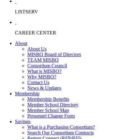
LISTSERV
CAREER CENTER
About
About Us
MISBO Board of Directors
TEAM MISBO
Consortium Council
What is MISBO?
Why MISBO?
Contact Us
News & Updates
Membership
Membership Benefits
Member School Directory
Member School Map
Personnel Change Form
Savings
What is a Purchasing Consortium?
Search Our Consortium Contracts
Partner Connect (RFP/RFI)