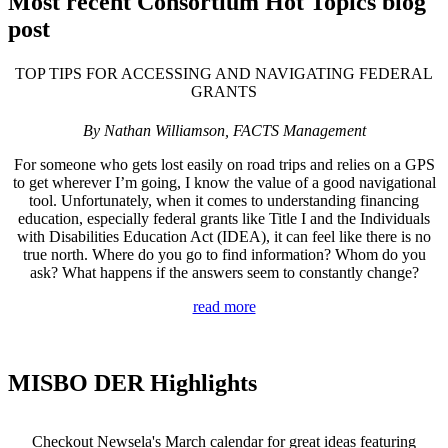
Most recent Consortium Hot Topics blog
post
TOP TIPS FOR ACCESSING AND NAVIGATING FEDERAL
GRANTS
By Nathan Williamson, FACTS Management
For someone who gets lost easily on road trips and relies on a GPS
to get wherever I’m going, I know the value of a good navigational
tool. Unfortunately, when it comes to understanding financing
education, especially federal grants like Title I and the Individuals
with Disabilities Education Act (IDEA), it can feel like there is no
true north. Where do you go to find information? Whom do you
ask? What happens if the answers seem to constantly change?
read more
MISBO DER Highlights
Checkout Newsela's March calendar for great ideas f
eaturing