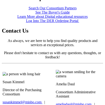
Search Our Consortium Partners
See The Buyer's Guide
Learn More about Digital educational resources
Log Into The DER Ordering Portal
Contact Us
As always, we are here to help you find quality products and
services at exceptional prices.
Please don't hesitate to contact us with any questions, thoughts, or
feedback!
Susan Kimme
l
Amelia Daul
Director of the Purchasing
Consortium Administrative
Consortium
Assistant
susankimmel@misbo.com
|
ameliadaul@misbo.com
|