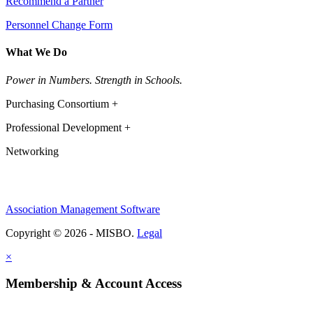
Recommend a Partner
Personnel Change Form
What We Do
Power in Numbers. Strength in Schools.
Purchasing Consortium +
Professional Development +
Networking
Association Management Software
Copyright © 2026 - MISBO.
Legal
×
Membership & Account Access