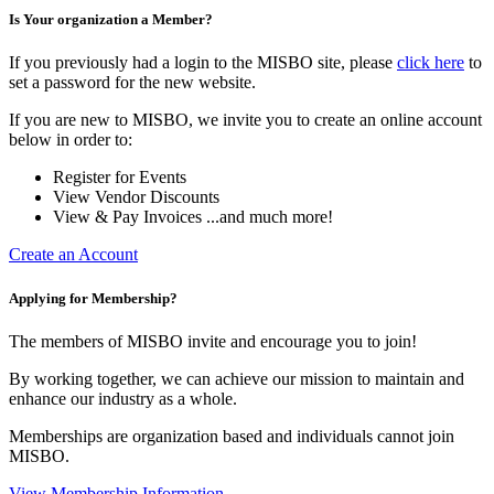
Is Your organization a Member?
If you previously had a login to the MISBO site, please
click here
to
set a password for the new website.
If you are new to MISBO, we invite you to create an online account
below in order to:
Register for Events
View Vendor Discounts
View & Pay Invoices ...and much more!
Create an Account
Applying for Membership?
The members of MISBO invite and encourage you to join!
By working together, we can achieve our mission to maintain and
enhance our industry as a whole.
Memberships are organization based and individuals cannot join
MISBO.
View Membership Information