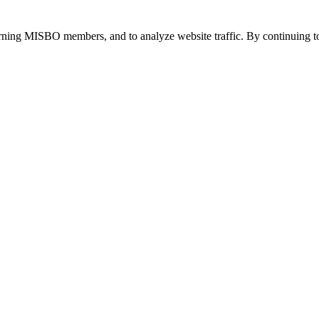
urning MISBO members, and to analyze website traffic. By continuing to