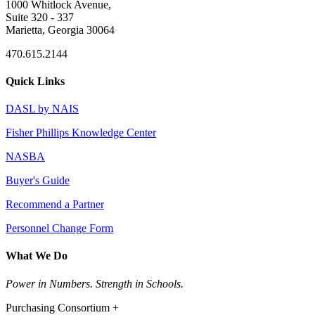
1000 Whitlock Avenue,
Suite 320 - 337
Marietta, Georgia 30064
470.615.2144
Quick Links
DASL by NAIS
Fisher Phillips Knowledge Center
NASBA
Buyer's Guide
Recommend a Partner
Personnel Change Form
What We Do
Power in Numbers. Strength in Schools.
Purchasing Consortium +