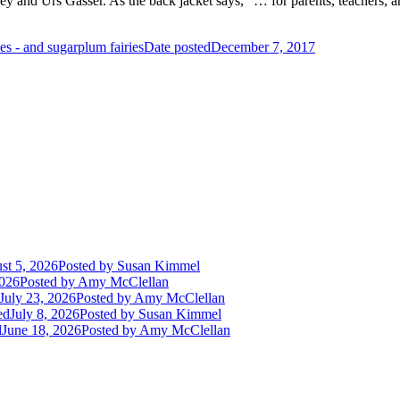
rey and Urs Gasser. As the back jacket says, “… for parents, teachers, 
es - and sugarplum fairies
Date posted
December 7, 2017
st 5, 2026
Posted
by Susan Kimmel
2026
Posted
by Amy McClellan
July 23, 2026
Posted
by Amy McClellan
ed
July 8, 2026
Posted
by Susan Kimmel
d
June 18, 2026
Posted
by Amy McClellan