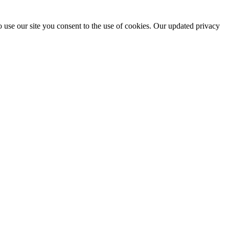
 use our site you consent to the use of cookies. Our updated privacy