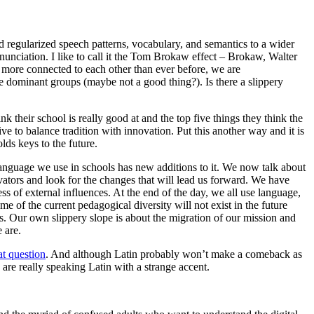
d regularized speech patterns, vocabulary, and semantics to a wider
unciation. I like to call it the Tom Brokaw effect – Brokaw, Walter
e more connected to each other than ever before, we are
he dominant groups (maybe not a good thing?). Is there a slippery
nk their school is really good at and the top five things they think the
ve to balance tradition with innovation. Put this another way and it is
lds keys to the future.
language we use in schools has new additions to it. We now talk about
vators and look for the changes that will lead us forward. We have
ss of external influences. At the end of the day, we all use language,
me of the current pedagogical diversity will not exist in the future
ls. Our own slippery slope is about the migration of our mission and
 are.
at question
. And although Latin probably won’t make a comeback as
 are really speaking Latin with a strange accent.