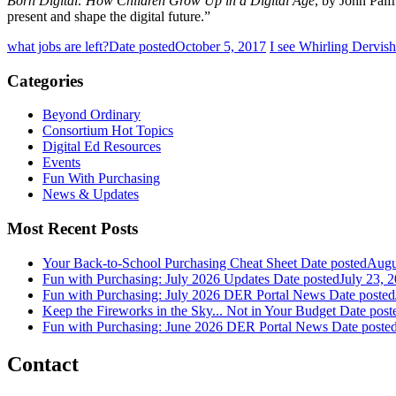
Born Digital: How Children Grow Up in a Digital Age
, by John Palf
present and shape the digital future.”
what jobs are left?
Date posted
October 5, 2017
I see Whirling Dervish
Categories
Beyond Ordinary
Consortium Hot Topics
Digital Ed Resources
Events
Fun With Purchasing
News & Updates
Most Recent Posts
Your Back-to-School Purchasing Cheat Sheet
Date posted
Augu
Fun with Purchasing: July 2026 Updates
Date posted
July 23, 
Fun with Purchasing: July 2026 DER Portal News
Date posted
Keep the Fireworks in the Sky... Not in Your Budget
Date post
Fun with Purchasing: June 2026 DER Portal News
Date poste
Contact