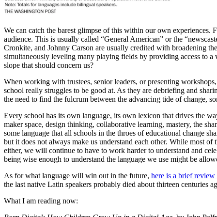
We can catch the barest glimpse of this within our own experiences. F
audience. This is usually called “General American” or the “newscaste
Cronkite, and Johnny Carson are usually credited with broadening the a
simultaneously leveling many playing fields by providing access to a w
slope that should concern us?
When working with trustees, senior leaders, or presenting workshops, I l
school really struggles to be good at. As they are debriefing and shari
the need to find the fulcrum between the advancing tide of change, some
Every school has its own language, its own lexicon that drives the wa
maker space, design thinking, collaborative learning, mastery, the sh
some language that all schools in the throes of educational change sha
but it does not always make us understand each other. While most of the 
either, we will continue to have to work harder to understand and cele
being wise enough to understand the language we use might be allowe
As for what language will win out in the future,
here is a brief revie
the last native Latin speakers probably died about thirteen centuries a
What I am reading now: