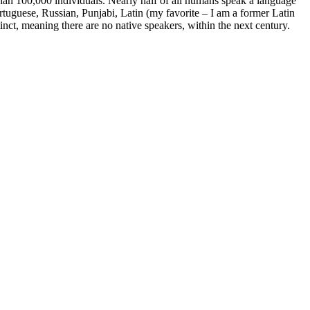
han 100,000 individuals. Nearly half of all humans speak a language
tuguese, Russian, Punjabi, Latin (my favorite – I am a former Latin
tinct, meaning there are no native speakers, within the next century.