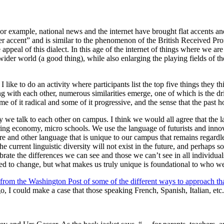
or example, national news and the internet have brought flat accents an
r accent” and is similar to the phenomenon of the British Received Pron
ppeal of this dialect. In this age of the internet of things where we ar
ider world (a good thing), while also enlarging the playing fields of t
ike to do an activity where participants list the top five things they thi
ng with each other, numerous similarities emerge, one of which is the dri
 of it radical and some of it progressive, and the sense that the past ho
y we talk to each other on campus. I think we would all agree that the 
aring economy, micro schools. We use the language of futurists and inno
re and other language that is unique to our campus that remains regardle
current linguistic diversity will not exist in the future, and perhaps so
brate the differences we can see and those we can’t see in all individua
d to change, but what makes us truly unique is foundational to who we
w from the Washington Post of some of the different ways to approach th
go, I could make a case that those speaking French, Spanish, Italian, etc.