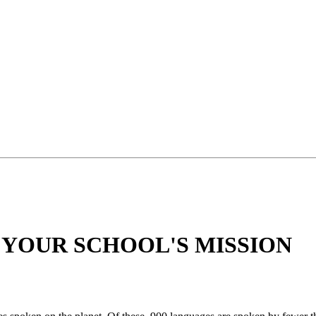
 YOUR SCHOOL'S MISSION