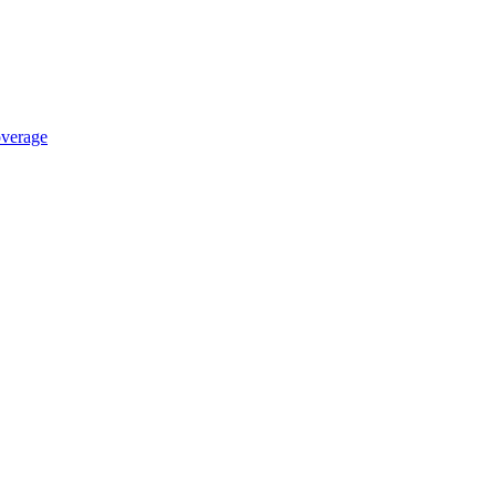
verage