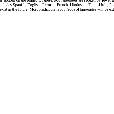
s spoken on the planet. Of these, 900 languages are spoken by fewer t
 includes Spanish, English, German, French, Hindustani/Hindi-Urdu, Por
t exist in the future. Most predict that about 90% of languages will be ex