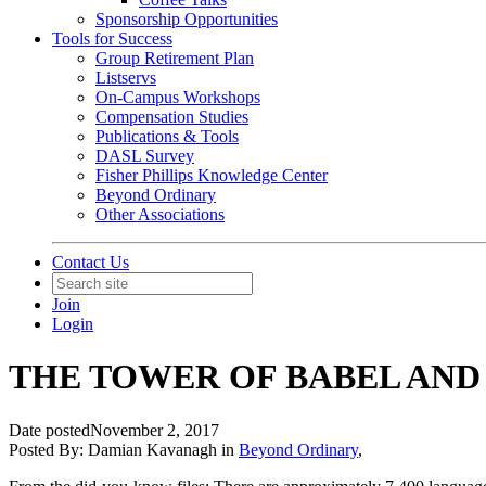
Sponsorship Opportunities
Tools for Success
Group Retirement Plan
Listservs
On-Campus Workshops
Compensation Studies
Publications & Tools
DASL Survey
Fisher Phillips Knowledge Center
Beyond Ordinary
Other Associations
Contact Us
Join
Login
THE TOWER OF BABEL AND
Date posted
November 2, 2017
Posted By:
Damian Kavanagh
in
Beyond Ordinary
,