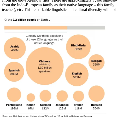
From the did-you-know files: There are approximately 7,400 language
from the Indo-European family as their native language – this family
teacher), etc. This remarkable linguistic and cultural diversity will no