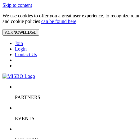
Skip to content
We use cookies to offer you a great user experience, to recognize ret
and cookie policies
can be found here
.
ACKNOWLEDGE
Join
Login
Contact Us
PARTNERS
EVENTS