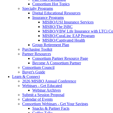
Consortium Hot Topics
Specialty Programs
Digital Educational Resources
Insurance Programs
MISBO/USI Insurance Services
MISBO/The ISBC
MISBO/VBW Life Insurance with LTCi Co
MISBO/CuraLinc EAP Program
MISBO/Captivated Health
Group Retirement Plan
Purchasing Toolkit
Partner Resources
Consortium Partner Resource Page
Become A Consortium Partner
Consortium Council
Buyer's Guide
Learn & Connect
2026 MISBO Annual Conference
Webinars - Get Educated
Webinar Archives
Submit a Session Proposal
Calendar of Events
Consortium Webinars - Get Your Savings
Snacks & Partner Facts
Coffee Talks