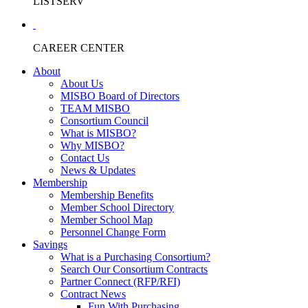
LISTSERV
CAREER CENTER
About
About Us
MISBO Board of Directors
TEAM MISBO
Consortium Council
What is MISBO?
Why MISBO?
Contact Us
News & Updates
Membership
Membership Benefits
Member School Directory
Member School Map
Personnel Change Form
Savings
What is a Purchasing Consortium?
Search Our Consortium Contracts
Partner Connect (RFP/RFI)
Contract News
Fun With Purchasing