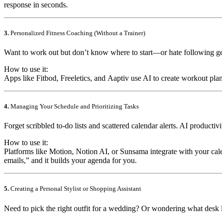
response in seconds.
3.
Personalized Fitness Coaching (Without a Trainer)
Want to work out but don’t know where to start—or hate following ge
How to use it:
Apps like
Fitbod
,
Freeletics
, and
Aaptiv
use AI to create workout pla
4.
Managing Your Schedule and Prioritizing Tasks
Forget scribbled to-do lists and scattered calendar alerts. AI productiv
How to use it:
Platforms like
Motion
,
Notion AI
, or
Sunsama
integrate with your cal
emails,” and it builds your agenda for you.
5.
Creating a Personal Stylist or Shopping Assistant
Need to pick the right outfit for a wedding? Or wondering what des