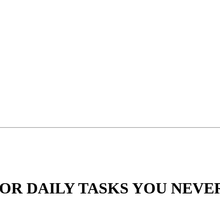
 FOR DAILY TASKS YOU NEV