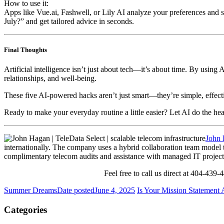
How to use it:
Apps like
Vue.ai
,
Fashwell
, or
Lily AI
analyze your preferences and s
July?” and get tailored advice in seconds.
Final Thoughts
Artificial intelligence isn’t just about tech—it’s about time. By using 
relationships, and well-being.
These five AI-powered hacks aren’t just smart—they’re simple, effecti
Ready to make your everyday routine a little easier? Let AI do the hea
John
internationally. The company uses a hybrid collaboration team model th
complimentary telecom audits and assistance with managed IT projects
Feel free to call us direct at 404-439
Summer Dreams
Date posted
June 4, 2025
Is Your Mission Statement
Categories