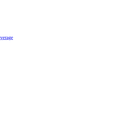
verage