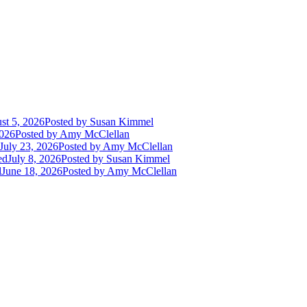
st 5, 2026
Posted
by Susan Kimmel
2026
Posted
by Amy McClellan
July 23, 2026
Posted
by Amy McClellan
ed
July 8, 2026
Posted
by Susan Kimmel
d
June 18, 2026
Posted
by Amy McClellan