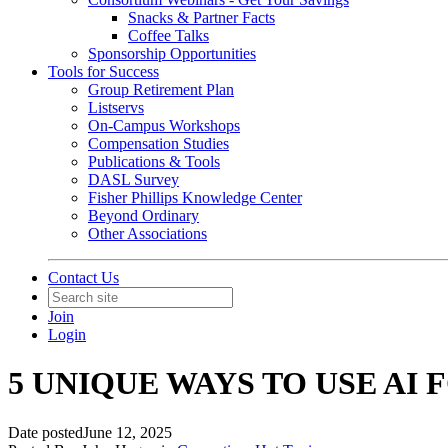
Snacks & Partner Facts
Coffee Talks
Sponsorship Opportunities
Tools for Success
Group Retirement Plan
Listservs
On-Campus Workshops
Compensation Studies
Publications & Tools
DASL Survey
Fisher Phillips Knowledge Center
Beyond Ordinary
Other Associations
Contact Us
Join
Login
5 UNIQUE WAYS TO USE AI
Date posted
June 12, 2025