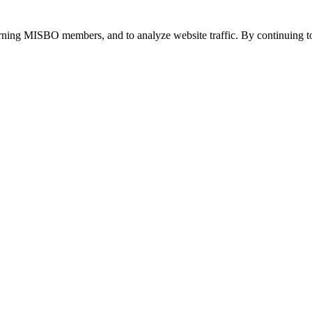
urning MISBO members, and to analyze website traffic. By continuing to