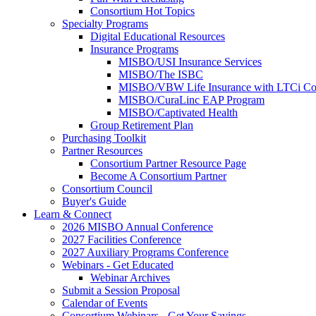
Consortium Hot Topics
Specialty Programs
Digital Educational Resources
Insurance Programs
MISBO/USI Insurance Services
MISBO/The ISBC
MISBO/VBW Life Insurance with LTCi Co
MISBO/CuraLinc EAP Program
MISBO/Captivated Health
Group Retirement Plan
Purchasing Toolkit
Partner Resources
Consortium Partner Resource Page
Become A Consortium Partner
Consortium Council
Buyer's Guide
Learn & Connect
2026 MISBO Annual Conference
2027 Facilities Conference
2027 Auxiliary Programs Conference
Webinars - Get Educated
Webinar Archives
Submit a Session Proposal
Calendar of Events
Consortium Webinars - Get Your Savings