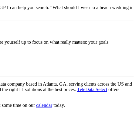
atGPT can help you search: “What should I wear to a beach wedding in
ree yourself up to focus on what really matters: your goals,
data company based in Atlanta, GA, serving clients across the US and
he right IT solutions at the best prices.
TeleData Select
offers
ok some time on our
calendar
today.