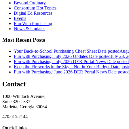
Beyond Ordinary
Consortium Hot Topics
Digital Ed Resources
Events
Fun With Purchasing
News & Updates
Most Recent Posts
Your Back-to-School Purchasing Cheat Sheet
Date posted
Augu
Fun with Purchasing: July 2026 Updates
Date posted
July 23, 
Fun with Purchasing: July 2026 DER Portal News
Date posted
Keep the Fireworks in the Sky... Not in Your Budget
Date post
Fun with Purchasing: June 2026 DER Portal News
Date poste
Contact
1000 Whitlock Avenue,
Suite 320 - 337
Marietta, Georgia 30064
470.615.2144
Quick Links