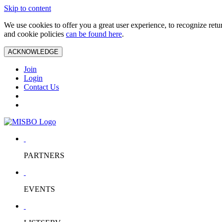
Skip to content
We use cookies to offer you a great user experience, to recognize ret
and cookie policies
can be found here
.
ACKNOWLEDGE
Join
Login
Contact Us
PARTNERS
EVENTS