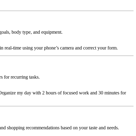
goals, body type, and equipment.
n real-time using your phone’s camera and correct your form.
s for recurring tasks.
y, “Organize my day with 2 hours of focused work and 30 minutes for
 and shopping recommendations based on your taste and needs.