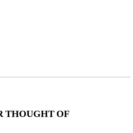
ER THOUGHT OF