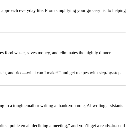
we approach everyday life. From simplifying your grocery list to helping
es food waste, saves money, and eliminates the nightly dinner
pinach, and rice—what can I make?” and get recipes with step-by-step
 to a tough email or writing a thank-you note, AI writing assistants
rite a polite email declining a meeting,” and you’ll get a ready-to-send