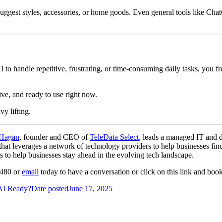
uggest styles, accessories, or home goods. Even general tools like Ch
AI to handle repetitive, frustrating, or time-consuming daily tasks, you f
ve, and ready to use right now.
vy lifting.
 Hagan
, founder and CEO of
TeleData Select
, leads a managed IT and 
at leverages a network of technology providers to help businesses find t
 to help businesses stay ahead in the evolving tech landscape.
-4480 or
email
today to have a conversation or click on this link and bo
 AI Ready?
Date posted
June 17, 2025