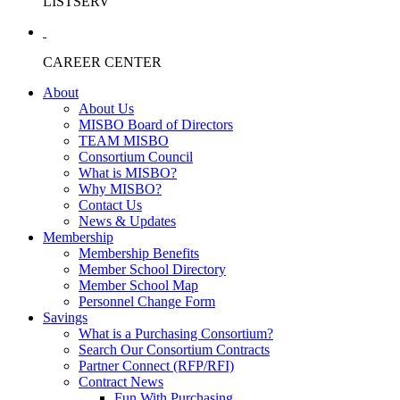
LISTSERV
CAREER CENTER
About
About Us
MISBO Board of Directors
TEAM MISBO
Consortium Council
What is MISBO?
Why MISBO?
Contact Us
News & Updates
Membership
Membership Benefits
Member School Directory
Member School Map
Personnel Change Form
Savings
What is a Purchasing Consortium?
Search Our Consortium Contracts
Partner Connect (RFP/RFI)
Contract News
Fun With Purchasing