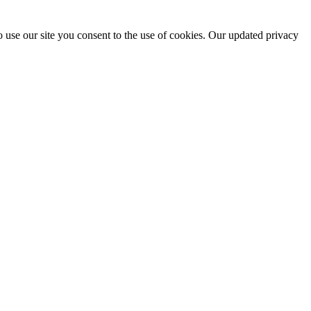
 use our site you consent to the use of cookies. Our updated privacy