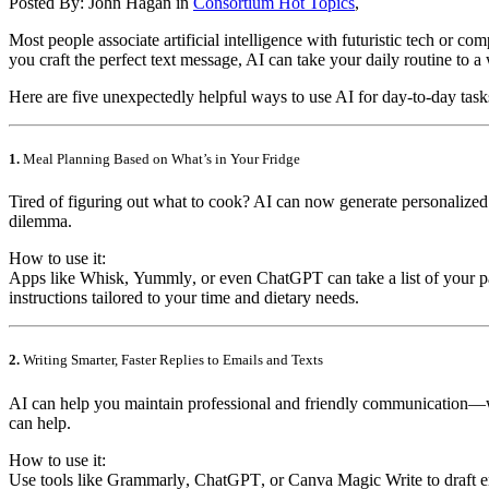
Posted By:
John Hagan
in
Consortium Hot Topics
,
Most people associate artificial intelligence with futuristic tech or c
you craft the perfect text message, AI can take your daily routine to 
Here are five unexpectedly helpful ways to use AI for day-to-day tas
1.
Meal Planning Based on What’s in Your Fridge
Tired of figuring out what to cook? AI can now generate personalized 
dilemma.
How to use it:
Apps like
Whisk
,
Yummly
, or even
ChatGPT
can take a list of your 
instructions tailored to your time and dietary needs.
2.
Writing Smarter, Faster Replies to Emails and Texts
AI can help you maintain professional and friendly communication—with
can help.
How to use it:
Use tools like
Grammarly
,
ChatGPT
, or
Canva Magic Write
to draft 