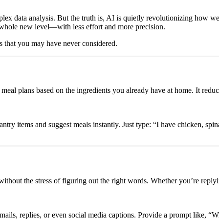
omplex data analysis. But the truth is, AI is quietly revolutionizing how 
a whole new level—with less effort and more precision.
ks that you may have never considered.
meal plans based on the ingredients you already have at home. It reduc
pantry items and suggest meals instantly. Just type: “I have chicken, s
out the stress of figuring out the right words. Whether you’re replying
emails, replies, or even social media captions. Provide a prompt like, “W