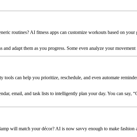
neric routines? AI fitness apps can customize workouts based on your 
ns and adapt them as you progress. Some even analyze your movement i
ity tools can help you prioritize, reschedule, and even automate reminder
endar, email, and task lists to intelligently plan your day. You can sa
k lamp will match your décor? AI is now savvy enough to make fashion