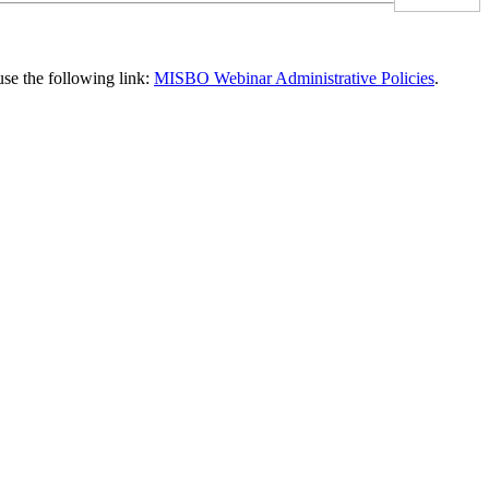
use the following link:
MISBO Webinar Administrative Policies
.