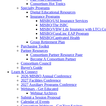
Consortium Hot Topics
Specialty Programs
Digital Educational Resources
Insurance Programs
MISBO/USI Insurance Services
MISBO/The ISBC
MISBO/VBW Life Insurance with LTCi Co
MISBO/CuraLinc EAP Program
MISBO/Captivated Health
Group Retirement Plan
Purchasing Toolkit
Partner Resources
Consortium Partner Resource Page
Become A Consortium Partner
Consortium Council
Buyer's Guide
Learn & Connect
2026 MISBO Annual Conference
2027 Facilities Conference
2027 Auxiliary Programs Conference
Webinars - Get Educated
Webinar Archives
Submit a Session Proposal
Calendar of Events
Consortium Webinars - Get Your Savings