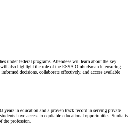
ilies under federal programs. Attendees will learn about the key
on will also highlight the role of the ESSA Ombudsman in ensuring
informed decisions, collaborate effectively, and access available
ars in education and a proven track record in serving private
 students have access to equitable educational opportunities. Sunita is
 the profession.