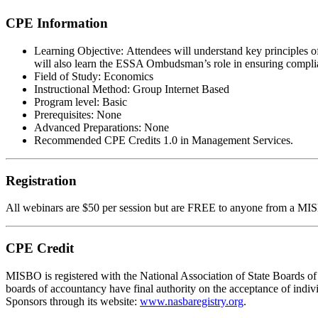
CPE Information
Learning Objective:
Attendees will understand key principles o
will also learn the ESSA Ombudsman’s role in ensuring complia
Field of Study:
Economics
Instructional Method:
Group Internet Based
Program level:
Basic
Prerequisites:
None
Advanced Preparations:
None
Recommended CPE Credits 1.0 in Management Services.
Registration
All webinars are $50 per session but are FREE to anyone from a
MI
CPE Credit
MIS
B
O
is registered with the National Association of State Boards
boards of accountancy have final authority on the acceptance of indi
Sponsors through its website:
www.nasbaregistry.org
.