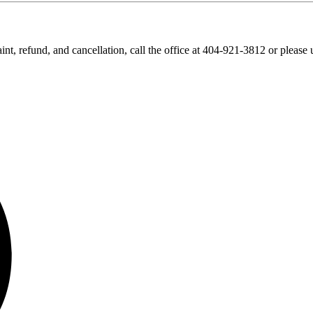
nt, refund, and cancellation, call the office at 404-921-3812 or please 