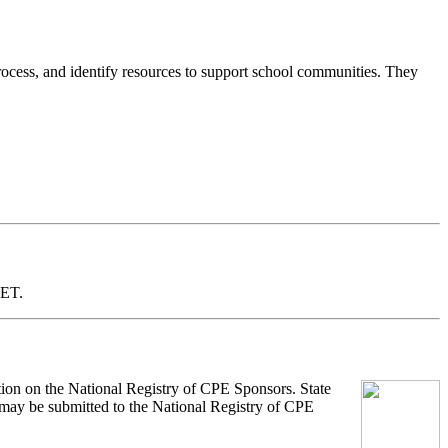
process, and identify resources to support school communities. They
 ET.
tion on the National Registry of CPE Sponsors. State
s may be submitted to the National Registry of CPE