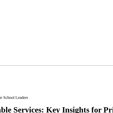
le Services: Key Insights for Pr