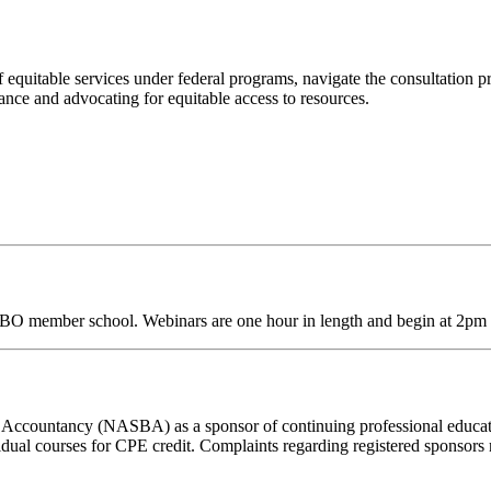
f equitable services under federal programs, navigate the consultation 
nce and advocating for equitable access to resources.
SBO
member school. Webinars are one hour in length and begin at 2pm
 of Accountancy (NASBA) as a sponsor of continuing professional educa
vidual courses for CPE credit. Complaints regarding registered sponsor