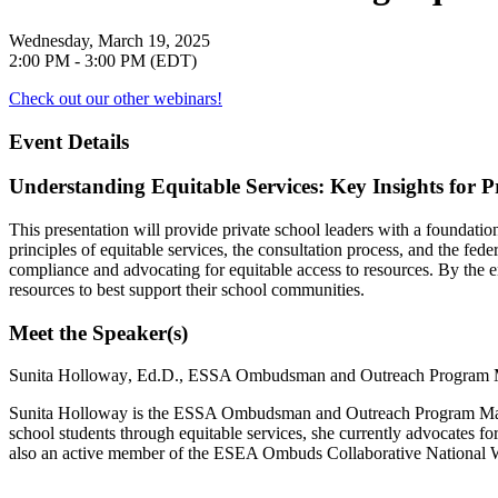
Wednesday, March 19, 2025
2:00 PM - 3:00 PM (EDT)
Check out our other webinars!
Event Details
Understanding Equitable Services: Key Insights for P
This presentation will provide private school leaders with a foundatio
principles of equitable services, the consultation process, and the f
compliance and advocating for equitable access to resources. By the en
resources to best support their school communities.
Meet the Speaker(s)
Sunita Holloway
, Ed.D., ESSA Ombudsman and Outreach Program
Sunita Holloway is the ESSA Ombudsman and Outreach Program Manage
school students through equitable services, she currently advocates for
also an active member of the ESEA Ombuds Collaborative National Wo