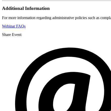
Additional Information
For more information regarding administrative policies such as complai
Webinar FAQs
Share Event: