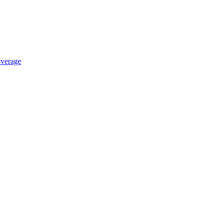
verage