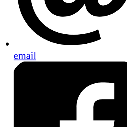
email