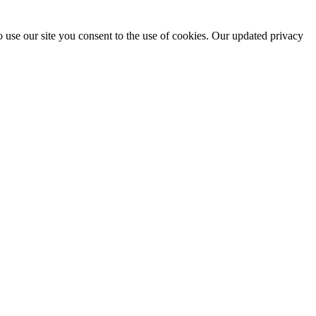
 use our site you consent to the use of cookies. Our updated privacy