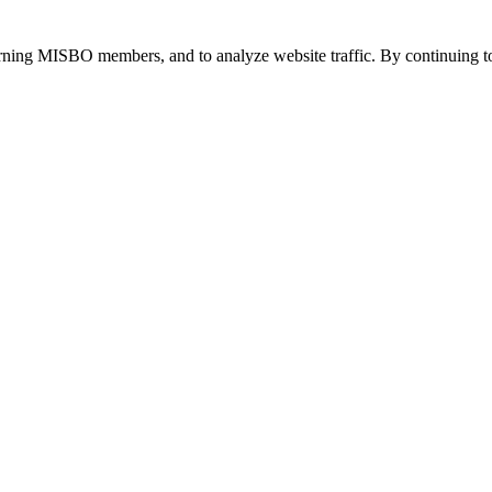
urning MISBO members, and to analyze website traffic. By continuing to