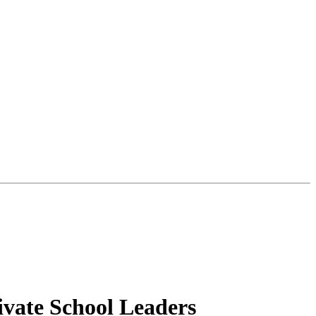
ivate School Leaders