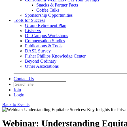
Snacks & Partner Facts
Coffee Talks
Sponsorship Opportunities
Tools for Success
Group Retirement Plan
Listservs
On-Campus Workshops
Compensation Studies
Publications & Tools
DASL Survey
Fisher Phillips Knowledge Center
Beyond Ordinary
Other Associations
Contact Us
Join
Login
Back to Events
Webinar: Understanding Equitab