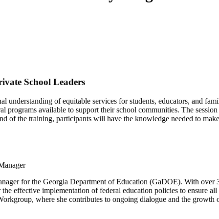
rivate School Leaders
nal understanding of equitable services for students, educators, and fam
ederal programs available to support their school communities. The sessi
d of the training, participants will have the knowledge needed to make 
 Manager
r for the Georgia Department of Education (GaDOE). With over 33 ye
 the effective implementation of federal education policies to ensure all
rkgroup, where she contributes to ongoing dialogue and the growth of