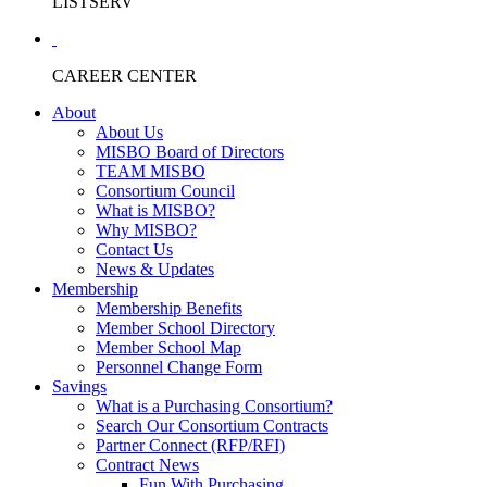
LISTSERV
CAREER CENTER
About
About Us
MISBO Board of Directors
TEAM MISBO
Consortium Council
What is MISBO?
Why MISBO?
Contact Us
News & Updates
Membership
Membership Benefits
Member School Directory
Member School Map
Personnel Change Form
Savings
What is a Purchasing Consortium?
Search Our Consortium Contracts
Partner Connect (RFP/RFI)
Contract News
Fun With Purchasing