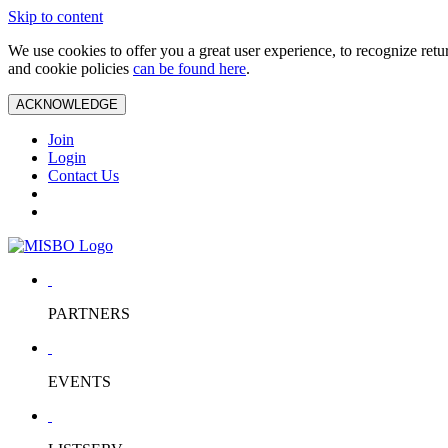
Skip to content
We use cookies to offer you a great user experience, to recognize ret
and cookie policies
can be found here
.
ACKNOWLEDGE
Join
Login
Contact Us
PARTNERS
EVENTS