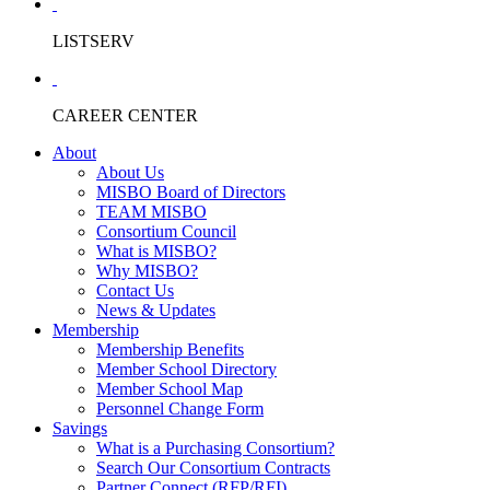
LISTSERV
CAREER CENTER
About
About Us
MISBO Board of Directors
TEAM MISBO
Consortium Council
What is MISBO?
Why MISBO?
Contact Us
News & Updates
Membership
Membership Benefits
Member School Directory
Member School Map
Personnel Change Form
Savings
What is a Purchasing Consortium?
Search Our Consortium Contracts
Partner Connect (RFP/RFI)