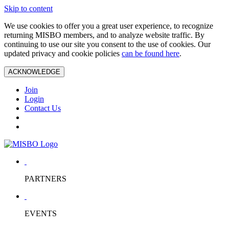
Skip to content
We use cookies to offer you a great user experience, to recognize
returning MISBO members, and to analyze website traffic. By
continuing to use our site you consent to the use of cookies. Our
updated privacy and cookie policies
can be found here
.
ACKNOWLEDGE
Join
Login
Contact Us
PARTNERS
EVENTS