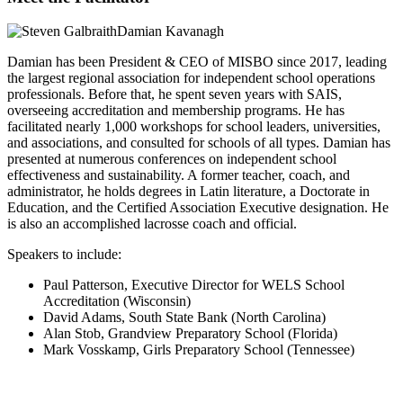
Damian Kavanagh
Damian has been President & CEO of MISBO since 2017, leading
the largest regional association for independent school operations
professionals. Before that, he spent seven years with SAIS,
overseeing accreditation and membership programs. He has
facilitated nearly 1,000 workshops for school leaders, universities,
and associations, and consulted for schools of all types. Damian has
presented at numerous conferences on independent school
effectiveness and sustainability. A former teacher, coach, and
administrator, he holds degrees in Latin literature, a Doctorate in
Education, and the Certified Association Executive designation. He
is also an accomplished lacrosse coach and official.
Speakers to include:
Paul Patterson, Executive Director for WELS School
Accreditation (Wisconsin)
David Adams, South State Bank (North Carolina)
Alan Stob, Grandview Preparatory School (Florida)
Mark Vosskamp, Girls Preparatory School (Tennessee)