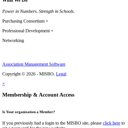
What We Do
Power in Numbers. Strength in Schools.
Purchasing Consortium +
Professional Development +
Networking
Association Management Software
Copyright © 2026 - MISBO.
Legal
×
Membership & Account Access
Is Your organization a Member?
If you previously had a login to the MISBO site, please
click here
to