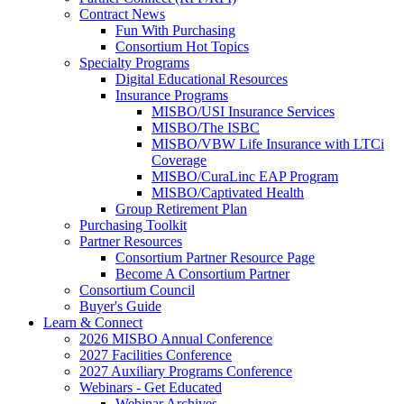
Contract News
Fun With Purchasing
Consortium Hot Topics
Specialty Programs
Digital Educational Resources
Insurance Programs
MISBO/USI Insurance Services
MISBO/The ISBC
MISBO/VBW Life Insurance with LTCi
Coverage
MISBO/CuraLinc EAP Program
MISBO/Captivated Health
Group Retirement Plan
Purchasing Toolkit
Partner Resources
Consortium Partner Resource Page
Become A Consortium Partner
Consortium Council
Buyer's Guide
Learn & Connect
2026 MISBO Annual Conference
2027 Facilities Conference
2027 Auxiliary Programs Conference
Webinars - Get Educated
Webinar Archives