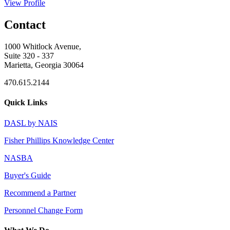
View Profile
Contact
1000 Whitlock Avenue,
Suite 320 - 337
Marietta, Georgia 30064
470.615.2144
Quick Links
DASL by NAIS
Fisher Phillips Knowledge Center
NASBA
Buyer's Guide
Recommend a Partner
Personnel Change Form