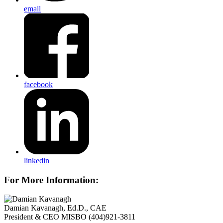
email
facebook
linkedin
For More Information:
Damian Kavanagh, Ed.D., CAE
President & CEO
MISBO
(404)921-3811