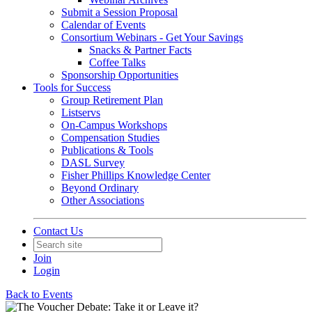
Submit a Session Proposal
Calendar of Events
Consortium Webinars - Get Your Savings
Snacks & Partner Facts
Coffee Talks
Sponsorship Opportunities
Tools for Success
Group Retirement Plan
Listservs
On-Campus Workshops
Compensation Studies
Publications & Tools
DASL Survey
Fisher Phillips Knowledge Center
Beyond Ordinary
Other Associations
Contact Us
Join
Login
Back to Events