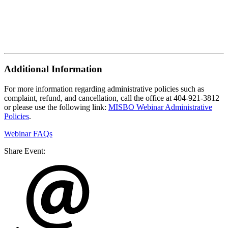
Additional Information
For more information regarding administrative policies such as
complaint, refund, and cancellation, call the office at 404-921-3812
or please use the following link:
MISBO Webinar Administrative
Policies
.
Webinar FAQs
Share Event: