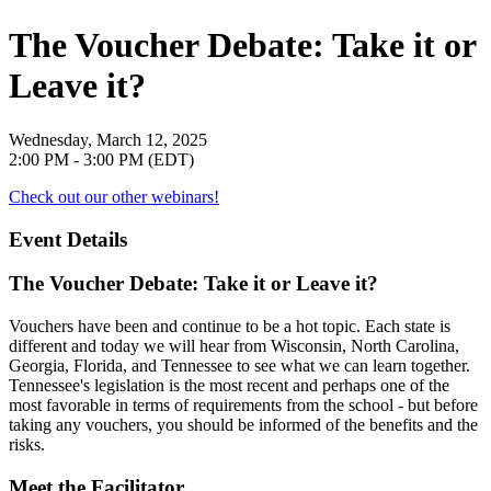
The Voucher Debate: Take it or
Leave it?
Wednesday, March 12, 2025
2:00 PM - 3:00 PM (EDT)
Check out our other webinars!
Event Details
The Voucher Debate: Take it or Leave it?
Vouchers have been and continue to be a hot topic. Each state is
different and today we will hear from Wisconsin, North Carolina,
Georgia, Florida, and Tennessee to see what we can learn together.
Tennessee's legislation is the most recent and perhaps one of the
most favorable in terms of requirements from the school - but before
taking any vouchers, you should be informed of the benefits and the
risks.
Meet the Facilitator