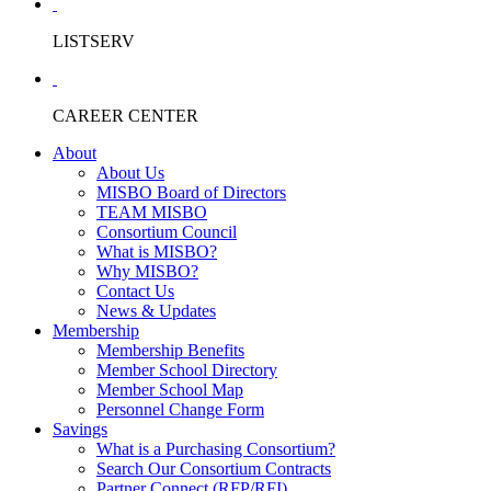
LISTSERV
CAREER CENTER
About
About Us
MISBO Board of Directors
TEAM MISBO
Consortium Council
What is MISBO?
Why MISBO?
Contact Us
News & Updates
Membership
Membership Benefits
Member School Directory
Member School Map
Personnel Change Form
Savings
What is a Purchasing Consortium?
Search Our Consortium Contracts
Partner Connect (RFP/RFI)