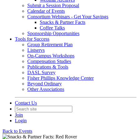
Submit a Session Proposal
Calendar of Events
Consortium Webinars - Get Your Savings
Snacks & Partner Facts
Coffee Talks
Sponsorship Opportunities
Tools for Success
Group Retirement Plan
Listservs
On-Campus Workshops
Compensation Studies
Publications & Tools
DASL Survey
Fisher Phillips Knowledge Center
Beyond Ordinary
Other Associations
Contact Us
Join
Login
Back to Events