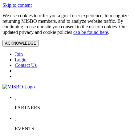
Skip to content
We use cookies to offer you a great user experience, to recognize
returning MISBO members, and to analyze website traffic. By
continuing to use our site you consent to the use of cookies. Our
updated privacy and cookie policies
can be found here
.
ACKNOWLEDGE
Join
Login
Contact Us
PARTNERS
EVENTS