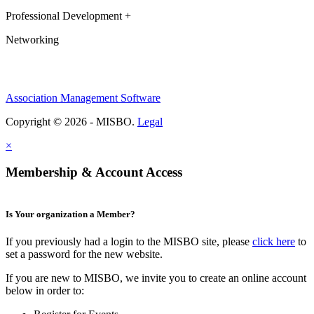
Professional Development +
Networking
Association Management Software
Copyright © 2026 - MISBO.
Legal
×
Membership & Account Access
Is Your organization a Member?
If you previously had a login to the MISBO site, please
click here
to
set a password for the new website.
If you are new to MISBO, we invite you to create an online account
below in order to: