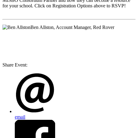
MISBO
Consortium Partner and how they can become a resource
for your school. Click on Registration Options above to RSVP!
Ben Allston
, Account Manager, Red Rover
Share Event:
email