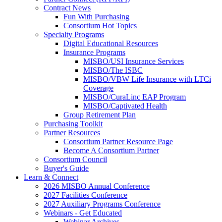
Contract News
Fun With Purchasing
Consortium Hot Topics
Specialty Programs
Digital Educational Resources
Insurance Programs
MISBO/USI Insurance Services
MISBO/The ISBC
MISBO/VBW Life Insurance with LTCi
Coverage
MISBO/CuraLinc EAP Program
MISBO/Captivated Health
Group Retirement Plan
Purchasing Toolkit
Partner Resources
Consortium Partner Resource Page
Become A Consortium Partner
Consortium Council
Buyer's Guide
Learn & Connect
2026 MISBO Annual Conference
2027 Facilities Conference
2027 Auxiliary Programs Conference
Webinars - Get Educated
Webinar Archives