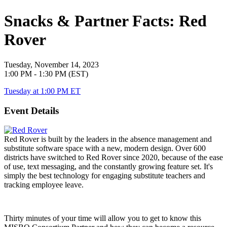
Snacks & Partner Facts: Red
Rover
Tuesday, November 14, 2023
1:00 PM - 1:30 PM (EST)
Tuesday at 1:00 PM ET
Event Details
Red Rover is built by the leaders in the absence management and
substitute software space with a new, modern design. Over 600
districts have switched to Red Rover since 2020, because of the ease
of use, text messaging, and the constantly growing feature set. It's
simply the best technology for engaging substitute teachers and
tracking employee leave.
Thirty minutes of your time will allow you to get to know this