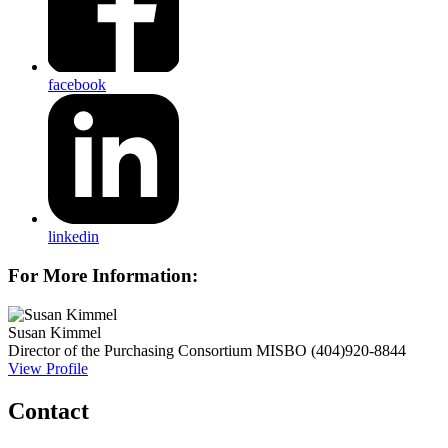
facebook
linkedin
For More Information:
Susan Kimmel
Director of the Purchasing Consortium
MISBO
(404)920-8844
View Profile
Contact