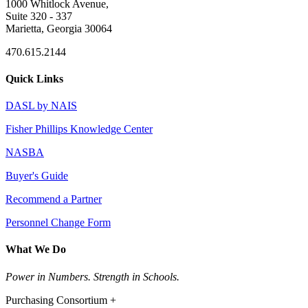
1000 Whitlock Avenue,
Suite 320 - 337
Marietta, Georgia 30064
470.615.2144
Quick Links
DASL by NAIS
Fisher Phillips Knowledge Center
NASBA
Buyer's Guide
Recommend a Partner
Personnel Change Form
What We Do
Power in Numbers. Strength in Schools.
Purchasing Consortium +