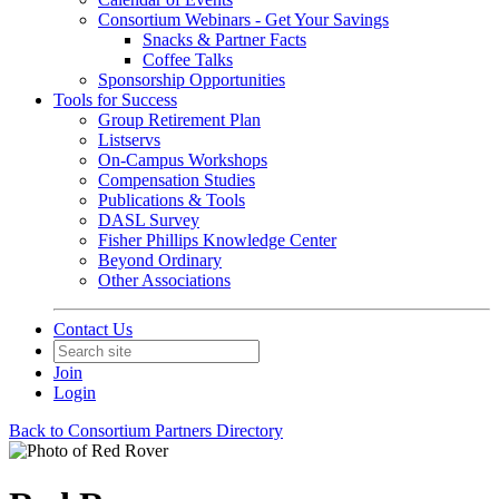
Consortium Webinars - Get Your Savings
Snacks & Partner Facts
Coffee Talks
Sponsorship Opportunities
Tools for Success
Group Retirement Plan
Listservs
On-Campus Workshops
Compensation Studies
Publications & Tools
DASL Survey
Fisher Phillips Knowledge Center
Beyond Ordinary
Other Associations
Contact Us
Join
Login
Back to Consortium Partners Directory