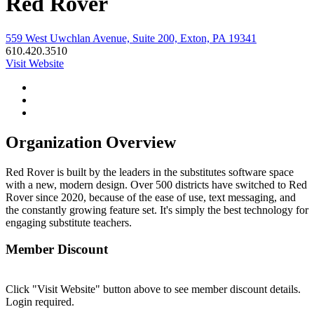
Red Rover
559 West Uwchlan Avenue, Suite 200, Exton, PA 19341
610.420.3510
Visit Website
Organization Overview
Red Rover is built by the leaders in the substitutes software space
with a new, modern design. Over 500 districts have switched to Red
Rover since 2020, because of the ease of use, text messaging, and
the constantly growing feature set. It's simply the best technology for
engaging substitute teachers.
Member Discount
Click "Visit Website" button above to see member discount details.
Login required.