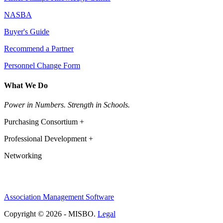
NASBA
Buyer's Guide
Recommend a Partner
Personnel Change Form
What We Do
Power in Numbers. Strength in Schools.
Purchasing Consortium +
Professional Development +
Networking
Association Management Software
Copyright © 2026 - MISBO.
Legal