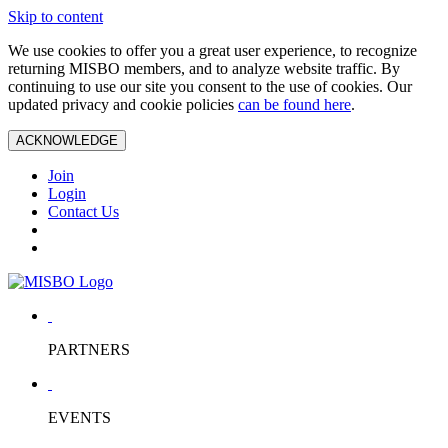
Skip to content
We use cookies to offer you a great user experience, to recognize
returning MISBO members, and to analyze website traffic. By
continuing to use our site you consent to the use of cookies. Our
updated privacy and cookie policies
can be found here
.
ACKNOWLEDGE
Join
Login
Contact Us
PARTNERS
EVENTS