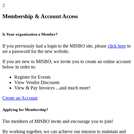
×
Membership & Account Access
Is Your organization a Member?
If you previously had a login to the MISBO site, please
click here
to
set a password for the new website.
If you are new to MISBO, we invite you to create an online account
below in order to:
Register for Events
View Vendor Discounts
View & Pay Invoices ...and much more!
Create an Account
Applying for Membership?
The members of MISBO invite and encourage you to join!
By working together, we can achieve our mission to maintain and