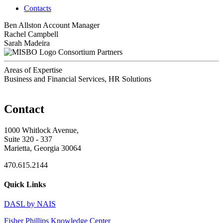
Contacts
Ben Allston
Account Manager
Rachel Campbell
Sarah Madeira
Consortium Partners
Areas of Expertise
Business and Financial Services, HR Solutions
Contact
1000 Whitlock Avenue,
Suite 320 - 337
Marietta, Georgia 30064
470.615.2144
Quick Links
DASL by NAIS
Fisher Phillips Knowledge Center