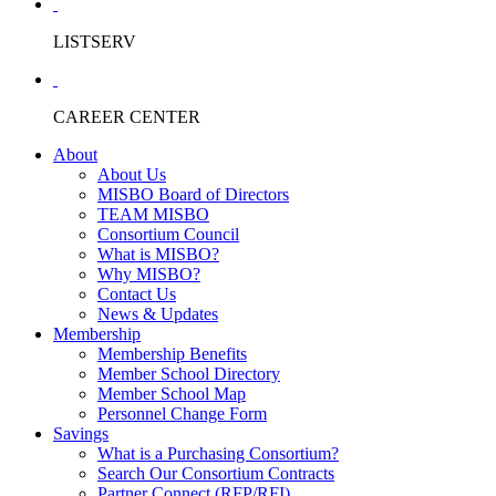
LISTSERV
CAREER CENTER
About
About Us
MISBO Board of Directors
TEAM MISBO
Consortium Council
What is MISBO?
Why MISBO?
Contact Us
News & Updates
Membership
Membership Benefits
Member School Directory
Member School Map
Personnel Change Form
Savings
What is a Purchasing Consortium?
Search Our Consortium Contracts
Partner Connect (RFP/RFI)