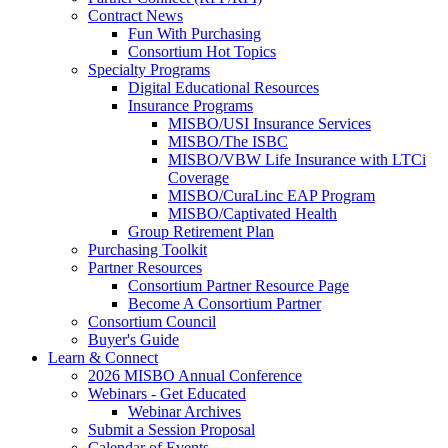
Contract News
Fun With Purchasing
Consortium Hot Topics
Specialty Programs
Digital Educational Resources
Insurance Programs
MISBO/USI Insurance Services
MISBO/The ISBC
MISBO/VBW Life Insurance with LTCi
Coverage
MISBO/CuraLinc EAP Program
MISBO/Captivated Health
Group Retirement Plan
Purchasing Toolkit
Partner Resources
Consortium Partner Resource Page
Become A Consortium Partner
Consortium Council
Buyer's Guide
Learn & Connect
2026 MISBO Annual Conference
Webinars - Get Educated
Webinar Archives
Submit a Session Proposal
Calendar of Events