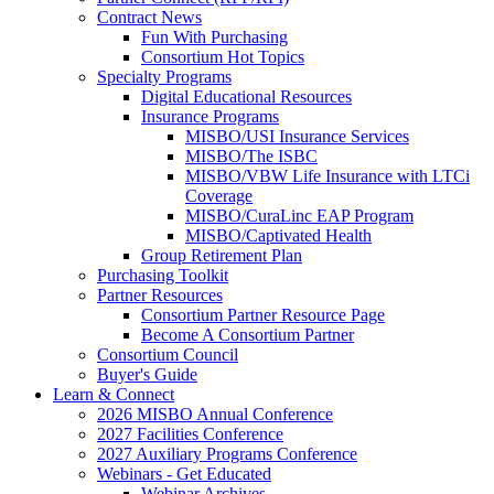
Contract News
Fun With Purchasing
Consortium Hot Topics
Specialty Programs
Digital Educational Resources
Insurance Programs
MISBO/USI Insurance Services
MISBO/The ISBC
MISBO/VBW Life Insurance with LTCi
Coverage
MISBO/CuraLinc EAP Program
MISBO/Captivated Health
Group Retirement Plan
Purchasing Toolkit
Partner Resources
Consortium Partner Resource Page
Become A Consortium Partner
Consortium Council
Buyer's Guide
Learn & Connect
2026 MISBO Annual Conference
2027 Facilities Conference
2027 Auxiliary Programs Conference
Webinars - Get Educated
Webinar Archives