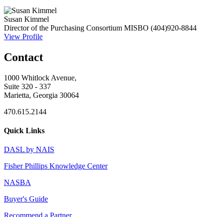
Susan Kimmel
Director of the Purchasing Consortium
MISBO
(404)920-8844
View Profile
Contact
1000 Whitlock Avenue,
Suite 320 - 337
Marietta, Georgia 30064
470.615.2144
Quick Links
DASL by NAIS
Fisher Phillips Knowledge Center
NASBA
Buyer's Guide
Recommend a Partner