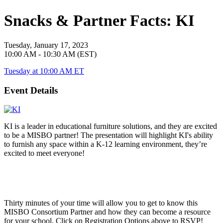
Snacks & Partner Facts: KI
Tuesday, January 17, 2023
10:00 AM - 10:30 AM (EST)
Tuesday at 10:00 AM ET
Event Details
KI is a leader in educational furniture solutions, and they are excited
to be a MISBO partner! The presentation will highlight KI's ability
to furnish any space within a K-12 learning environment, they’re
excited to meet everyone!
Thirty minutes of your time will allow you to get to know this
MISBO
Consortium Partner and how they can become a resource
for your school. Click on Registration Options above to RSVP!