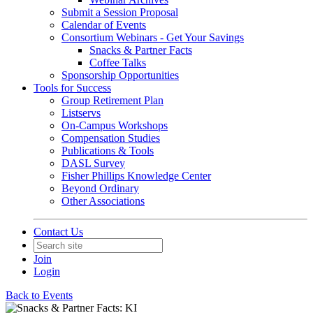
Submit a Session Proposal
Calendar of Events
Consortium Webinars - Get Your Savings
Snacks & Partner Facts
Coffee Talks
Sponsorship Opportunities
Tools for Success
Group Retirement Plan
Listservs
On-Campus Workshops
Compensation Studies
Publications & Tools
DASL Survey
Fisher Phillips Knowledge Center
Beyond Ordinary
Other Associations
Contact Us
Join
Login
Back to Events