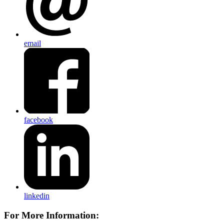
email
facebook
linkedin
For More Information: