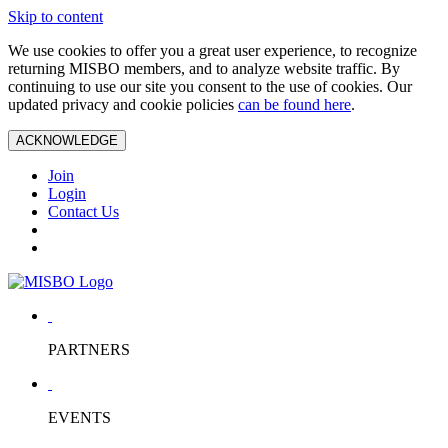
Skip to content
We use cookies to offer you a great user experience, to recognize
returning MISBO members, and to analyze website traffic. By
continuing to use our site you consent to the use of cookies. Our
updated privacy and cookie policies
can be found here
.
ACKNOWLEDGE
Join
Login
Contact Us
PARTNERS
EVENTS