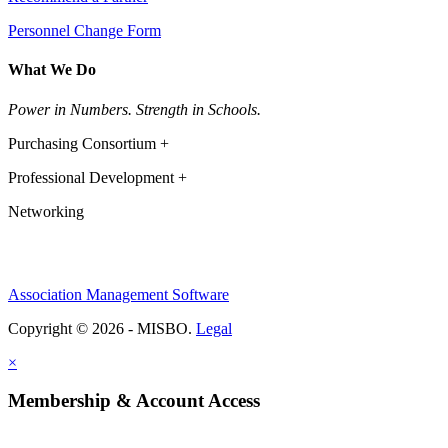
Personnel Change Form
What We Do
Power in Numbers. Strength in Schools.
Purchasing Consortium +
Professional Development +
Networking
Association Management Software
Copyright © 2026 - MISBO.
Legal
×
Membership & Account Access