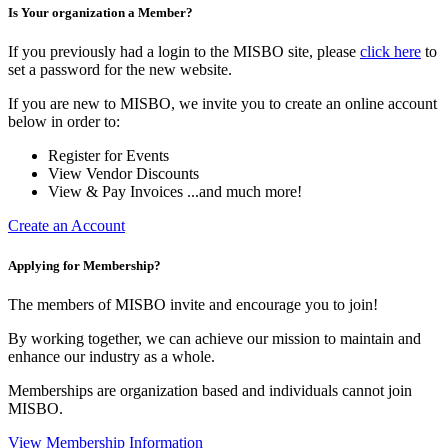
Is Your organization a Member?
If you previously had a login to the MISBO site, please
click here
to
set a password for the new website.
If you are new to MISBO, we invite you to create an online account
below in order to:
Register for Events
View Vendor Discounts
View & Pay Invoices ...and much more!
Create an Account
Applying for Membership?
The members of MISBO invite and encourage you to join!
By working together, we can achieve our mission to maintain and
enhance our industry as a whole.
Memberships are organization based and individuals cannot join
MISBO.
View Membership Information