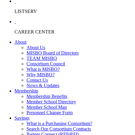
LISTSERV
CAREER CENTER
About
About Us
MISBO Board of Directors
TEAM MISBO
Consortium Council
What is MISBO?
Why MISBO?
Contact Us
News & Updates
Membership
Membership Benefits
Member School Directory
Member School Map
Personnel Change Form
Savings
What is a Purchasing Consortium?
Search Our Consortium Contracts
Partner Connect (RFP/RFI)