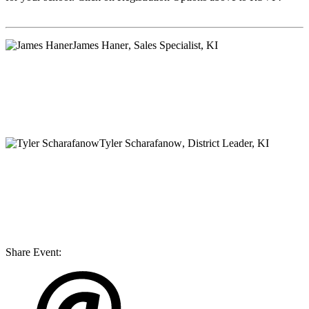
James Haner
, Sales Specialist, KI
Tyler Scharafanow
, District Leader, KI
Share Event: