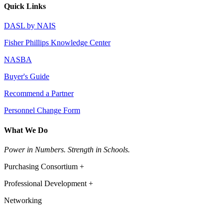
Quick Links
DASL by NAIS
Fisher Phillips Knowledge Center
NASBA
Buyer's Guide
Recommend a Partner
Personnel Change Form
What We Do
Power in Numbers. Strength in Schools.
Purchasing Consortium +
Professional Development +
Networking