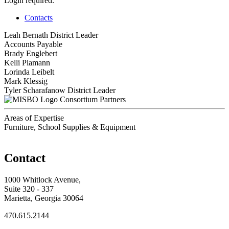
Login required.
Contacts
Leah Bernath
District Leader
Accounts Payable
Brady Englebert
Kelli Plamann
Lorinda Leibelt
Mark Klessig
Tyler Scharafanow
District Leader
Consortium Partners
Areas of Expertise
Furniture, School Supplies & Equipment
Contact
1000 Whitlock Avenue,
Suite 320 - 337
Marietta, Georgia 30064
470.615.2144