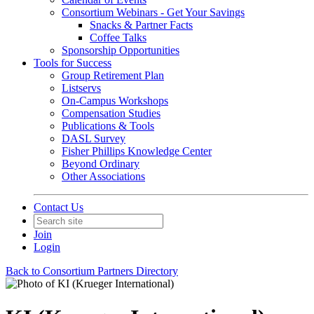
Consortium Webinars - Get Your Savings
Snacks & Partner Facts
Coffee Talks
Sponsorship Opportunities
Tools for Success
Group Retirement Plan
Listservs
On-Campus Workshops
Compensation Studies
Publications & Tools
DASL Survey
Fisher Phillips Knowledge Center
Beyond Ordinary
Other Associations
Contact Us
Join
Login
Back to Consortium Partners Directory