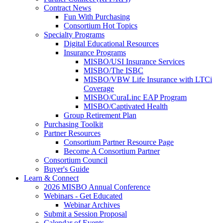
Contract News
Fun With Purchasing
Consortium Hot Topics
Specialty Programs
Digital Educational Resources
Insurance Programs
MISBO/USI Insurance Services
MISBO/The ISBC
MISBO/VBW Life Insurance with LTCi
Coverage
MISBO/CuraLinc EAP Program
MISBO/Captivated Health
Group Retirement Plan
Purchasing Toolkit
Partner Resources
Consortium Partner Resource Page
Become A Consortium Partner
Consortium Council
Buyer's Guide
Learn & Connect
2026 MISBO Annual Conference
Webinars - Get Educated
Webinar Archives
Submit a Session Proposal
Calendar of Events