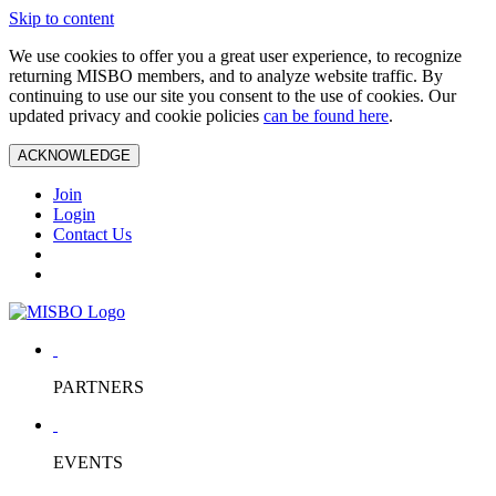
Skip to content
We use cookies to offer you a great user experience, to recognize
returning MISBO members, and to analyze website traffic. By
continuing to use our site you consent to the use of cookies. Our
updated privacy and cookie policies
can be found here
.
ACKNOWLEDGE
Join
Login
Contact Us
PARTNERS
EVENTS