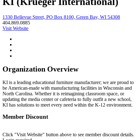
KI (Krueger International)
1330 Bellevue Street, PO Box 8100, Green Bay, WI 54308
404.869.0885
Visit Website
Organization Overview
KI is a leading educational furniture manufacturer; we are proud to
be American-made with manufacturing facilities in Wisconsin and
North Carolina. Whether it is reimagining classroom space, or
updating the media center or cafeteria to fully outfit a new school,
KI has solutions to meet every need within the K-12 environment.
Member Discount
Click "Visit Website" button above to see member discount details.