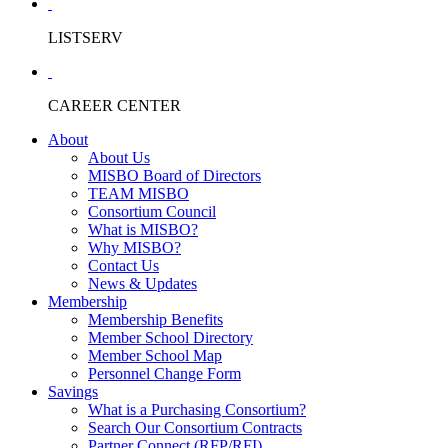
LISTSERV
CAREER CENTER
About
About Us
MISBO Board of Directors
TEAM MISBO
Consortium Council
What is MISBO?
Why MISBO?
Contact Us
News & Updates
Membership
Membership Benefits
Member School Directory
Member School Map
Personnel Change Form
Savings
What is a Purchasing Consortium?
Search Our Consortium Contracts
Partner Connect (RFP/RFI)