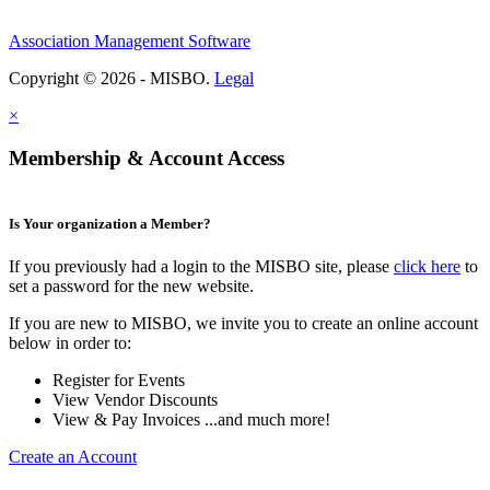
Association Management Software
Copyright © 2026 - MISBO.
Legal
×
Membership & Account Access
Is Your organization a Member?
If you previously had a login to the MISBO site, please
click here
to
set a password for the new website.
If you are new to MISBO, we invite you to create an online account
below in order to:
Register for Events
View Vendor Discounts
View & Pay Invoices ...and much more!
Create an Account