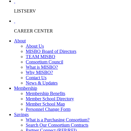
LISTSERV
CAREER CENTER
About
About Us
MISBO Board of Directors
TEAM MISBO
Consortium Council
What is MISBO?
Why MISBO?
Contact Us
News & Updates
Membership
Membership Benefits
Member School Directory
Member School Map
Personnel Change Form
Savings
What is a Purchasing Consortium?
Search Our Consortium Contracts
Partner Connect (RFP/RFI)