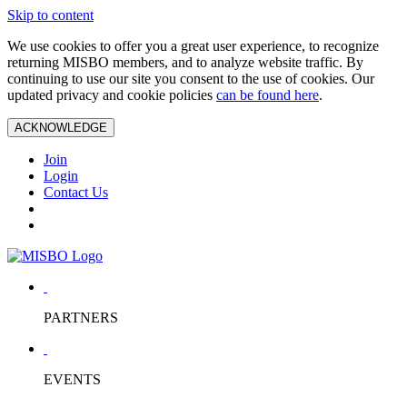
Skip to content
We use cookies to offer you a great user experience, to recognize
returning MISBO members, and to analyze website traffic. By
continuing to use our site you consent to the use of cookies. Our
updated privacy and cookie policies
can be found here
.
ACKNOWLEDGE
Join
Login
Contact Us
PARTNERS
EVENTS