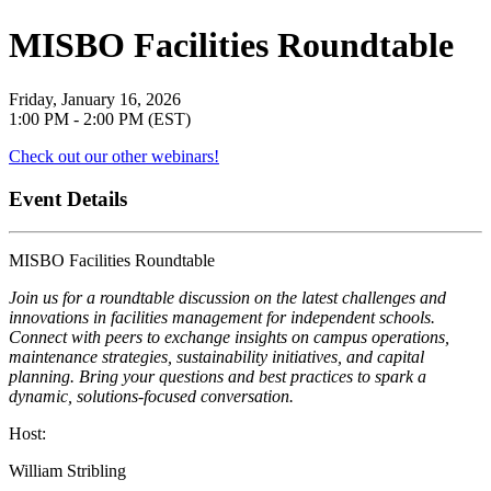
MISBO Facilities Roundtable
Friday, January 16, 2026
1:00 PM - 2:00 PM (EST)
Check out our other webinars!
Event Details
MISBO Facilities Roundtable
Join us for a roundtable discussion on the latest challenges and
innovations in facilities management for independent schools.
Connect with peers to exchange insights on campus operations,
maintenance strategies, sustainability initiatives, and capital
planning. Bring your questions and best practices to spark a
dynamic, solutions-focused conversation.
Host:
William Stribling