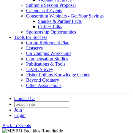
Submit a Session Proposal
Calendar of Events
Consortium Webinars - Get Your Savings
Snacks & Partner Facts
Coffee Talks
Sponsorship Opportunities
Tools for Success
Group Retirement Plan
Listservs
On-Campus Workshops
Compensation Studies
Publications & Tools
DASL Survey
Fisher Phillips Knowledge Center
Beyond Ordinary
Other Associations
Contact Us
Join
Login
Back to Events