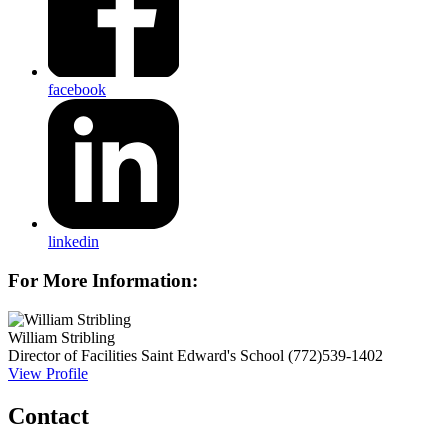
facebook
linkedin
For More Information:
William Stribling
Director of Facilities
Saint Edward's School
(772)539-1402
View Profile
Contact