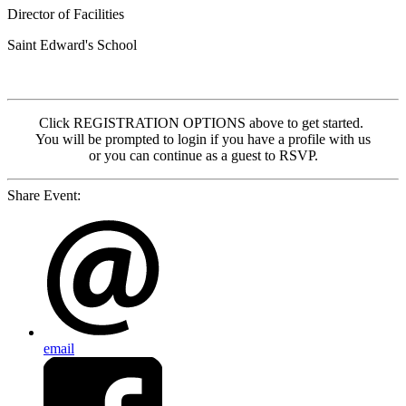
Director of Facilities
Saint Edward's School
Click REGISTRATION OPTIONS above to get started.
You will be prompted to login if you have a profile with us
or you can continue as a guest to RSVP.
Share Event:
email