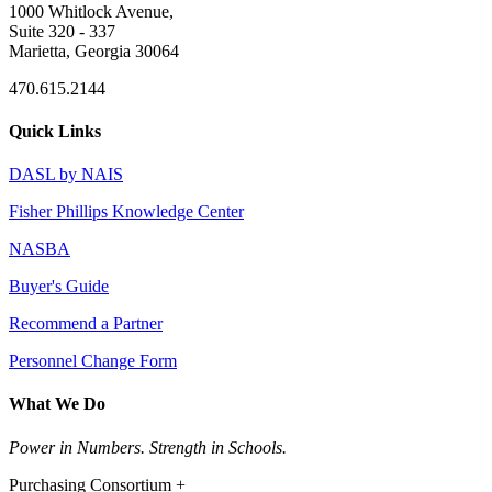
1000 Whitlock Avenue,
Suite 320 - 337
Marietta, Georgia 30064
470.615.2144
Quick Links
DASL by NAIS
Fisher Phillips Knowledge Center
NASBA
Buyer's Guide
Recommend a Partner
Personnel Change Form
What We Do
Power in Numbers. Strength in Schools.
Purchasing Consortium +