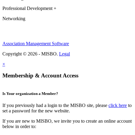
Professional Development +
Networking
Association Management Software
Copyright © 2026 - MISBO.
Legal
×
Membership & Account Access
Is Your organization a Member?
If you previously had a login to the MISBO site, please
click here
to
set a password for the new website.
If you are new to MISBO, we invite you to create an online account
below in order to: