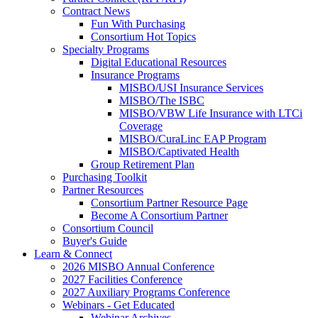
Contract News
Fun With Purchasing
Consortium Hot Topics
Specialty Programs
Digital Educational Resources
Insurance Programs
MISBO/USI Insurance Services
MISBO/The ISBC
MISBO/VBW Life Insurance with LTCi
Coverage
MISBO/CuraLinc EAP Program
MISBO/Captivated Health
Group Retirement Plan
Purchasing Toolkit
Partner Resources
Consortium Partner Resource Page
Become A Consortium Partner
Consortium Council
Buyer's Guide
Learn & Connect
2026 MISBO Annual Conference
2027 Facilities Conference
2027 Auxiliary Programs Conference
Webinars - Get Educated
Webinar Archives