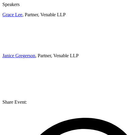
Speakers
Grace Lee
, Partner, Venable LLP
Janice Gregerson
, Partner, Venable LLP
Share Event: