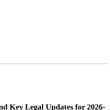
nd Key Legal Updates for 2026-