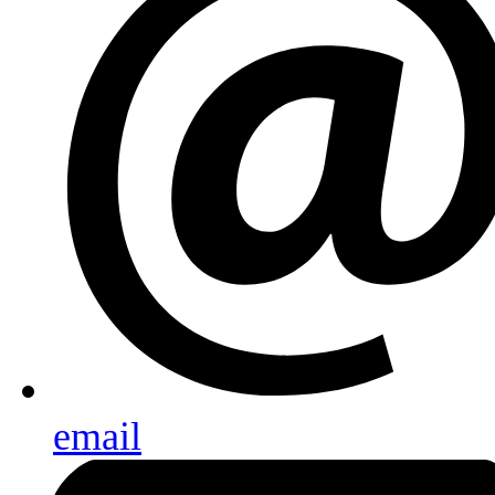
email