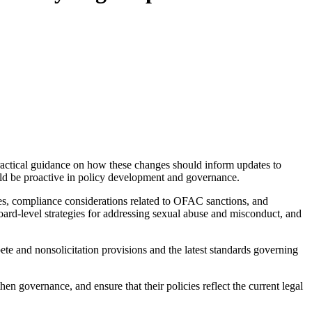
practical guidance on how these changes should inform updates to
uld be proactive in policy development and governance.
ties, compliance considerations related to OFAC sanctions, and
 board-level strategies for addressing sexual abuse and misconduct, and
e and nonsolicitation provisions and the latest standards governing
then governance, and ensure that their policies reflect the current legal