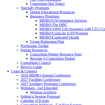
Consortium Hot Topics
Specialty Programs
Digital Educational Resources
Insurance Programs
MISBO/USI Insurance Services
MISBO/The ISBC
MISBO/VBW Life Insurance with LTCi Co
MISBO/CuraLinc EAP Program
MISBO/Captivated Health
Group Retirement Plan
Purchasing Toolkit
Partner Resources
Consortium Partner Resource Page
Become A Consortium Partner
Consortium Council
Buyer's Guide
Learn & Connect
2026 MISBO Annual Conference
2027 Facilities Conference
2027 Auxiliary Programs Conference
Webinars - Get Educated
Webinar Archives
Submit a Session Proposal
Calendar of Events
Consortium Webinars - Get Your Savings