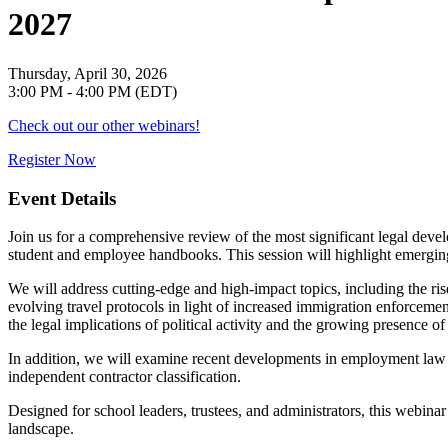
2027
Thursday, April 30, 2026
3:00 PM - 4:00 PM (EDT)
Check out our other webinars!
Register Now
Event Details
Join us for a comprehensive review of the most significant legal deve
student and employee handbooks. This session will highlight emerging
We will address cutting-edge and high-impact topics, including the ris
evolving travel protocols in light of increased immigration enforcement
the legal implications of political activity and the growing presence o
In addition, we will examine recent developments in employment law a
independent contractor classification.
Designed for school leaders, trustees, and administrators, this webinar w
landscape.