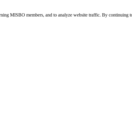
urning MISBO members, and to analyze website traffic. By continuing to