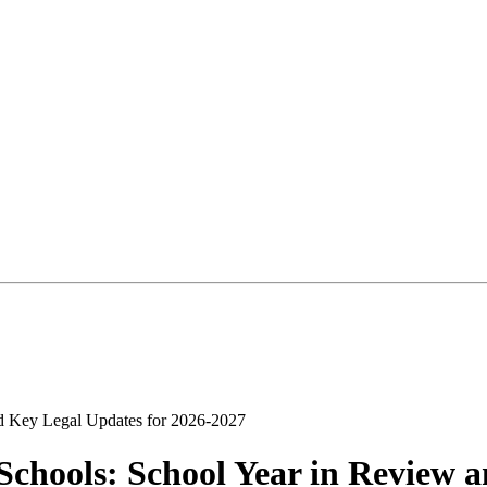
chools: School Year in Review a