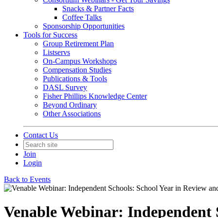
Snacks & Partner Facts
Coffee Talks
Sponsorship Opportunities
Tools for Success
Group Retirement Plan
Listservs
On-Campus Workshops
Compensation Studies
Publications & Tools
DASL Survey
Fisher Phillips Knowledge Center
Beyond Ordinary
Other Associations
Contact Us
Join
Login
Back to Events
Venable Webinar: Independent S