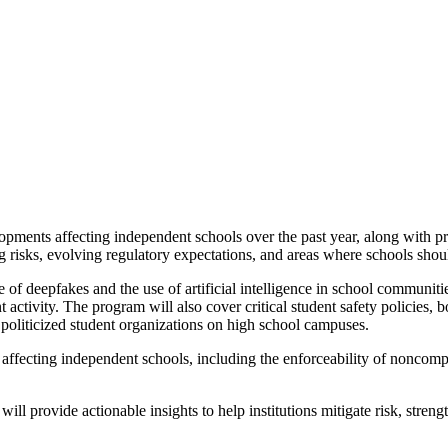
lopments affecting independent schools over the past year, along with 
 risks, evolving regulatory expectations, and areas where schools sho
e of deepfakes and the use of artificial intelligence in school communi
 activity. The program will also cover critical student safety policies,
f politicized student organizations on high school campuses.
ffecting independent schools, including the enforceability of noncompet
ill provide actionable insights to help institutions mitigate risk, streng