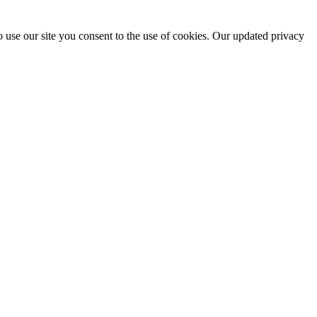
 use our site you consent to the use of cookies. Our updated privacy