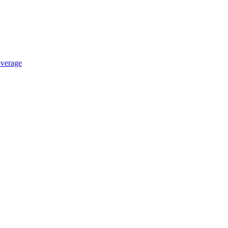
verage