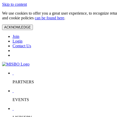
Skip to content
We use cookies to offer you a great user experience, to recognize ret
and cookie policies
can be found here
.
ACKNOWLEDGE
Join
Login
Contact Us
PARTNERS
EVENTS