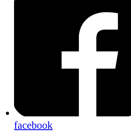
facebook