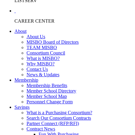
LISTSERV
CAREER CENTER
About
About Us
MISBO Board of Directors
TEAM MISBO
Consortium Council
What is MISBO?
Why MISBO?
Contact Us
News & Updates
Membership
Membership Benefits
Member School Directory
Member School Map
Personnel Change Form
Savings
What is a Purchasing Consortium?
Search Our Consortium Contracts
Partner Connect (RFP/RFI)
Contract News
Fun With Purchasing