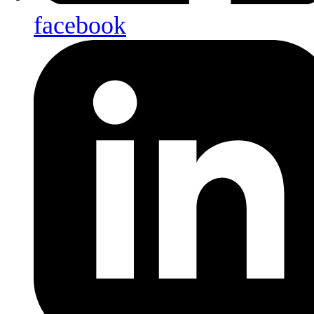
facebook