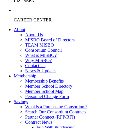
LISTSERV
CAREER CENTER
About
About Us
MISBO Board of Directors
TEAM MISBO
Consortium Council
What is MISBO?
Why MISBO?
Contact Us
News & Updates
Membership
Membership Benefits
Member School Directory
Member School Map
Personnel Change Form
Savings
What is a Purchasing Consortium?
Search Our Consortium Contracts
Partner Connect (RFP/RFI)
Contract News
Fun With Purchasing