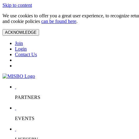
Skip to content
We use cookies to offer you a great user experience, to recognize ret
and cookie policies
can be found here
.
ACKNOWLEDGE
Join
Login
Contact Us
PARTNERS
EVENTS