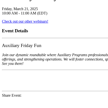
Friday, March 21, 2025
10:00 AM - 11:00 AM (EDT)
Check out our other webinars!
Event Details
Auxiliary Friday Fun
Join our dynamic roundtable where Auxiliary Programs professionals 
offerings, and strengthening operations. We will foster connections, 
See you there!
Share Event: