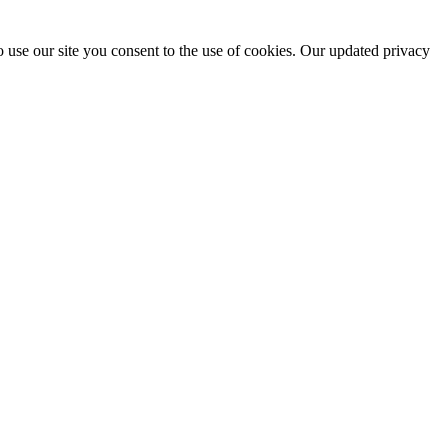
 use our site you consent to the use of cookies. Our updated privacy