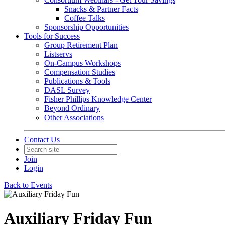
Snacks & Partner Facts
Coffee Talks
Sponsorship Opportunities
Tools for Success
Group Retirement Plan
Listservs
On-Campus Workshops
Compensation Studies
Publications & Tools
DASL Survey
Fisher Phillips Knowledge Center
Beyond Ordinary
Other Associations
Contact Us
Join
Login
Back to Events
Auxiliary Friday Fun