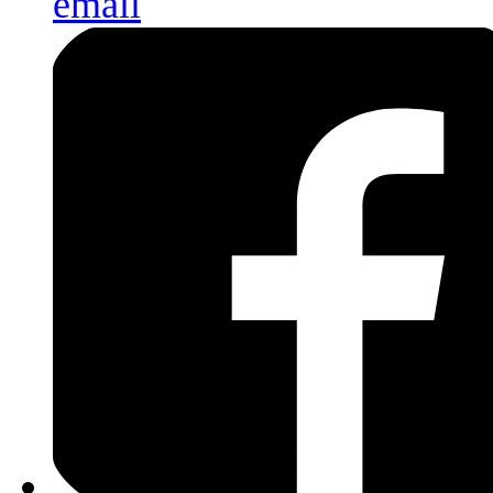
email