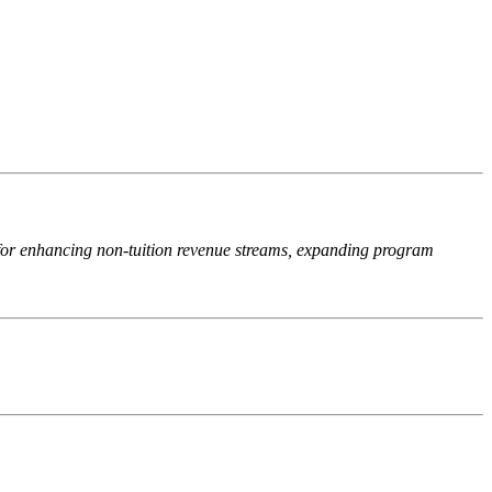
 for enhancing non-tuition revenue streams, expanding program