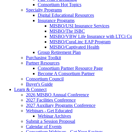
Consortium Hot Topics
Specialty Programs
Digital Educational Resources
Insurance Programs
MISBO/USI Insurance Services
MISBO/The ISBC
MISBO/VBW Life Insurance with LTCi Co
MISBO/CuraLinc EAP Program
MISBO/Captivated Health
Group Retirement Plan
Purchasing Toolkit
Partner Resources
Consortium Partner Resource Page
Become A Consortium Partner
Consortium Council
Buyer's Guide
Learn & Connect
2026 MISBO Annual Conference
2027 Facilities Conference
2027 Auxiliary Programs Conference
Webinars - Get Educated
Webinar Archives
Submit a Session Proposal
Calendar of Events
Consortium Webinars - Get Your Savings