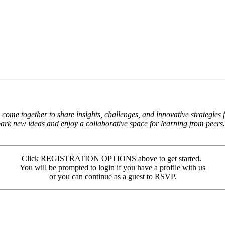
come together to share insights, challenges, and innovative strategies
spark new ideas and enjoy a collaborative space for learning from peers.
Click REGISTRATION OPTIONS above to get started.
You will be prompted to login if you have a profile with us
or you can continue as a guest to RSVP.