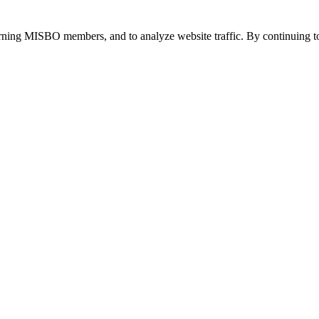
urning MISBO members, and to analyze website traffic. By continuing to