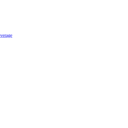
verage