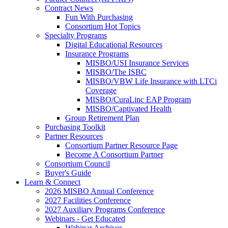
Contract News
Fun With Purchasing
Consortium Hot Topics
Specialty Programs
Digital Educational Resources
Insurance Programs
MISBO/USI Insurance Services
MISBO/The ISBC
MISBO/VBW Life Insurance with LTCi
Coverage
MISBO/CuraLinc EAP Program
MISBO/Captivated Health
Group Retirement Plan
Purchasing Toolkit
Partner Resources
Consortium Partner Resource Page
Become A Consortium Partner
Consortium Council
Buyer's Guide
Learn & Connect
2026 MISBO Annual Conference
2027 Facilities Conference
2027 Auxiliary Programs Conference
Webinars - Get Educated
Webinar Archives