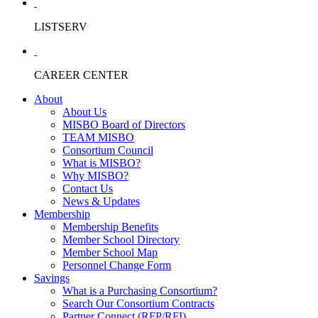
LISTSERV
CAREER CENTER
About
About Us
MISBO Board of Directors
TEAM MISBO
Consortium Council
What is MISBO?
Why MISBO?
Contact Us
News & Updates
Membership
Membership Benefits
Member School Directory
Member School Map
Personnel Change Form
Savings
What is a Purchasing Consortium?
Search Our Consortium Contracts
Partner Connect (RFP/RFI)