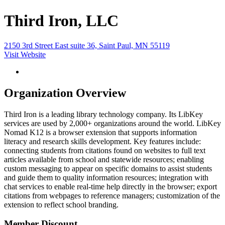
Third Iron, LLC
2150 3rd Street East suite 36, Saint Paul, MN 55119
Visit Website
Organization Overview
Third Iron is a leading library technology company. Its LibKey
services are used by 2,000+ organizations around the world. LibKey
Nomad K12 is a browser extension that supports information
literacy and research skills development. Key features include:
connecting students from citations found on websites to full text
articles available from school and statewide resources; enabling
custom messaging to appear on specific domains to assist students
and guide them to quality information resources; integration with
chat services to enable real-time help directly in the browser; export
citations from webpages to reference managers; customization of the
extension to reflect school branding.
Member Discount