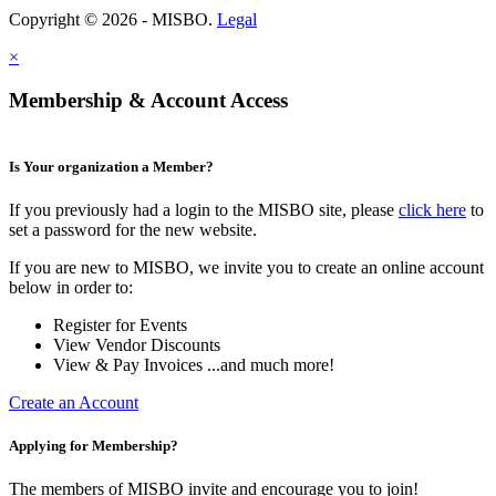
Copyright © 2026 - MISBO.
Legal
×
Membership & Account Access
Is Your organization a Member?
If you previously had a login to the MISBO site, please
click here
to
set a password for the new website.
If you are new to MISBO, we invite you to create an online account
below in order to:
Register for Events
View Vendor Discounts
View & Pay Invoices ...and much more!
Create an Account
Applying for Membership?
The members of MISBO invite and encourage you to join!