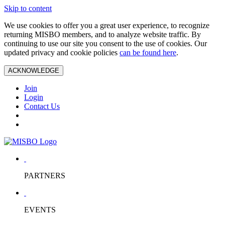
Skip to content
We use cookies to offer you a great user experience, to recognize
returning MISBO members, and to analyze website traffic. By
continuing to use our site you consent to the use of cookies. Our
updated privacy and cookie policies
can be found here
.
ACKNOWLEDGE
Join
Login
Contact Us
PARTNERS
EVENTS