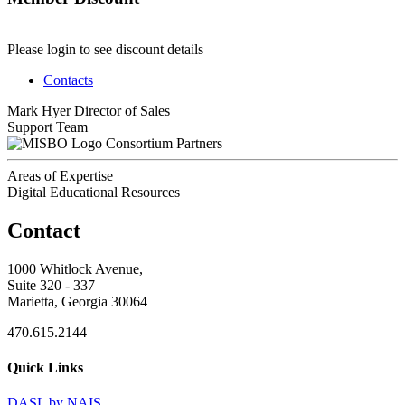
Please login to see discount details
Contacts
Mark Hyer
Director of Sales
Support Team
Consortium Partners
Areas of Expertise
Digital Educational Resources
Contact
1000 Whitlock Avenue,
Suite 320 - 337
Marietta, Georgia 30064
470.615.2144
Quick Links
DASL by NAIS