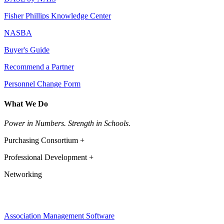
Fisher Phillips Knowledge Center
NASBA
Buyer's Guide
Recommend a Partner
Personnel Change Form
What We Do
Power in Numbers. Strength in Schools.
Purchasing Consortium +
Professional Development +
Networking
Association Management Software