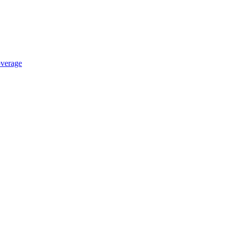
verage