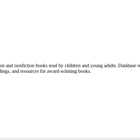
ction and nonfiction books read by children and young adults. Database 
adings, and resources for award-winning books.