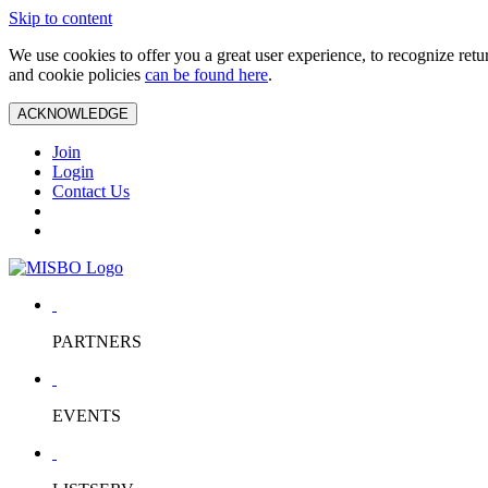
Skip to content
We use cookies to offer you a great user experience, to recognize ret
and cookie policies
can be found here
.
ACKNOWLEDGE
Join
Login
Contact Us
PARTNERS
EVENTS