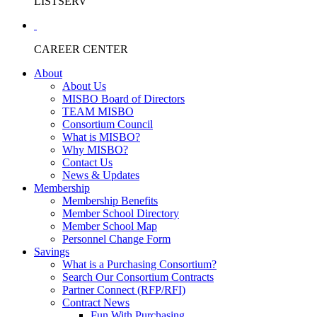
LISTSERV
CAREER CENTER
About
About Us
MISBO Board of Directors
TEAM MISBO
Consortium Council
What is MISBO?
Why MISBO?
Contact Us
News & Updates
Membership
Membership Benefits
Member School Directory
Member School Map
Personnel Change Form
Savings
What is a Purchasing Consortium?
Search Our Consortium Contracts
Partner Connect (RFP/RFI)
Contract News
Fun With Purchasing