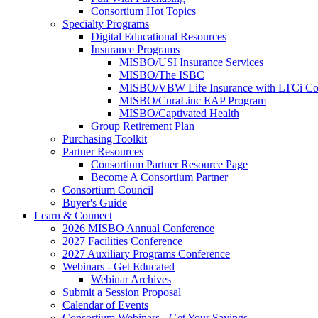
Consortium Hot Topics
Specialty Programs
Digital Educational Resources
Insurance Programs
MISBO/USI Insurance Services
MISBO/The ISBC
MISBO/VBW Life Insurance with LTCi Co
MISBO/CuraLinc EAP Program
MISBO/Captivated Health
Group Retirement Plan
Purchasing Toolkit
Partner Resources
Consortium Partner Resource Page
Become A Consortium Partner
Consortium Council
Buyer's Guide
Learn & Connect
2026 MISBO Annual Conference
2027 Facilities Conference
2027 Auxiliary Programs Conference
Webinars - Get Educated
Webinar Archives
Submit a Session Proposal
Calendar of Events
Consortium Webinars - Get Your Savings