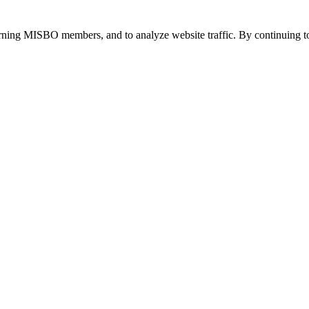
urning MISBO members, and to analyze website traffic. By continuing to