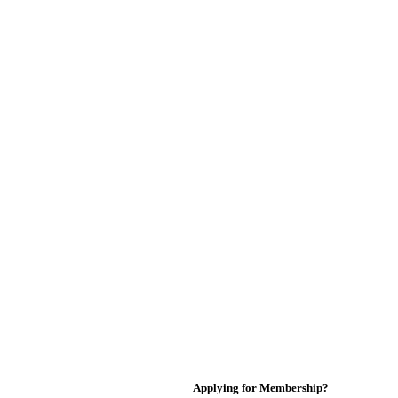
Applying for Membership?