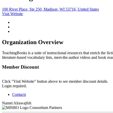
100 River Place, Ste 250, Madison, WI 53716, United States
Visit Website
Organization Overview
TeachingBooks is a suite of instructional resources that enrich the fi
literature-based vocabulary lists, meet-the-author videos and book re
Member Discount
Click "Visit Website" button above to see member discount details.
Login required.
Contacts
Namet Alrawajfeh
Consortium Partners