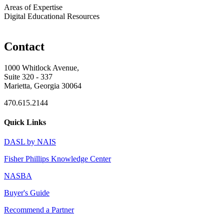
Areas of Expertise
Digital Educational Resources
Contact
1000 Whitlock Avenue,
Suite 320 - 337
Marietta, Georgia 30064
470.615.2144
Quick Links
DASL by NAIS
Fisher Phillips Knowledge Center
NASBA
Buyer's Guide
Recommend a Partner