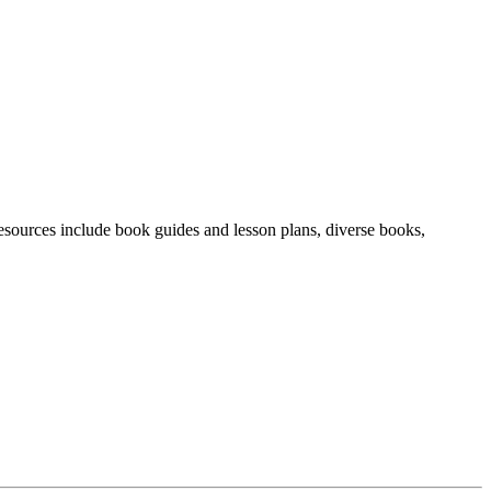
resources include book guides and lesson plans, diverse books,