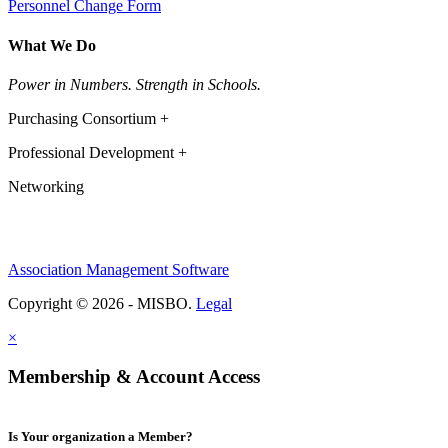
Personnel Change Form
What We Do
Power in Numbers. Strength in Schools.
Purchasing Consortium +
Professional Development +
Networking
Association Management Software
Copyright © 2026 - MISBO.
Legal
×
Membership & Account Access
Is Your organization a Member?