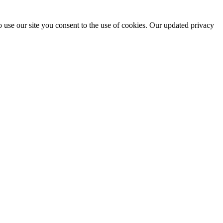
 use our site you consent to the use of cookies. Our updated privacy