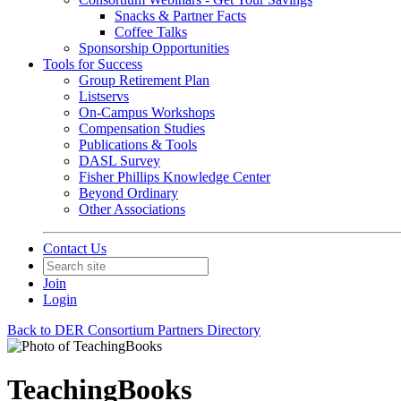
Snacks & Partner Facts
Coffee Talks
Sponsorship Opportunities
Tools for Success
Group Retirement Plan
Listservs
On-Campus Workshops
Compensation Studies
Publications & Tools
DASL Survey
Fisher Phillips Knowledge Center
Beyond Ordinary
Other Associations
Contact Us
Join
Login
Back to DER Consortium Partners Directory
TeachingBooks