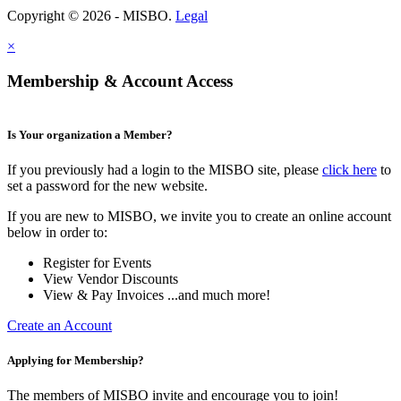
Copyright © 2026 - MISBO.
Legal
×
Membership & Account Access
Is Your organization a Member?
If you previously had a login to the MISBO site, please
click here
to
set a password for the new website.
If you are new to MISBO, we invite you to create an online account
below in order to:
Register for Events
View Vendor Discounts
View & Pay Invoices ...and much more!
Create an Account
Applying for Membership?
The members of MISBO invite and encourage you to join!