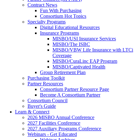
Contract News
Fun With Purchasing
Consortium Hot Topics
Specialty Programs
Digital Educational Resources
Insurance Programs
MISBO/USI Insurance Services
MISBO/The ISBC
MISBO/VBW Life Insurance with LTCi
Coverage
MISBO/CuraLinc EAP Program
MISBO/Captivated Health
Group Retirement Plan
Purchasing Toolkit
Partner Resources
Consortium Partner Resource Page
Become A Consortium Partner
Consortium Council
Buyer's Guide
Learn & Connect
2026 MISBO Annual Conference
2027 Facilities Conference
2027 Auxiliary Programs Conference
Webinars - Get Educated
Webinar Archives