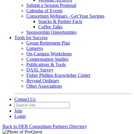
Submit a Session Proposal
Calendar of Events
Consortium Webinars - Get Your Savings
Snacks & Partner Facts
Coffee Talks
Sponsorship Opportunities
Tools for Success
Group Retirement Plan
Listservs
On-Campus Workshops
Compensation Studies
Publications & Tools
DASL Survey
Fisher Phillips Knowledge Center
Beyond Ordinary
Other Associations
Contact Us
Join
Login
Back to DER Consortium Partners Directory