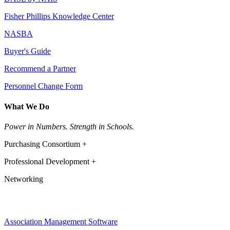
Fisher Phillips Knowledge Center
NASBA
Buyer's Guide
Recommend a Partner
Personnel Change Form
What We Do
Power in Numbers. Strength in Schools.
Purchasing Consortium +
Professional Development +
Networking
Association Management Software