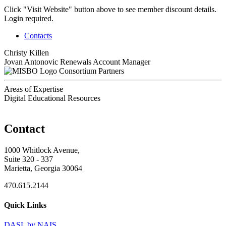
Click "Visit Website" button above to see member discount details.
Login required.
Contacts
Christy Killen
Jovan Antonovic
Renewals Account Manager
Consortium Partners
Areas of Expertise
Digital Educational Resources
Contact
1000 Whitlock Avenue,
Suite 320 - 337
Marietta, Georgia 30064
470.615.2144
Quick Links
DASL by NAIS