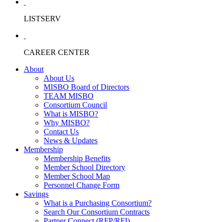
LISTSERV
CAREER CENTER
About
About Us
MISBO Board of Directors
TEAM MISBO
Consortium Council
What is MISBO?
Why MISBO?
Contact Us
News & Updates
Membership
Membership Benefits
Member School Directory
Member School Map
Personnel Change Form
Savings
What is a Purchasing Consortium?
Search Our Consortium Contracts
Partner Connect (RFP/RFI)