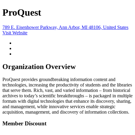
ProQuest
789 E. Eisenhower Parkway, Ann Arbor, MI 48106, United States
Visit Website
Organization Overview
ProQuest provides groundbreaking information content and
technologies, increasing the productivity of students and the libraries
that serve them. Rich, vast, and varied information – from historical
archives to today’s scientific breakthroughs – is packaged in multiple
formats with digital technologies that enhance its discovery, sharing,
and management, while innovative services enable strategic
acquisition, management, and discovery of information collections.
Member Discount