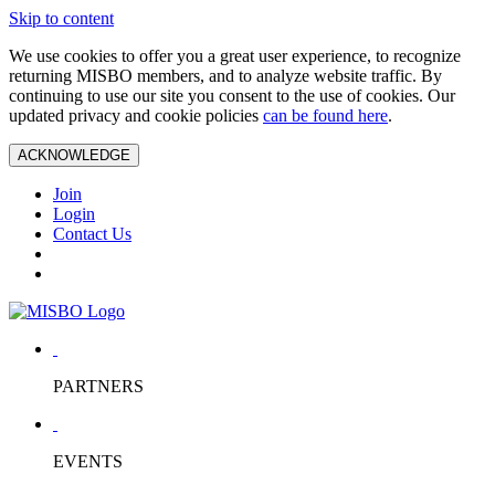
Skip to content
We use cookies to offer you a great user experience, to recognize
returning MISBO members, and to analyze website traffic. By
continuing to use our site you consent to the use of cookies. Our
updated privacy and cookie policies
can be found here
.
ACKNOWLEDGE
Join
Login
Contact Us
PARTNERS
EVENTS