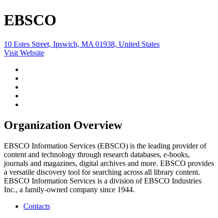
EBSCO
10 Estes Street, Ipswich, MA 01938, United States
Visit Website
Organization Overview
EBSCO Information Services (EBSCO) is the leading provider of
content and technology through research databases, e-books,
journals and magazines, digital archives and more. EBSCO provides
a versatile discovery tool for searching across all library content.
EBSCO Information Services is a division of EBSCO Industries
Inc., a family-owned company since 1944.
Contacts