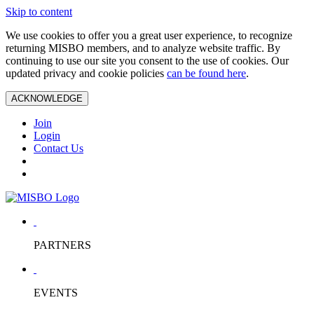
Skip to content
We use cookies to offer you a great user experience, to recognize
returning MISBO members, and to analyze website traffic. By
continuing to use our site you consent to the use of cookies. Our
updated privacy and cookie policies
can be found here
.
ACKNOWLEDGE
Join
Login
Contact Us
PARTNERS
EVENTS