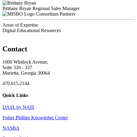
Brittany Bryan
Regional Sales Manager
Consortium Partners
Areas of Expertise
Digital Educational Resources
Contact
1000 Whitlock Avenue,
Suite 320 - 337
Marietta, Georgia 30064
470.615.2144
Quick Links
DASL by NAIS
Fisher Phillips Knowledge Center
NASBA