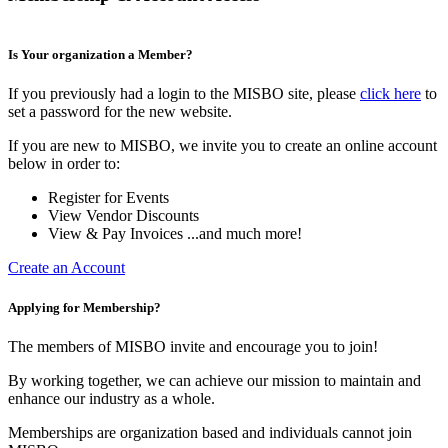
Is Your organization a Member?
If you previously had a login to the MISBO site, please
click here
to
set a password for the new website.
If you are new to MISBO, we invite you to create an online account
below in order to:
Register for Events
View Vendor Discounts
View & Pay Invoices ...and much more!
Create an Account
Applying for Membership?
The members of MISBO invite and encourage you to join!
By working together, we can achieve our mission to maintain and
enhance our industry as a whole.
Memberships are organization based and individuals cannot join