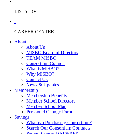
LISTSERV
CAREER CENTER
About
About Us
MISBO Board of Directors
TEAM MISBO
Consortium Council
What is MISBO?
Why MISBO?
Contact Us
News & Updates
Membership
Membership Benefits
Member School Directory
Member School Map
Personnel Change Form
Savings
What is a Purchasing Consortium?
Search Our Consortium Contracts
Partner Connect (RFP/RFI)