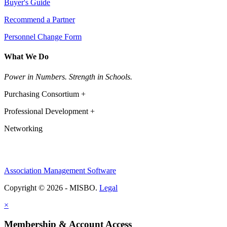
Buyer's Guide
Recommend a Partner
Personnel Change Form
What We Do
Power in Numbers. Strength in Schools.
Purchasing Consortium +
Professional Development +
Networking
Association Management Software
Copyright © 2026 - MISBO.
Legal
×
Membership & Account Access