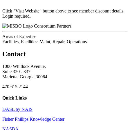
Click "Visit Website" button above to see member discount details.
Login required.
Consortium Partners
Areas of Expertise
Facilities, Facilities: Maint, Repair, Operations
Contact
1000 Whitlock Avenue,
Suite 320 - 337
Marietta, Georgia 30064
470.615.2144
Quick Links
DASL by NAIS
Fisher Phillips Knowledge Center
NASBA