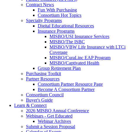
Contract News
Fun With Purchasing
Consortium Hot Topics
Specialty Programs
Digital Educational Resources
Insurance Programs
MISBO/USI Insurance Services
MISBO/The ISBC
MISBO/VBW Life Insurance with LTCi
Coverage
MISBO/CuraLinc EAP Program
MISBO/Captivated Health
Group Retirement Plan
Purchasing Toolkit
Partner Resources
Consortium Partner Resource Page
Become A Consortium Partner
Consortium Council
Buyer's Guide
Learn & Connect
2026 MISBO Annual Conference
Webinars - Get Educated
Webinar Archives
Submit a Session Proposal
Calendar of Events