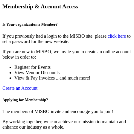
Membership & Account Access
Is Your organization a Member?
If you previously had a login to the MISBO site, please
click here
to
set a password for the new website.
If you are new to MISBO, we invite you to create an online account
below in order to:
Register for Events
View Vendor Discounts
View & Pay Invoices ...and much more!
Create an Account
Applying for Membership?
The members of MISBO invite and encourage you to join!
By working together, we can achieve our mission to maintain and
enhance our industry as a whole.