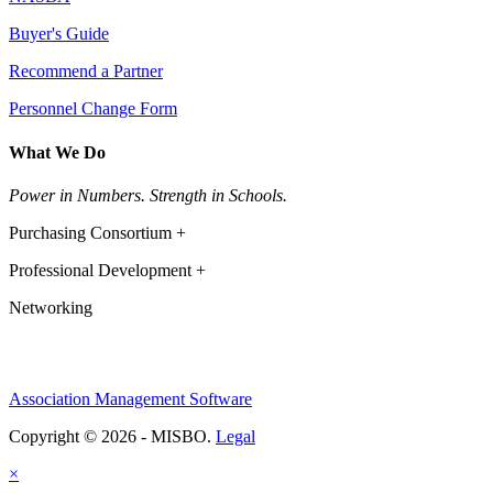
Buyer's Guide
Recommend a Partner
Personnel Change Form
What We Do
Power in Numbers. Strength in Schools.
Purchasing Consortium +
Professional Development +
Networking
Association Management Software
Copyright © 2026 - MISBO.
Legal
×