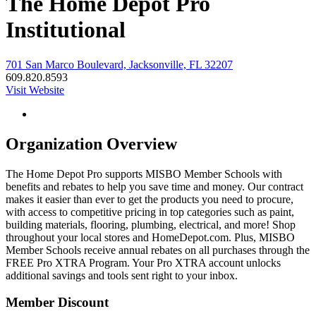
The Home Depot Pro
Institutional
701 San Marco Boulevard, Jacksonville, FL 32207
609.820.8593
Visit Website
Organization Overview
The Home Depot Pro supports MISBO Member Schools with
benefits and rebates to help you save time and money. Our contract
makes it easier than ever to get the products you need to procure,
with access to competitive pricing in top categories such as paint,
building materials, flooring, plumbing, electrical, and more! Shop
throughout your local stores and HomeDepot.com. Plus, MISBO
Member Schools receive annual rebates on all purchases through the
FREE Pro XTRA Program. Your Pro XTRA account unlocks
additional savings and tools sent right to your inbox.
Member Discount