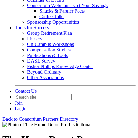
Consortium Webinars - Get Your Savings
Snacks & Partner Facts
Coffee Talks
Sponsorship Opportunities
Tools for Success
Group Retirement Plan
Listservs
On-Campus Workshops
Compensation Studies
Publications & Tools
DASL Survey
Fisher Phillips Knowledge Center
Beyond Ordinary
Other Associations
Contact Us
Join
Login
Back to Consortium Partners Directory