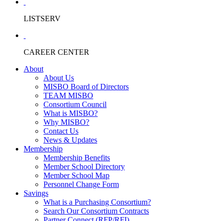
LISTSERV
CAREER CENTER
About
About Us
MISBO Board of Directors
TEAM MISBO
Consortium Council
What is MISBO?
Why MISBO?
Contact Us
News & Updates
Membership
Membership Benefits
Member School Directory
Member School Map
Personnel Change Form
Savings
What is a Purchasing Consortium?
Search Our Consortium Contracts
Partner Connect (RFP/RFI)