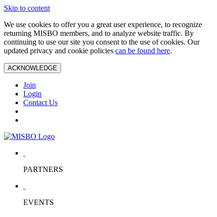
Skip to content
We use cookies to offer you a great user experience, to recognize
returning MISBO members, and to analyze website traffic. By
continuing to use our site you consent to the use of cookies. Our
updated privacy and cookie policies
can be found here
.
ACKNOWLEDGE
Join
Login
Contact Us
PARTNERS
EVENTS